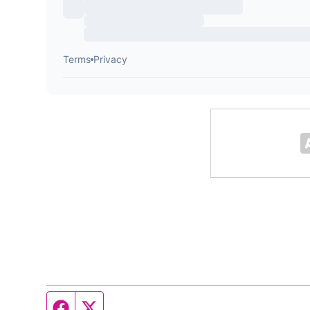
Facebook page
Twitter feed