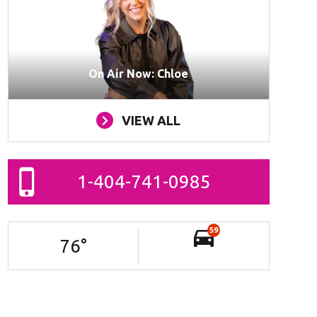
On Air Now: Chloe
VIEW ALL
1-404-741-0985
59
76
°