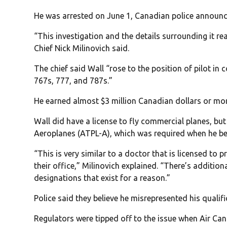
He was arrested on June 1, Canadian police announc
“This investigation and the details surrounding it rea
Chief Nick Milinovich said.
The chief said Wall “rose to the position of pilot i
767s, 777, and 787s.”
He earned almost $3 million Canadian dollars or more
Wall did have a license to fly commercial planes, but
Aeroplanes (ATPL-A), which was required when he be
“This is very similar to a doctor that is licensed to 
their office,” Milinovich explained. “There’s additio
designations that exist for a reason.”
Police said they believe he misrepresented his qualifi
Regulators were tipped off to the issue when Air Ca