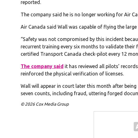
reported.
The company said he is no longer working for Air C
Air Canada said Wall was capable of flying the large 
“Safety was not compromised by this incident becau
recurrent training every six months to validate their 
certified Transport Canada check-pilot every 12 mon
The company said
it has reviewed all pilots’ reco
reinforced the physical verification of licenses.
Wall will appear in court later this month after bein
seven counts, including fraud, uttering forged docu
© 2026 Cox Media Group