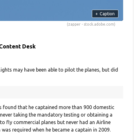
+
Caption
(zapper - stock.adobe.com)
 Content Desk
ights may have been able to pilot the planes, but did
was found that he captained more than 900 domestic
 never taking the mandatory testing or obtaining a
e to fly commercial planes but never had an Airline
ch was required when he became a captain in 2009.