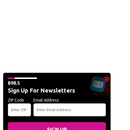
B98.5
Sign Up For Newsletters
ZIP Code
Email Address
SIGN UP