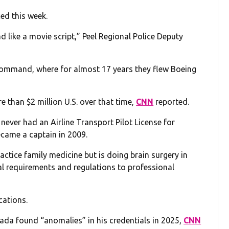
ed this week.
d like a movie script,” Peel Regional Police Deputy
n command, where for almost 17 years they flew Boeing
 than $2 million U.S. over that time,
CNN
reported.
 never had an Airline Transport Pilot License for
came a captain in 2009.
practice family medicine but is doing brain surgery in
nal requirements and regulations to professional
cations.
nada found “anomalies” in his credentials in 2025,
CNN