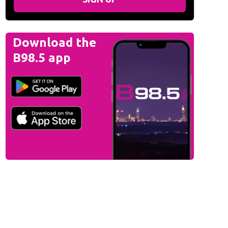
Download the
B98.5 app