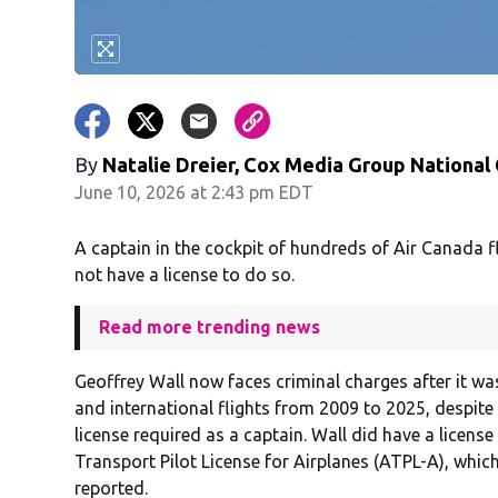
By
Natalie Dreier, Cox Media Group National
June 10, 2026 at 2:43 pm EDT
A captain in the cockpit of hundreds of Air Canada fl
not have a license to do so.
Read more trending news
Geoffrey Wall now faces criminal charges after it 
and international flights from 2009 to 2025, despite
license required as a captain. Wall did have a licens
Transport Pilot License for Airplanes (ATPL-A), whi
reported.