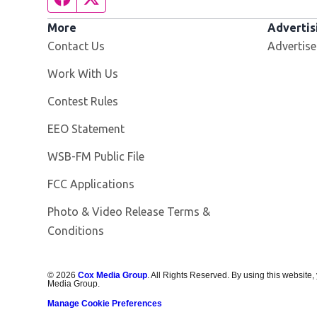
More
Advertis
Contact Us
Advertise
Opens in new window
Work With Us
Contest Rules
EEO Statement
Opens in new window
WSB-FM Public File
FCC Applications
Photo & Video Release Terms &
Conditions
©
2026
Cox Media Group
. All Rights Reserved. By using this website,
Media Group.
Manage Cookie Preferences