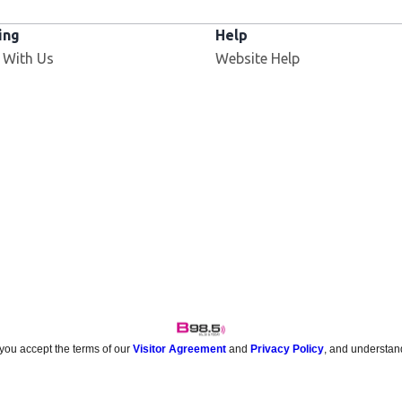
ing
Help
 With Us
Website Help
 you accept the terms of our
Visitor Agreement
and
Privacy Policy
, and understan