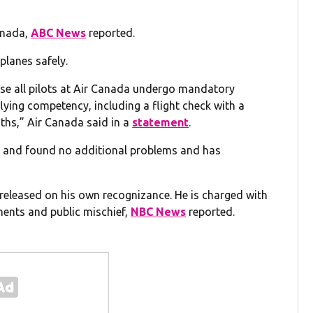
anada,
ABC News
reported.
planes safely.
se all pilots at Air Canada undergo mandatory
flying competency, including a flight check with a
ths,” Air Canada said in a
statement
.
rds and found no additional problems and has
g released on his own recognizance. He is charged with
ments and public mischief,
NBC News
reported.