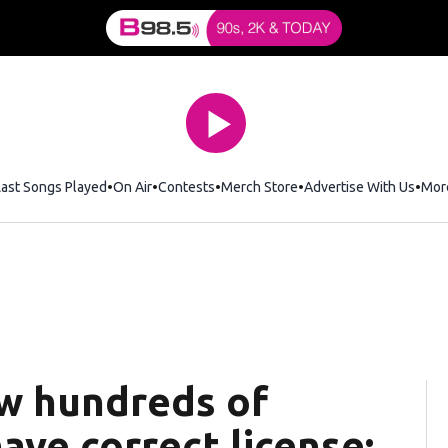
Last Songs Played
On Air
Contests
Merch Store
Opens in new window
Advertise With Us
Mor
ew hundreds of
have correct license: