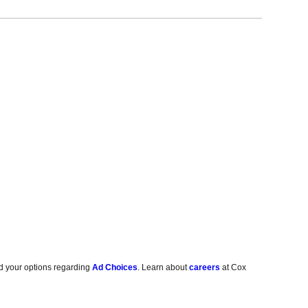
d your options regarding
Ad Choices
. Learn about
careers
at Cox