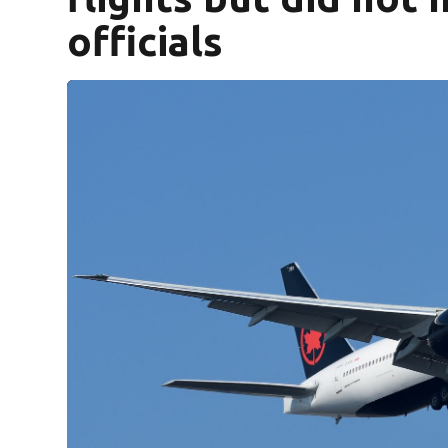
officials