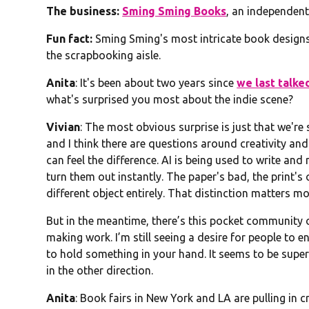
The business:
Sming Sming Books
, an independent
Fun fact:
Sming Sming's most intricate book designs 
the scrapbooking aisle.
Anita
: It's been about two years since
we last talke
what's surprised you most about the indie scene?
Vivian
: The most obvious surprise is just that we're
and I think there are questions around creativity an
can feel the difference. AI is being used to write 
turn them out instantly. The paper's bad, the print's o
different object entirely. That distinction matters mo
But in the meantime, there’s this pocket community of
making work. I’m still seeing a desire for people to en
to hold something in your hand. It seems to be super
in the other direction.
Anita
: Book fairs in New York and LA are pulling in 