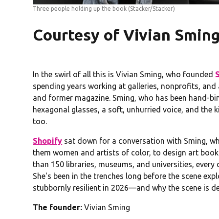
Three people holding up the book
(Stacker/Stacker)
Courtesy of Vivian Smin
In the swirl of all this is Vivian Sming, who founded
spending years working at galleries, nonprofits, and 
and former magazine. Sming, who has been hand-bin
hexagonal glasses, a soft, unhurried voice, and th
too.
Shopify
sat down for a conversation with Sming, wh
them women and artists of color, to design art book
than 150 libraries, museums, and universities, every
She's been in the trenches long before the scene ex
stubbornly resilient in 2026—and why the scene is d
The founder:
Vivian Sming