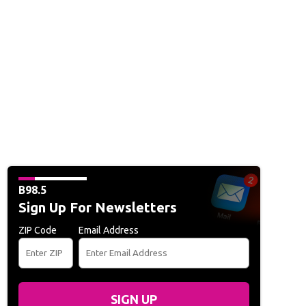
B98.5
Sign Up For Newsletters
ZIP Code
Email Address
SIGN UP