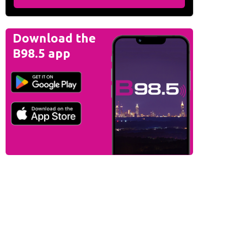
Download the
B98.5 app