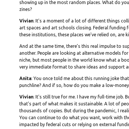
showing up in the most random places. What do you th
zines?
Vivian
: It's a moment of a lot of different things col
art spaces and art schools closing. Federal funding 
these institutions, these places we've relied on, are k
And at the same time, there’s this real impulse to s
another. People are looking at alternative models for
niche, but most people in the world know what a boo
very immediate format to share ideas and support an 
Anita
: You once told me about this running joke that 
punchline? And if so, how do you make a low-money
Vivian
: It's still true for me. I have my full-time job
that's part of what makes it sustainable. A lot of peo
thousands of copies. But during the pandemic, I realiz
You can continue to do what you want, work with the 
impacted by federal cuts or relying on external fundi