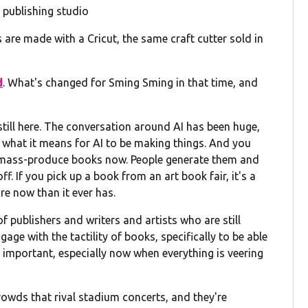
 publishing studio
are made with a Cricut, the same craft cutter sold in
d
. What's changed for Sming Sming in that time, and
 still here. The conversation around AI has been huge,
d what it means for AI to be making things. And you
and mass-produce books now. People generate them and
ff. If you pick up a book from an art book fair, it's a
re now than it ever has.
 publishers and writers and artists who are still
gage with the tactility of books, specifically to be able
 important, especially now when everything is veering
crowds that rival stadium concerts, and they're