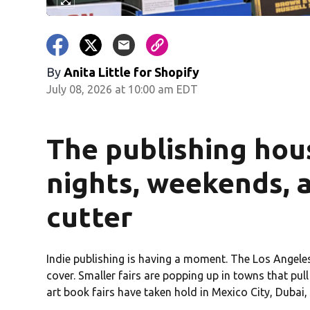
By
Anita Little for Shopify
July 08, 2026 at 10:00 am EDT
The publishing hou
nights, weekends, 
cutter
Indie publishing is having a moment. The Los Angele
cover. Smaller fairs are popping up in towns that pul
art book fairs have taken hold in Mexico City, Dubai,