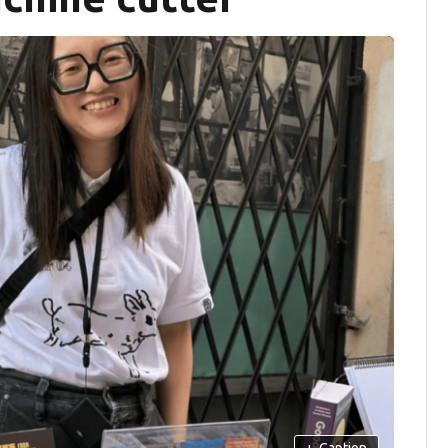
+
Caption