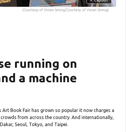
(Courtesy of Vivian Sming/Courtesy of Vivian Sming)
se running on
and a machine
s Art Book Fair has grown so popular it now charges a
l crowds from across the country. And internationally,
 Dakar, Seoul, Tokyo, and Taipei.