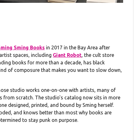
g
Sming Sming Books
in 2017 in the Bay Area after
artist spaces, including
Giant Robot
, the cult store
ding books for more than a decade, has black
e kind of composure that makes you want to slow down,
ose studio works one-on-one with artists, many of
s from scratch. The studio's catalog now sits in more
 one designed, printed, and bound by Sming herself.
ploded, and knows better than most why books are
etermined to stay punk on purpose.