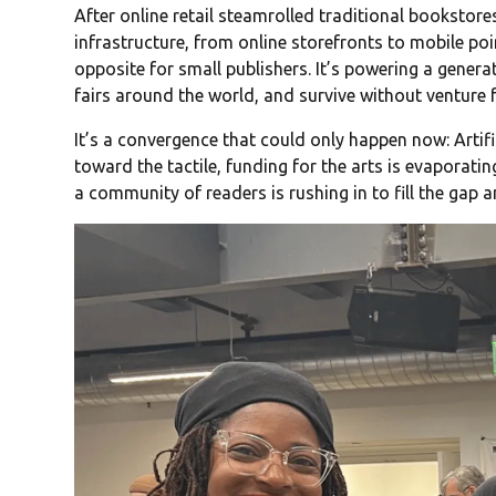
After online retail steamrolled traditional bookstores
infrastructure, from online storefronts to mobile poin
opposite for small publishers. It’s powering a genera
fairs around the world, and survive without venture fu
It’s a convergence that could only happen now: Artific
toward the tactile, funding for the arts is evaporati
a community of readers is rushing in to fill the gap 