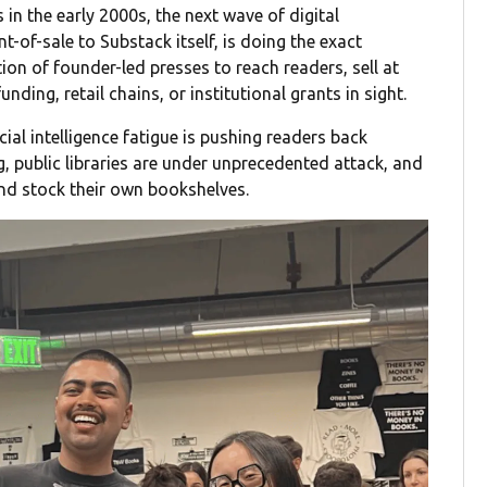
 in the early 2000s, the next wave of digital
t-of-sale to Substack itself, is doing the exact
tion of founder-led presses to reach readers, sell at
nding, retail chains, or institutional grants in sight.
ial intelligence fatigue is pushing readers back
ng, public libraries are under unprecedented attack, and
and stock their own bookshelves.