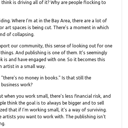
ink is driving all of it? Why are people flocking to
liding. Where I'm at in the Bay Area, there are a lot of
for art spaces is being cut. There's a moment in which
ind of collapsing.
upport our community, this sense of looking out for one
 things. And publishing is one of them. It’s seemingly
k is and have engaged with one. So it becomes this
artist in a small way.
"there's no money in books." Is that still the
 business work?
. But when you work small, there's less financial risk, and
ple think the goal is to always be bigger and to sell
ed that if I'm working small, it's a way of surviving.
artists you want to work with. The publishing isn't
ng.