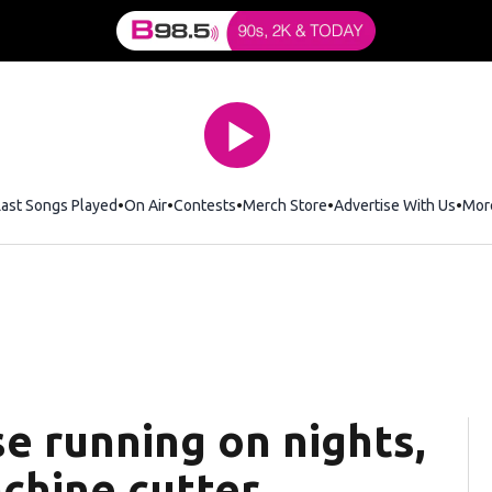
Last Songs Played
On Air
Contests
Merch Store
Opens in new window
Advertise With Us
Mor
e running on nights,
chine cutter