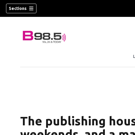
Sections
w)
 new window)
The publishing hous
weekends, and a ma