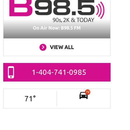
On Air Now: B98.5 FM
VIEW ALL
1-404-741-0985
72
71
°