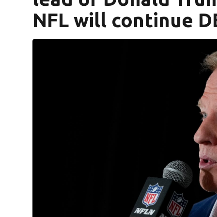
NFL will continue DE