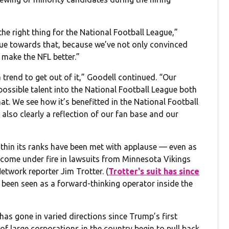
the right thing for the National Football League,”
ue towards that, because we’ve not only convinced
s make the NFL better.”
a trend to get out of it,” Goodell continued. “Our
 possible talent into the National Football League both
that. We see how it’s benefitted in the National Football
’s also clearly a reflection of our fan base and our
within its ranks have been met with applause — even as
come under fire in lawsuits from Minnesota Vikings
twork reporter Jim Trotter. (
Trotter's suit has since
 been seen as a forward-thinking operator inside the
has gone in varied directions since Trump’s first
 of large corporations in the country begin to pull back