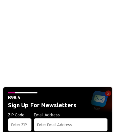
B98.5
Sign Up For Newsletters
ZIP Code
Email Address