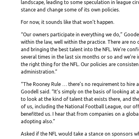
landscape, leading to some speculation in league cir
stance and change some of its own policies.
For now, it sounds like that won’t happen.
“Our owners participate in everything we do,” Goodel
within the law, well within the practice. There are no
and bringing the best talent into the NFL. We’re conf
several times in the last six months or so and we’re i
the right thing for the NFL. Our policies are consiste
administration.”
“The Rooney Rule … there’s no requirement to hire a 
Goodell said. “It’s simply on the basis of looking at
to look at the kind of talent that exists there, and 
of us, including the National Football League, our offi
benefitted us. I hear that from companies on a global
adopting also.”
Asked if the NFL would take a stance on sponsors who