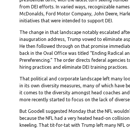
from DEI efforts. In varied ways, recognizable name
McDonalds, Ford Motor Company, John Deere, Harley
initiatives that were intended to support DEI.
The change in that landscape notably escalated after 
inauguration address, Trump vowed to eliminate aspe
He then followed through on that promise immediately
back in the Oval Office was titled “Ending Radical
Prereferencing.” The order directs federal agencies 
hiring practices and eliminate DEI training practices.
That political and corporate landscape left many loo
in its own diversity measures, many of which have be
it comes to the diversity amongst head coaches and
more recently started to focus on the lack of divers
But Goodell suggested Monday that the NFL wouldn’t 
because the NFL had a very heated head-on collisio
kneeling. That tit-for-tat with Trump left many NFL o