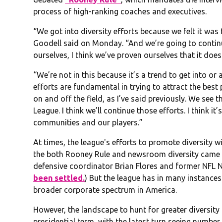
process of high-ranking coaches and executives.
“We got into diversity efforts because we felt it was 
Goodell said on Monday. “And we’re going to contin
ourselves, I think we’ve proven ourselves that it doe
“We’re not in this because it’s a trend to get into or 
efforts are fundamental in trying to attract the best
on and off the field, as I’ve said previously. We see 
League. I think we’ll continue those efforts. I think it
communities and our players.”
At times, the league's efforts to promote diversity 
the both Rooney Rule and newsroom diversity came 
defensive coordinator Brian Flores and former NFL Ne
been settled.
) But the league has in many instances
broader corporate spectrum in America.
However, the landscape to hunt for greater diversity 
presidential term, with the latest turn seeing number