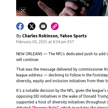
By
Charles Robinson, Yahoo Sports
February 03, 2025 at 8:34 pm EST
NEW ORLEANS — The NFL’s dedicated push to add dive
will continue.
That was the message delivered by commissioner Ro
league address — declining to follow in the footste
diversity, equity and inclusion initiatives from their
It's a notable decision by the NFL, given the league's
opposing DEI initiatives in the wake of Donald Trump
supported a host of diversity initiatives throughout 
debated
"Rooney Rule"
, which mandates the intervi