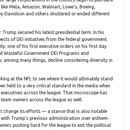
s like Meta, Amazon, Walmart, Lowe’s, Boeing,
-Davidson and others shuttered or ended different
Trump secured his latest presidential term. In his
cts of DEI initiatives from the federal government.
; one of his first executive orders on his first day
 and Wasteful Government DEI Programs and
to, among many things, decline considering diversity in
king at the NFL to see where it would ultimately stand
en held to a very critical standard in the media when
 executives across the league. That microscope has
e team owners across the league as well.
change its efforts — a stance that is also notable
n with Trump’s previous administration over anthem-
wners pushing hard for the league to exit the political