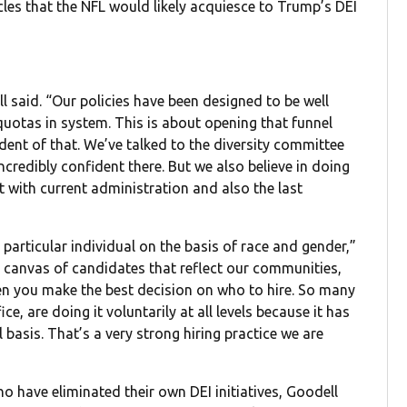
cles that the NFL would likely acquiesce to Trump’s DEI
l said. “Our policies have been designed to be well
 quotas in system. This is about opening that funnel
ident of that. We’ve talked to the diversity committee
ncredibly confident there. But we also believe in doing
nt with current administration and also the last
particular individual on the basis of race and gender,”
 a canvas of candidates that reflect our communities,
then you make the best decision on who to hire. So many
ce, are doing it voluntarily at all levels because it has
 basis. That’s a very strong hiring practice we are
 have eliminated their own DEI initiatives, Goodell