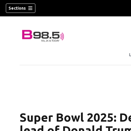
Sections
w)
 new window)
Super Bowl 2025: De
lead of Donald Tru