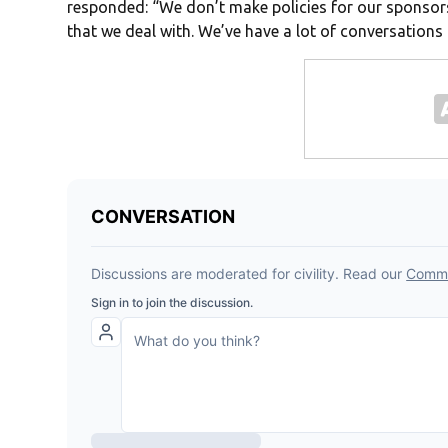
responded: “We don’t make policies for our sponsors
that we deal with. We’ve have a lot of conversations 