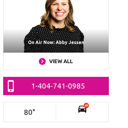
On Air Now: Abby Jessen
VIEW ALL
1-404-741-0985
63
80
°