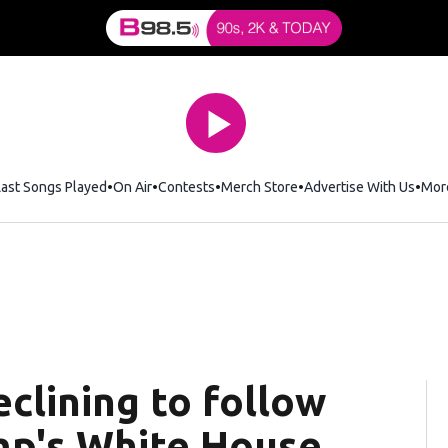
Last Songs Played
On Air
Contests
Merch Store
Opens in new window
Advertise With Us
Mor
clining to follow
mp's White House,