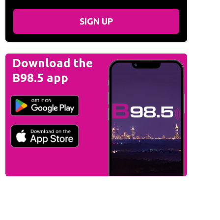
SIGN UP
Download the
B98.5 app