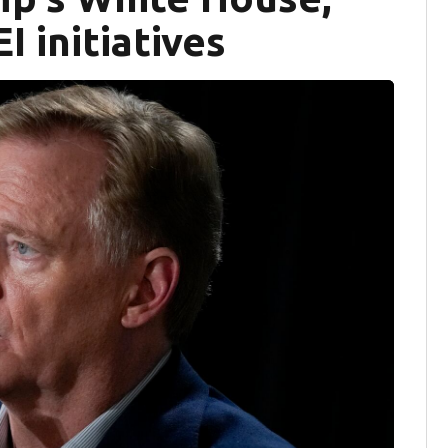
I initiatives