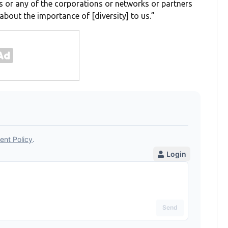
 or any of the corporations or networks or partners
about the importance of [diversity] to us.”