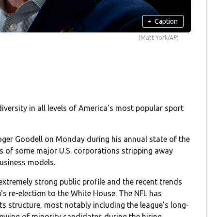
+
Caption
(Matt York/AP)
rsity in all levels of America’s most popular sport
ger Goodell on Monday during his annual state of the
ps of some major U.S. corporations stripping away
 business models.
 extremely strong public profile and the recent trends
's re-election to the White House. The NFL has
its structure, most notably including the league's long-
ewing of minority candidates during the hiring