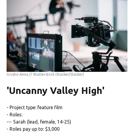
Grusho Anna // Shutterstock
(Stacker/Stacker)
'Uncanny Valley High'
- Project type: feature film
- Roles:
--- Sarah (lead, female, 14-25)
- Roles pay up to: $3,000