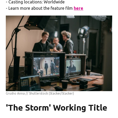
- Casting locations: Worldwide
- Learn more about the feature film
here
Grusho Anna // Shutterstock
(Stacker/Stacker)
'The Storm' Working Title