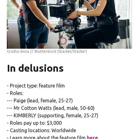
Grusho Anna // Shutterstock
(Stacker/Stacker)
In delusions
- Project type: feature film
- Roles:
--- Paige (lead, female, 25-27)
--- Mr Cotton Watts (lead, male, 50-60)
--- KIMBERLY (supporting, female, 25-27)
- Roles pay up to: $3,000
- Casting locations: Worldwide
- Learn more about the feature film
here