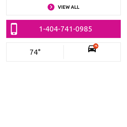
VIEW ALL
1-404-741-0985
75
74
°