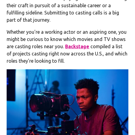
their craft in pursuit of a sustainable career or a
fulfilling sideline. Submitting to casting calls is a big
part of that journey.
Whether you're a working actor or an aspiring one, you
might be curious to know which movies and TV shows
are casting roles near you.
Backstage
compiled a list
of projects casting right now across the U.S., and which
roles they're looking to fill.