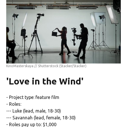
KinoMasterskaya // Shutterstock
(Stacker/Stacker)
'Love in the Wind'
- Project type: feature film
- Roles:
--- Luke (lead, male, 18-30)
--- Savannah (lead, female, 18-30)
- Roles pay up to: $1,000