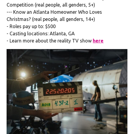
Competition (real people, all genders, 5+)
--- Know an Atlanta Homeowner Who Loves
Christmas? (real people, all genders, 14+)
- Roles pay up to: $500
- Casting locations: Atlanta, GA
- Learn more about the reality TV show
here