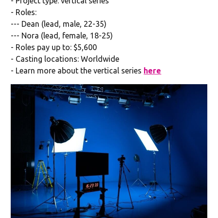
- Project type: vertical series
- Roles:
--- Dean (lead, male, 22-35)
--- Nora (lead, female, 18-25)
- Roles pay up to: $5,600
- Casting locations: Worldwide
- Learn more about the vertical series
here