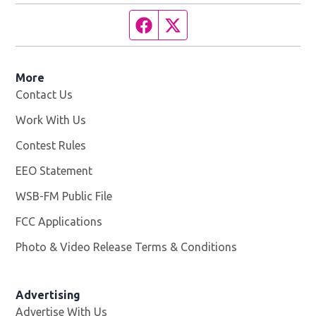
Facebook page
Twitter feed
More
Contact Us
Work With Us
Opens in new window
Contest Rules
EEO Statement
WSB-FM Public File
Opens in new window
FCC Applications
Photo & Video Release Terms & Conditions
Advertising
Advertise With Us