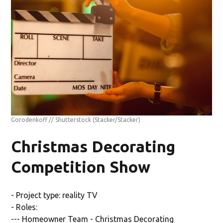
Gorodenkoff // Shutterstock
(Stacker/Stacker)
Christmas Decorating
Competition Show
- Project type: reality TV
- Roles:
--- Homeowner Team - Christmas Decorating