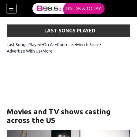
LAST SONGS PLAYED
Last Songs Played
On Air
Contests
Merch Store
Opens in new win
Advertise With Us
More
w)
Movies and TV shows casting
 new window)
across the US