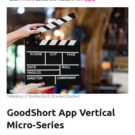
Tikkyshop // Shutterstock
(Stacker/Stacker)
GoodShort App Vertical
Micro-Series