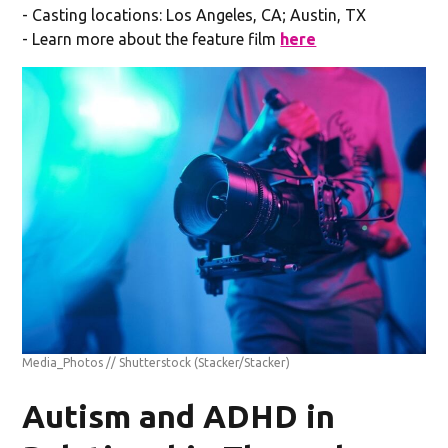
- Casting locations: Los Angeles, CA; Austin, TX
- Learn more about the feature film
here
Media_Photos // Shutterstock
(Stacker/Stacker)
Autism and ADHD in