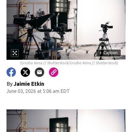
+
Caption
(Grusho Anna // Shutterstock/Grusho Anna // Shutterstock)
By
Jaimie Etkin
June 03, 2026 at 5:06 am EDT