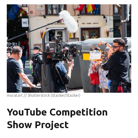
muratart // Shutterstock
(Stacker/Stacker)
YouTube Competition
Show Project