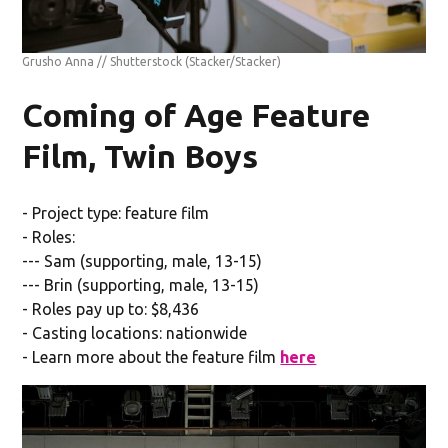
Grusho Anna // Shutterstock
(Stacker/Stacker)
Coming of Age Feature
Film, Twin Boys
- Project type: feature film
- Roles:
--- Sam (supporting, male, 13-15)
--- Brin (supporting, male, 13-15)
- Roles pay up to: $8,436
- Casting locations: nationwide
- Learn more about the feature film
here