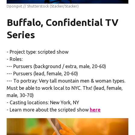
Dpongvit // Shutterstock
(Stacker/Stacker)
Buffalo, Confidential TV
Series
- Project type: scripted show
- Roles:
--- Pursuers (background / extra, male, 20-60)
--- Pursuers (lead, female, 20-60)
--- To portray: Very tall mountain men & woman types.
Must be able to work local to NYC. Thx! (lead, female,
male, 30-70)
- Casting locations: New York, NY
- Learn more about the scripted show
here