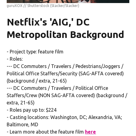
guruXOX // Shutterstock
(Stacker/Stacker)
Netflix's 'AIG,' DC
Metropolitan Background
- Project type: feature film
- Roles:
--- DC Commuters / Travelers / Pedestrians/Joggers /
Political Office Staffers/Security (SAG-AFTA covered)
(background / extra, 21-65)
--- DC Commuters / Travelers / Political Office
Staffers/Crew (NON SAG-AFTA covered) (background /
extra, 21-65)
- Roles pay up to: $224
- Casting locations: Washington, DC; Alexandria, VA;
Baltimore, MD
- Learn more about the feature film
here