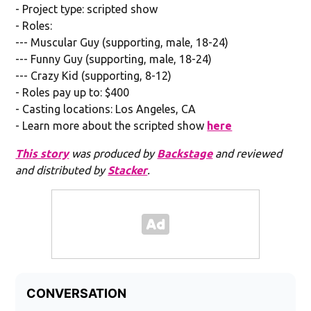
- Project type: scripted show
- Roles:
--- Muscular Guy (supporting, male, 18-24)
--- Funny Guy (supporting, male, 18-24)
--- Crazy Kid (supporting, 8-12)
- Roles pay up to: $400
- Casting locations: Los Angeles, CA
- Learn more about the scripted show
here
This story
was produced by
Backstage
and reviewed
and distributed by
Stacker
.