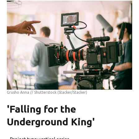
Grusho Anna // Shutterstock
(Stacker/Stacker)
'Falling for the
Underground King'