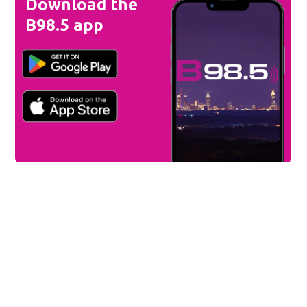
Download the
B98.5 app