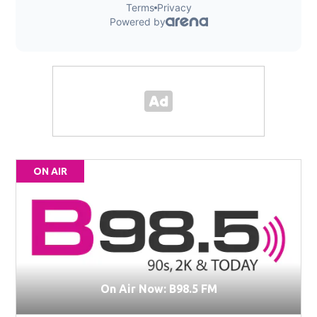
ON AIR
On Air Now: B98.5 FM