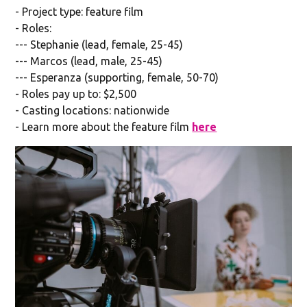
- Project type: feature film
- Roles:
--- Stephanie (lead, female, 25-45)
--- Marcos (lead, male, 25-45)
--- Esperanza (supporting, female, 50-70)
- Roles pay up to: $2,500
- Casting locations: nationwide
- Learn more about the feature film
here