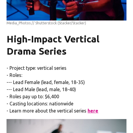
Media_Photos // Shutterstock
(Stacker/Stacker)
High-Impact Vertical
Drama Series
- Project type: vertical series
- Roles:
--- Lead Female (lead, female, 18-35)
--- Lead Male (lead, male, 18-40)
- Roles pay up to: $6,400
- Casting locations: nationwide
- Learn more about the vertical series
here