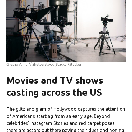
Grusho Anna // Shutterstock
(Stacker/Stacker)
Movies and TV shows
casting across the US
The glitz and glam of Hollywood captures the attention
of Americans starting from an early age. Beyond
celebrities' Instagram Stories and red carpet poses,
there are actors out there paying their dues and honing