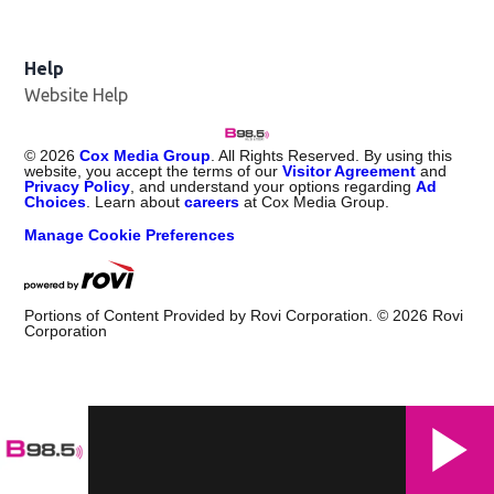
Help
Website Help
©
2026
Cox Media Group
. All Rights Reserved. By using this
website, you accept the terms of our
Visitor Agreement
and
Privacy Policy
, and understand your options regarding
Ad
Choices
. Learn about
careers
at Cox Media Group.
Manage Cookie Preferences
Portions of Content Provided by Rovi Corporation. ©
2026
Rovi
Corporation