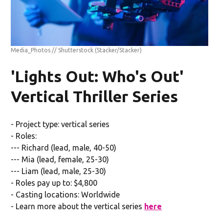
Media_Photos // Shutterstock
(Stacker/Stacker)
'Lights Out: Who's Out'
Vertical Thriller Series
- Project type: vertical series
- Roles:
--- Richard (lead, male, 40-50)
--- Mia (lead, female, 25-30)
--- Liam (lead, male, 25-30)
- Roles pay up to: $4,800
- Casting locations: Worldwide
- Learn more about the vertical series
here