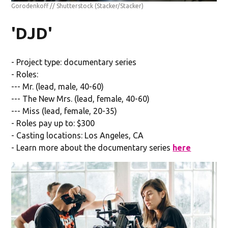
Gorodenkoff // Shutterstock
(Stacker/Stacker)
'DJD'
- Project type: documentary series
- Roles:
--- Mr. (lead, male, 40-60)
--- The New Mrs. (lead, female, 40-60)
--- Miss (lead, female, 20-35)
- Roles pay up to: $300
- Casting locations: Los Angeles, CA
- Learn more about the documentary series
here