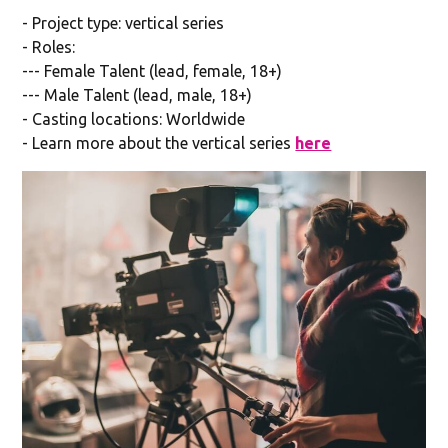
- Project type: vertical series
- Roles:
--- Female Talent (lead, female, 18+)
--- Male Talent (lead, male, 18+)
- Casting locations: Worldwide
- Learn more about the vertical series
here