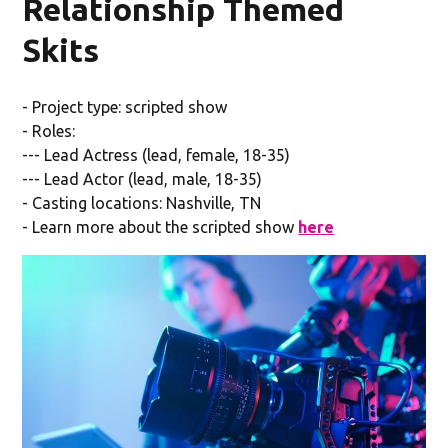
Relationship Themed
Skits
- Project type: scripted show
- Roles:
--- Lead Actress (lead, female, 18-35)
--- Lead Actor (lead, male, 18-35)
- Casting locations: Nashville, TN
- Learn more about the scripted show
here