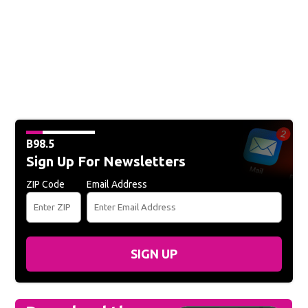
B98.5
Sign Up For Newsletters
ZIP Code
Email Address
SIGN UP