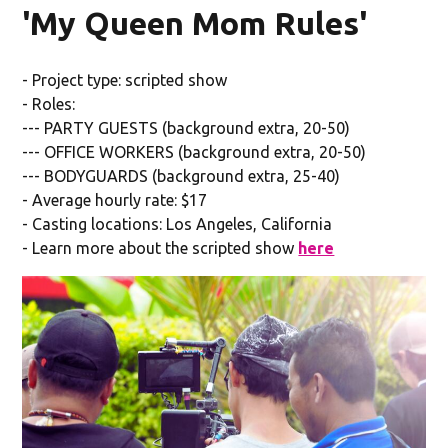
'My Queen Mom Rules'
- Project type: scripted show
- Roles:
--- PARTY GUESTS (background extra, 20-50)
--- OFFICE WORKERS (background extra, 20-50)
--- BODYGUARDS (background extra, 25-40)
- Average hourly rate: $17
- Casting locations: Los Angeles, California
- Learn more about the scripted show
here