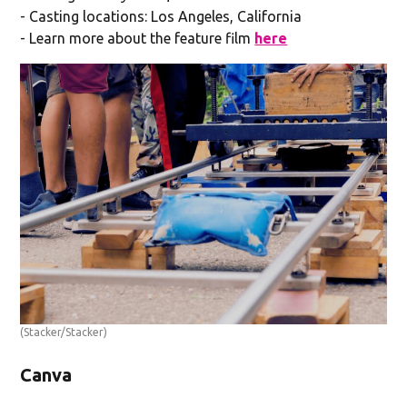
- Casting locations: Los Angeles, California
- Learn more about the feature film
here
(Stacker/Stacker)
Canva