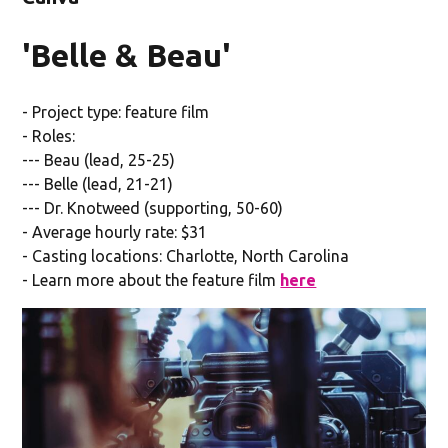
'Belle & Beau'
- Project type: feature film
- Roles:
--- Beau (lead, 25-25)
--- Belle (lead, 21-21)
--- Dr. Knotweed (supporting, 50-60)
- Average hourly rate: $31
- Casting locations: Charlotte, North Carolina
- Learn more about the feature film
here