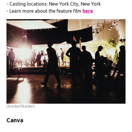
- Casting locations: New York City, New York
- Learn more about the feature film
here
(Stacker/Stacker)
Canva