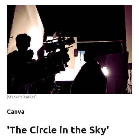
(Stacker/Stacker)
Canva
'The Circle in the Sky'