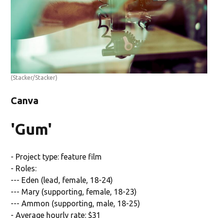
(Stacker/Stacker)
Canva
'Gum'
- Project type: feature film
- Roles:
--- Eden (lead, female, 18-24)
--- Mary (supporting, female, 18-23)
--- Ammon (supporting, male, 18-25)
- Average hourly rate: $31