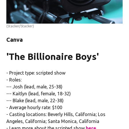
(Stacker/Stacker)
Canva
'The Billionaire Boys'
- Project type: scripted show
- Roles:
--- Josh (lead, male, 25-38)
--- Kaitlyn (lead, female, 18-32)
--- Blake (lead, male, 22-38)
- Average hourly rate: $100
- Casting locations: Beverly Hills, California; Los
Angeles, California; Santa Monica, California
- Learn more about the scripted show
here