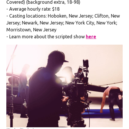
Covered) (background extra, 18-98)
- Average hourly rate: $18
- Casting locations: Hoboken, New Jersey; Clifton, New
Jersey; Newark, New Jersey; New York City, New York;
Morristown, New Jersey
- Learn more about the scripted show
here