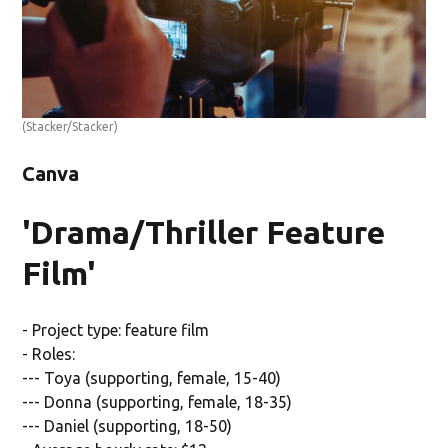
(Stacker/Stacker)
Canva
'Drama/Thriller Feature
Film'
- Project type: feature film
- Roles:
--- Toya (supporting, female, 15-40)
--- Donna (supporting, female, 18-35)
--- Daniel (supporting, 18-50)