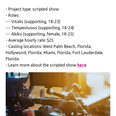
- Project type: scripted show
- Roles:
--- Vitalis (supporting, 18-23)
--- Tempestuous (supporting, 18-24)
--- Akiko (supporting, female, 18-25)
- Average hourly rate: $25
- Casting locations: West Palm Beach, Florida;
Hollywood, Florida; Miami, Florida; Fort Lauderdale,
Florida
- Learn more about the scripted show
here