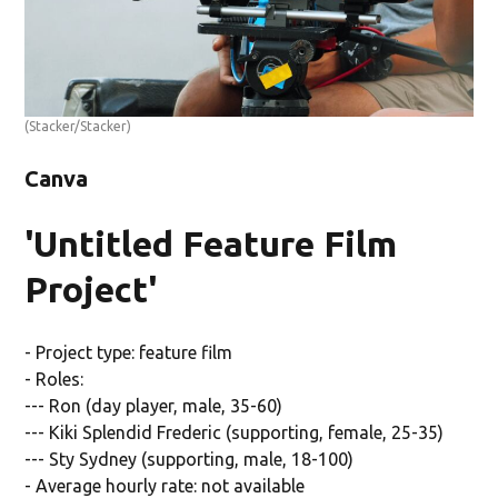
(Stacker/Stacker)
Canva
'Untitled Feature Film
Project'
- Project type: feature film
- Roles:
--- Ron (day player, male, 35-60)
--- Kiki Splendid Frederic (supporting, female, 25-35)
--- Sty Sydney (supporting, male, 18-100)
- Average hourly rate: not available