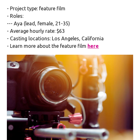
- Project type: feature film
- Roles:
--- Aya (lead, female, 21-35)
- Average hourly rate: $63
- Casting locations: Los Angeles, California
- Learn more about the feature film
here