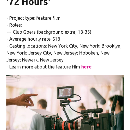
'72 Hours'
- Project type: feature film
- Roles:
--- Club Goers (background extra, 18-35)
- Average hourly rate: $18
- Casting locations: New York City, New York; Brooklyn,
New York; Jersey City, New Jersey; Hoboken, New
Jersey; Newark, New Jersey
- Learn more about the feature film
here