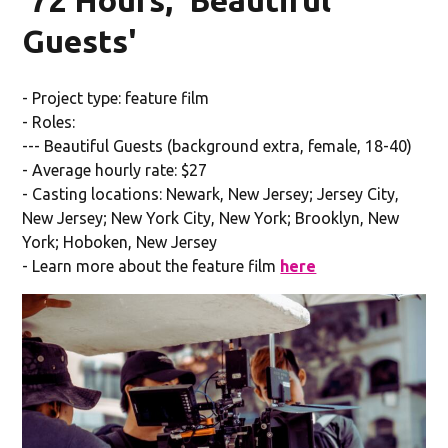
Guests'
- Project type: feature film
- Roles:
--- Beautiful Guests (background extra, female, 18-40)
- Average hourly rate: $27
- Casting locations: Newark, New Jersey; Jersey City,
New Jersey; New York City, New York; Brooklyn, New
York; Hoboken, New Jersey
- Learn more about the feature film
here