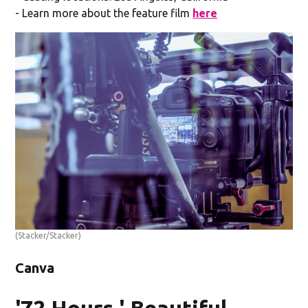
- Learn more about the feature film
here
(Stacker/Stacker)
Canva
'72 Hours,' Beautiful