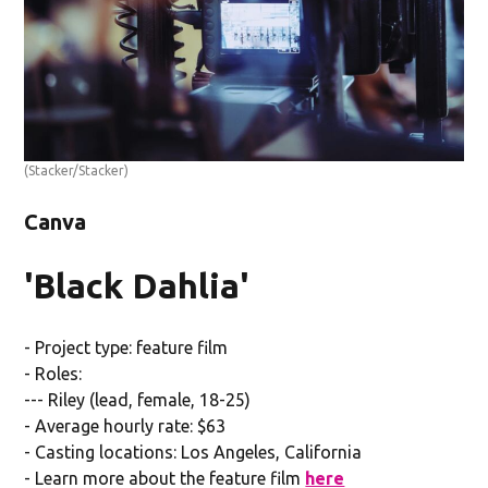
(Stacker/Stacker)
Canva
'Black Dahlia'
- Project type: feature film
- Roles:
--- Riley (lead, female, 18-25)
- Average hourly rate: $63
- Casting locations: Los Angeles, California
- Learn more about the feature film
here