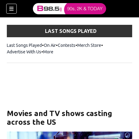
LAST SONGS PLAYED
Last Songs Played
On Air
Contests
Merch Store
Opens in new win
Advertise With Us
More
w)
Movies and TV shows casting
 new window)
across the US