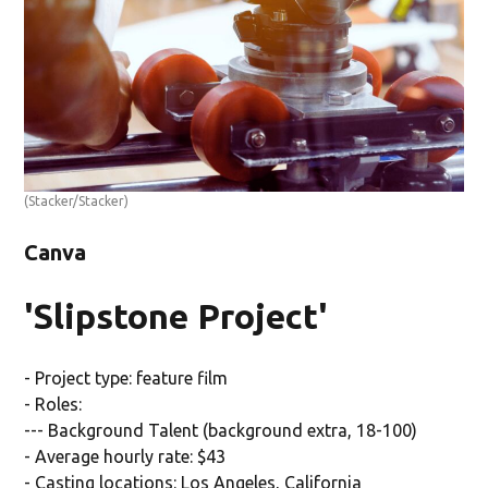
(Stacker/Stacker)
Canva
'Slipstone Project'
- Project type: feature film
- Roles:
--- Background Talent (background extra, 18-100)
- Average hourly rate: $43
- Casting locations: Los Angeles, California