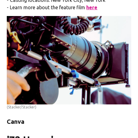
- Casting locations: New York City, New York
- Learn more about the feature film
here
(Stacker/Stacker)
Canva