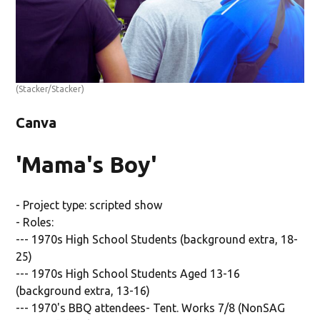
(Stacker/Stacker)
Canva
'Mama's Boy'
- Project type: scripted show
- Roles:
--- 1970s High School Students (background extra, 18-
25)
--- 1970s High School Students Aged 13-16
(background extra, 13-16)
--- 1970's BBQ attendees- Tent. Works 7/8 (NonSAG