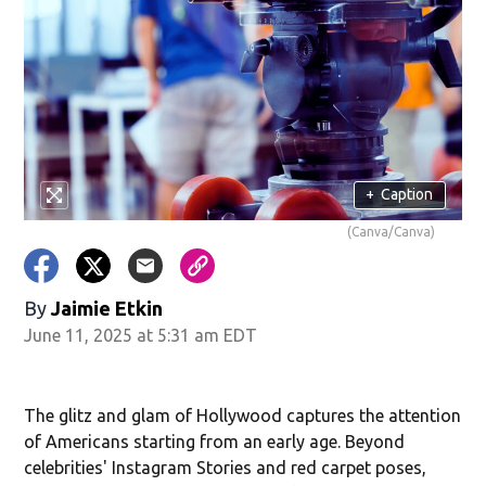
+
Caption
(Canva/Canva)
By
Jaimie Etkin
June 11, 2025 at 5:31 am EDT
The glitz and glam of Hollywood captures the attention
of Americans starting from an early age. Beyond
celebrities' Instagram Stories and red carpet poses,