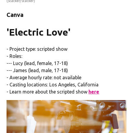
(Stacker/Stacker)
Canva
'Electric Love'
- Project type: scripted show
- Roles:
--- Lucy (lead, female, 17-18)
--- James (lead, male, 17-18)
- Average hourly rate: not available
- Casting locations: Los Angeles, California
- Learn more about the scripted show
here