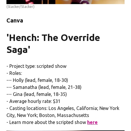
(Stacker/Stacker)
Canva
'Hench: The Override
Saga'
- Project type: scripted show
- Roles:
--- Holly (lead, female, 18-30)
--- Samanatha (lead, female, 21-38)
--- Gina (lead, female, 18-35)
- Average hourly rate: $31
- Casting locations: Los Angeles, California; New York
City, New York; Boston, Massachusetts
- Learn more about the scripted show
here