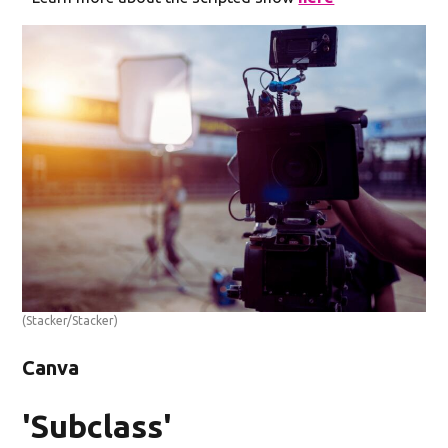
(Stacker/Stacker)
Canva
'Subclass'