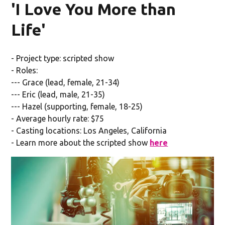
'I Love You More than
Life'
- Project type: scripted show
- Roles:
--- Grace (lead, female, 21-34)
--- Eric (lead, male, 21-35)
--- Hazel (supporting, female, 18-25)
- Average hourly rate: $75
- Casting locations: Los Angeles, California
- Learn more about the scripted show
here