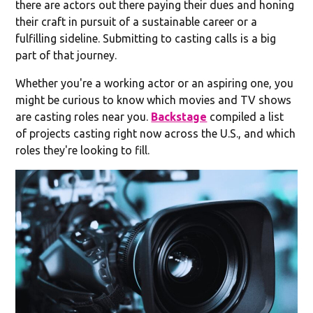
there are actors out there paying their dues and honing
their craft in pursuit of a sustainable career or a
fulfilling sideline. Submitting to casting calls is a big
part of that journey.
Whether you're a working actor or an aspiring one, you
might be curious to know which movies and TV shows
are casting roles near you.
Backstage
compiled a list
of projects casting right now across the U.S., and which
roles they're looking to fill.