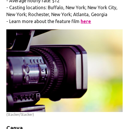
- Average hourly rate: $12
- Casting locations: Buffalo, New York; New York City,
New York; Rochester, New York; Atlanta, Georgia
- Learn more about the feature film
here
(Stacker/Stacker)
Canva