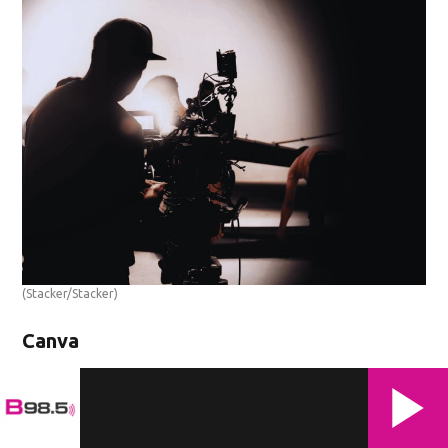
(Stacker/Stacker)
Canva
'The Seam'