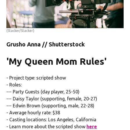
(Stacker/Stacker)
Grusho Anna // Shutterstock
'My Queen Mom Rules'
- Project type: scripted show
- Roles:
--- Party Guests (day player, 25-50)
--- Daisy Taylor (supporting, female, 20-27)
--- Edwin Brown (supporting, male, 22-28)
- Average hourly rate: $38
- Casting locations: Los Angeles, California
- Learn more about the scripted show
here