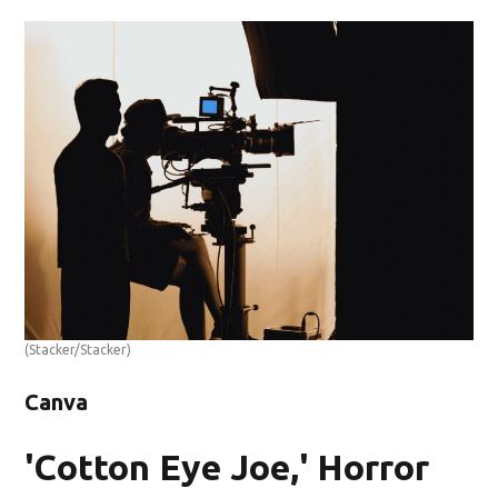
(Stacker/Stacker)
Canva
'Cotton Eye Joe,' Horror