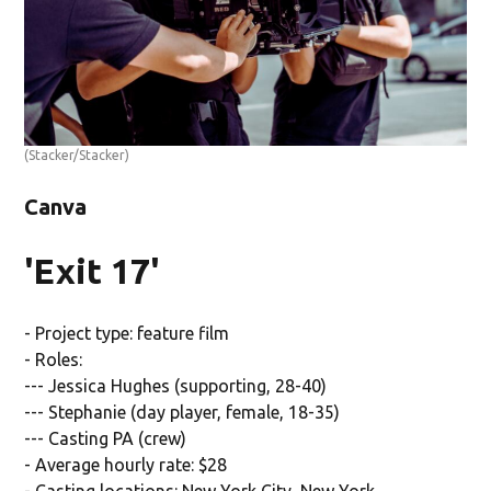
(Stacker/Stacker)
Canva
'Exit 17'
- Project type: feature film
- Roles:
--- Jessica Hughes (supporting, 28-40)
--- Stephanie (day player, female, 18-35)
--- Casting PA (crew)
- Average hourly rate: $28