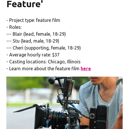
Feature'
- Project type: feature film
- Roles:
--- Blair (lead, female, 18-29)
--- Stu (lead, male, 18-29)
--- Cheri (supporting, female, 18-29)
- Average hourly rate: $37
- Casting locations: Chicago, Illinois
- Learn more about the feature film
here