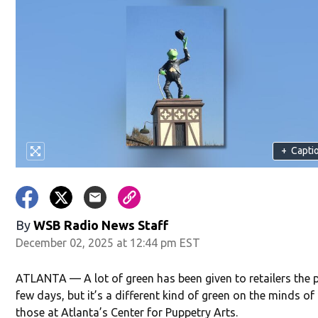
+
Capti
By
WSB Radio News Staff
December 02, 2025 at 12:44 pm EST
ATLANTA — A lot of green has been given to retailers the 
few days, but it’s a different kind of green on the minds of
those at Atlanta’s Center for Puppetry Arts.