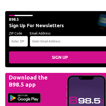
B98.5
Sign Up For Newsletters
ZIP Code
Email Address
SIGN UP
Download the
B98.5 app