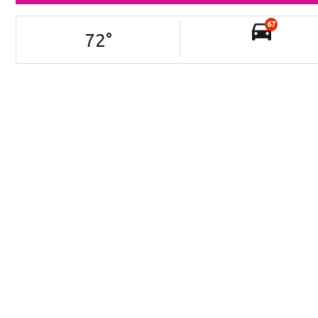
67
72
°