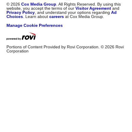
©
2026
Cox Media Group
. All Rights Reserved. By using this
website, you accept the terms of our
Visitor Agreement
and
Privacy Policy
, and understand your options regarding
Ad
Choices
. Learn about
careers
at Cox Media Group.
Manage Cookie Preferences
Portions of Content Provided by Rovi Corporation. ©
2026
Rovi
Corporation