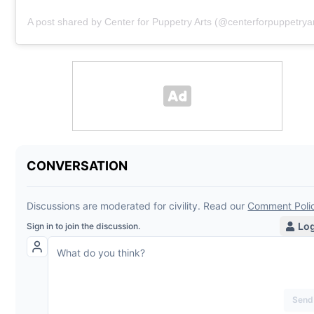
A post shared by Center for Puppetry Arts (@centerforpuppetryar