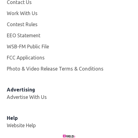
Contact Us
Work With Us
Opens in new window
Contest Rules
EEO Statement
WSB-FM Public File
Opens in new window
FCC Applications
Photo & Video Release Terms & Conditions
Advertising
Advertise With Us
Help
Website Help