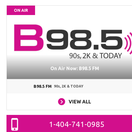
ON AIR
On Air Now: B98.5 FM
B98.5 FM
90s, 2K & TODAY
VIEW ALL
1-404-741-0985