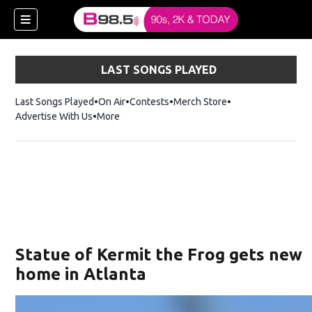
LAST SONGS PLAYED
Last Songs Played
On Air
Contests
Merch Store
Opens in new win
Advertise With Us
More
w)
Statue of Kermit the Frog gets new
 new window)
home in Atlanta