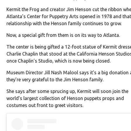
Kermit the Frog and creator Jim Henson cut the ribbon wh
Atlanta’s Center for Puppetry Arts opened in 1978 and tha
relationship with the Henson family continues to grow.
Now, a special gift from them is on its way to Atlanta.
The center is being gifted a 12-foot statue of Kermit dress
Charlie Chaplin that stood at the California Henson Studio
once Chaplin’s Studio, which is now being closed.
Museum Director Jill Nash Malool says it’s a big donation
they’re very grateful to the Jim Henson family.
She says after some sprucing up, Kermit will soon join the
world’s largest collection of Henson puppets props and
costumes out front to greet visitors.