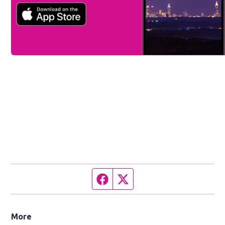
Facebook page
Twitter feed
More