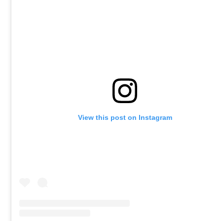
View this post on Instagram