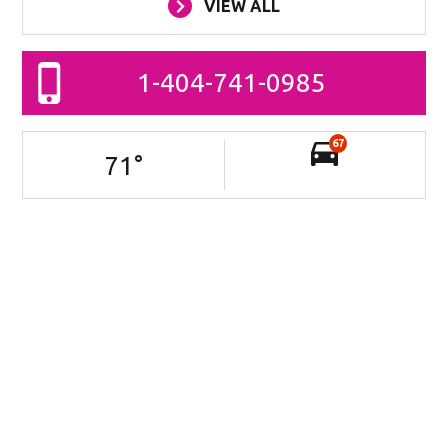
VIEW ALL
1-404-741-0985
67
71
°