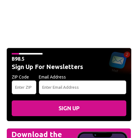
B98.5
Sign Up For Newsletters
ZIP Code
Email Address
SIGN UP
Download the