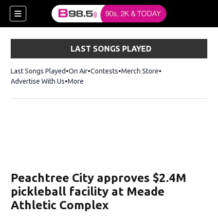
LAST SONGS PLAYED
Last Songs Played
On Air
Contests
Merch Store
Opens in new win
Advertise With Us
More
w)
Peachtree City approves $2.4M
 new window)
pickleball facility at Meade
Athletic Complex