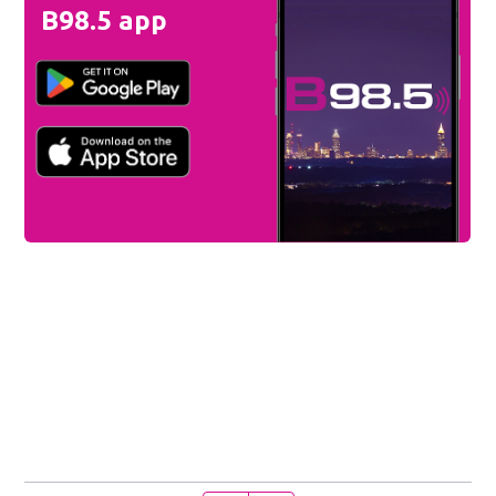
B98.5 app