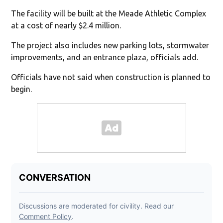
The facility will be built at the Meade Athletic Complex
at a cost of nearly $2.4 million.
The project also includes new parking lots, stormwater
improvements, and an entrance plaza, officials add.
Officials have not said when construction is planned to
begin.