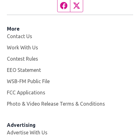
Facebook page
Twitter feed
More
Contact Us
Work With Us
Opens in new window
Contest Rules
EEO Statement
WSB-FM Public File
Opens in new window
FCC Applications
Photo & Video Release Terms & Conditions
Advertising
Advertise With Us