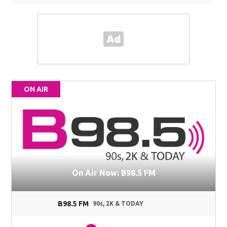
ON AIR
On Air Now: B98.5 FM
B98.5 FM
90s, 2K & TODAY