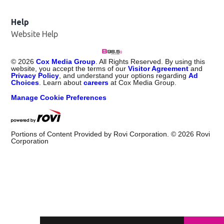
Help
Website Help
©
2026
Cox Media Group
. All Rights Reserved. By using this
website, you accept the terms of our
Visitor Agreement
and
Privacy Policy
, and understand your options regarding
Ad
Choices
. Learn about
careers
at Cox Media Group.
Manage Cookie Preferences
Portions of Content Provided by Rovi Corporation. ©
2026
Rovi
Corporation