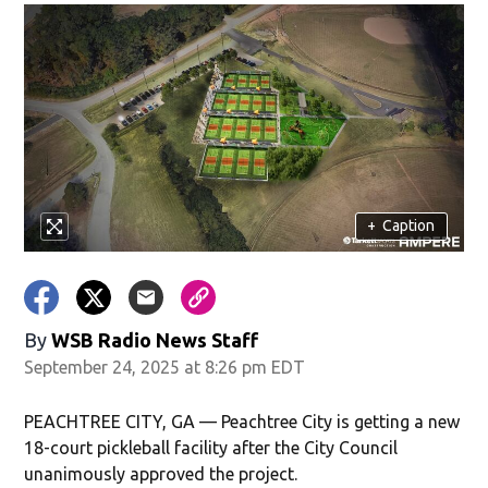
+
Caption
By
WSB Radio News Staff
September 24, 2025 at 8:26 pm EDT
PEACHTREE CITY, GA — Peachtree City is getting a new
18-court pickleball facility after the City Council
unanimously approved the project.