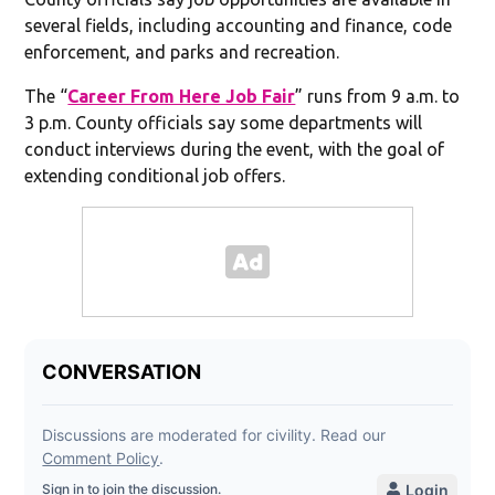
several fields, including accounting and finance, code
enforcement, and parks and recreation.
The “
Career From Here Job Fair
” runs from 9 a.m. to
3 p.m. County officials say some departments will
conduct interviews during the event, with the goal of
extending conditional job offers.