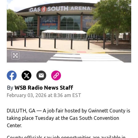
By
WSB Radio News Staff
February 03, 2026 at 8:36 am EST
DULUTH, GA — A job fair hosted by Gwinnett County is
taking place Tuesday at the Gas South Convention
Center.
County officials say job opportunities are available in