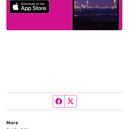
Facebook page
Twitter feed
More