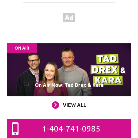
ON AIR
On Air Now: Tad Drex & Kara
VIEW ALL
1-404-741-0985