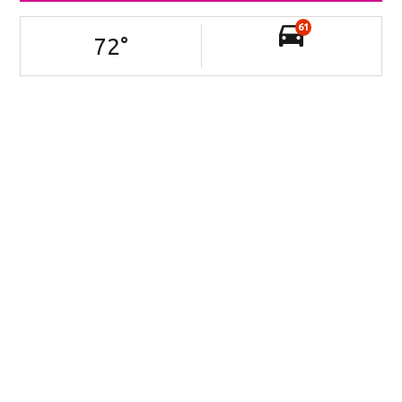
61
72
°