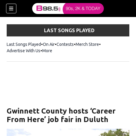
LAST SONGS PLAYED
Last Songs Played
On Air
Contests
Merch Store
Opens in new win
Advertise With Us
More
w)
Gwinnett County hosts ‘Career
 new window)
From Here’ job fair in Duluth