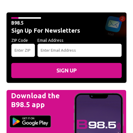
B98.5
Sign Up For Newsletters
ZIP Code
Email Address
SIGN UP
Download the
B98.5 app