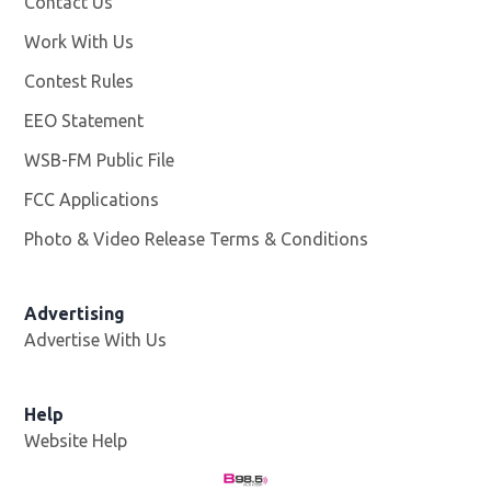
Contact Us
Work With Us
Opens in new window
Contest Rules
EEO Statement
WSB-FM Public File
Opens in new window
FCC Applications
Photo & Video Release Terms & Conditions
Advertising
Advertise With Us
Help
Website Help