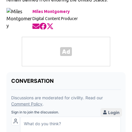
Miles Montgomery
Digital Content Producer
Opens in new window
Opens in new window
Opens in new window