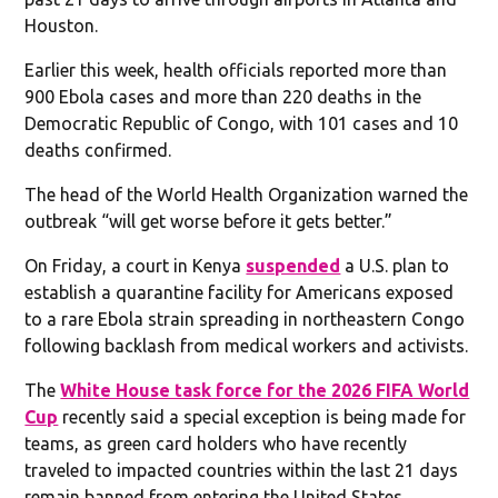
Houston.
Earlier this week, health officials reported more than
900 Ebola cases and more than 220 deaths in the
Democratic Republic of Congo, with 101 cases and 10
deaths confirmed.
The head of the World Health Organization warned the
outbreak “will get worse before it gets better.”
On Friday, a court in Kenya
suspended
a U.S. plan to
establish a quarantine facility for Americans exposed
to a rare Ebola strain spreading in northeastern Congo
following backlash from medical workers and activists.
The
White House task force for the 2026 FIFA World
Cup
recently said a special exception is being made for
teams, as green card holders who have recently
traveled to impacted countries within the last 21 days
remain banned from entering the United States.