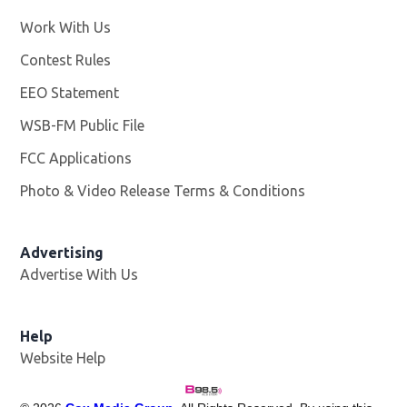
Work With Us
Opens in new window
Contest Rules
EEO Statement
WSB-FM Public File
Opens in new window
FCC Applications
Photo & Video Release Terms & Conditions
Advertising
Advertise With Us
Help
Website Help