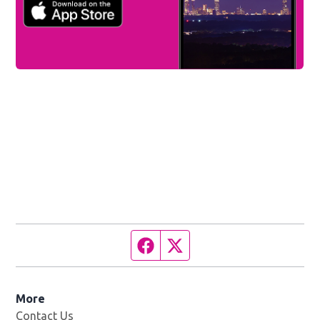
Facebook page
Twitter feed
More
Contact Us