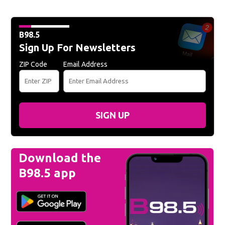
B98.5
Sign Up For Newsletters
ZIP Code
Email Address
SIGN UP
Download the
B98.5 app