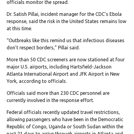
officials monitor the spread.
Dr. Satish Pillai, incident manager for the CDC’s Ebola
response, said the risk in the United States remains low
at this time.
“Outbreaks like this remind us that infectious diseases
don’t respect borders,” Pillai said.
More than 50 CDC screeners are now stationed at four
major U.S. airports, including Hartsfield-Jackson
Atlanta International Airport and JFK Airport in New
York, according to officials.
Officials said more than 230 CDC personnel are
currently involved in the response effort.
Federal officials recently updated travel restrictions,
allowing passengers who have been in the Democratic
Republic of Congo, Uganda or South Sudan within the
past 21 days to arrive through airports in Atlanta and