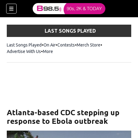
LAST SONGS PLAYED
Last Songs Played
On Air
Contests
Merch Store
Opens in new win
Advertise With Us
More
w)
Atlanta-based CDC stepping up
 new window)
response to Ebola outbreak