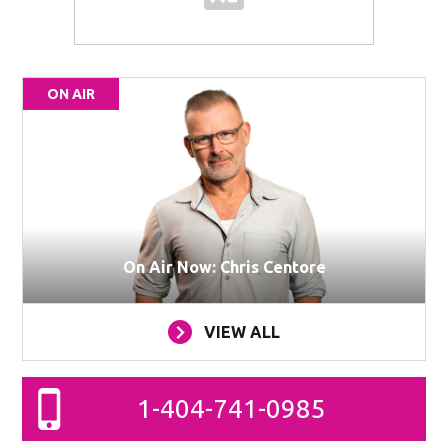
ON AIR
On Air Now: Chris Centore
VIEW ALL
1-404-741-0985