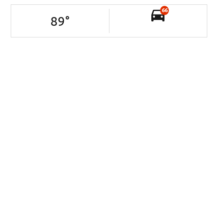
66
89
°