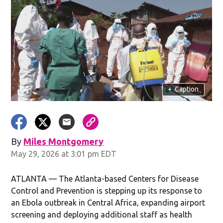
+
Caption
By
Miles Montgomery
May 29, 2026 at 3:01 pm EDT
ATLANTA — The Atlanta-based Centers for Disease
Control and Prevention is stepping up its response to
an Ebola outbreak in Central Africa, expanding airport
screening and deploying additional staff as health