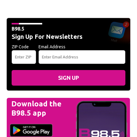
B98.5
Sign Up For Newsletters
ZIP Code
Email Address
SIGN UP
Download the
B98.5 app