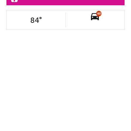
60
84
°