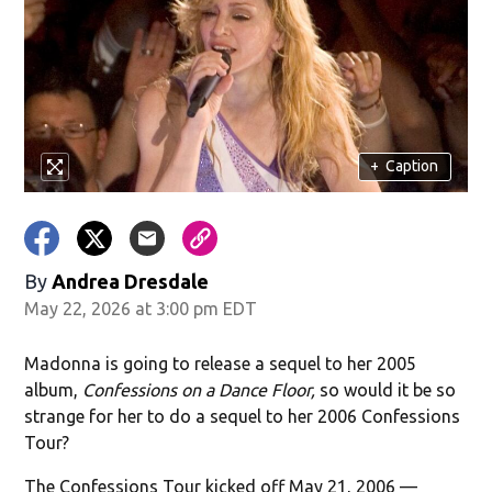
+
Caption
By
Andrea Dresdale
May 22, 2026 at 3:00 pm EDT
Madonna is going to release a sequel to her 2005
album,
Confessions on a Dance Floor,
so would it be so
strange for her to do a sequel to her 2006 Confessions
Tour?
The Confessions Tour kicked off May 21, 2006 —