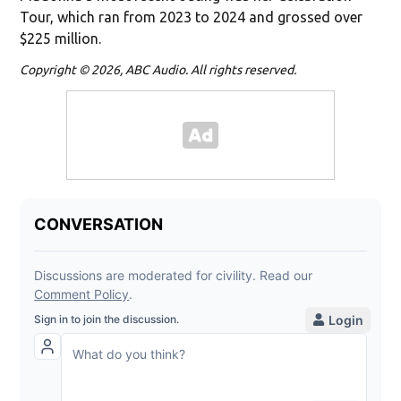
Tour, which ran from 2023 to 2024 and grossed over
$225 million.
Copyright © 2026, ABC Audio. All rights reserved.