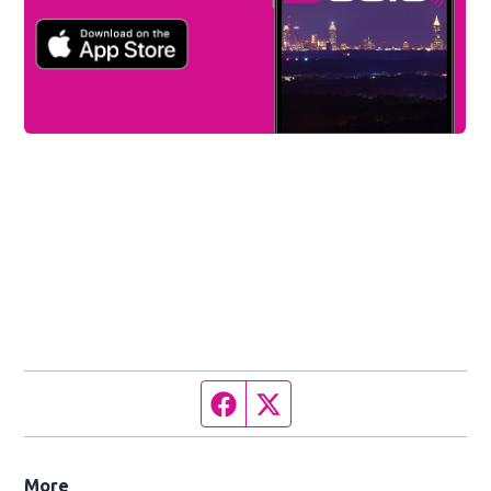
Facebook page
Twitter feed
More