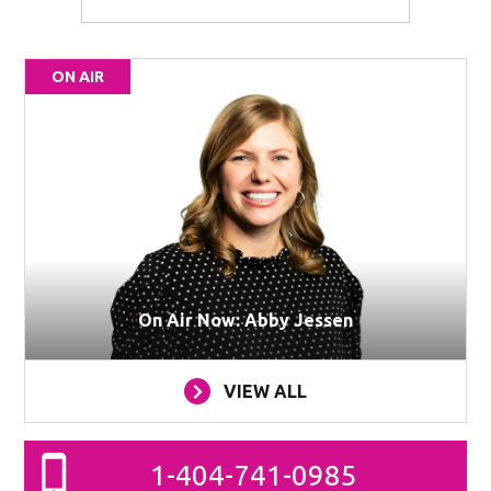
ON AIR
On Air Now: Abby Jessen
VIEW ALL
1-404-741-0985