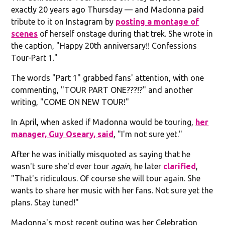
exactly 20 years ago Thursday — and Madonna paid
tribute to it on Instagram by
posting a montage of
scenes
of herself onstage during that trek. She wrote in
the caption, "Happy 20th anniversary!! Confessions
Tour-Part 1."
The words "Part 1" grabbed fans' attention, with one
commenting, "TOUR PART ONE???!?" and another
writing, "COME ON NEW TOUR!"
In April, when asked if Madonna would be touring,
her
manager, Guy Oseary, said
, "I'm not sure yet."
After he was initially misquoted as saying that he
wasn't sure she'd ever tour
again
, he later
clarified
,
"That's ridiculous. Of course she will tour again. She
wants to share her music with her fans. Not sure yet the
plans. Stay tuned!"
Madonna's most recent outing was her Celebration