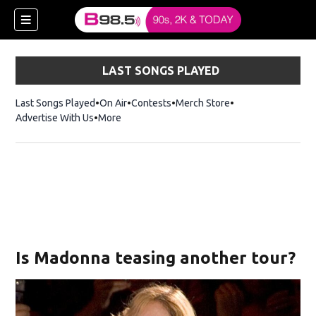
LAST SONGS PLAYED
Last Songs Played
On Air
Contests
Merch Store
Opens in new win
Advertise With Us
More
w)
Is Madonna teasing another tour?
 new window)