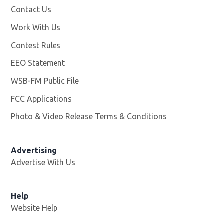
Contact Us
Work With Us
Opens in new window
Contest Rules
EEO Statement
WSB-FM Public File
Opens in new window
FCC Applications
Photo & Video Release Terms & Conditions
Advertising
Advertise With Us
Help
Website Help