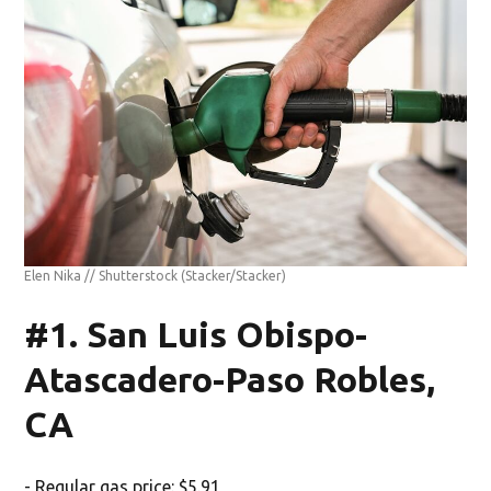
Elen Nika // Shutterstock
(Stacker/Stacker)
#1. San Luis Obispo-
Atascadero-Paso Robles,
CA
- Regular gas price: $5.91