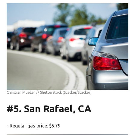
Christian Mueller // Shutterstock
(Stacker/Stacker)
#5. San Rafael, CA
- Regular gas price: $5.79