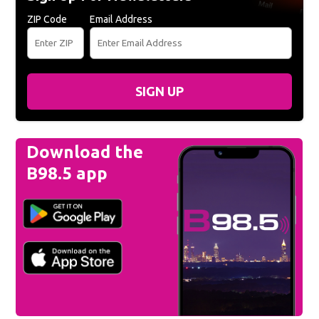
ZIP Code
Email Address
SIGN UP
Download the
B98.5 app