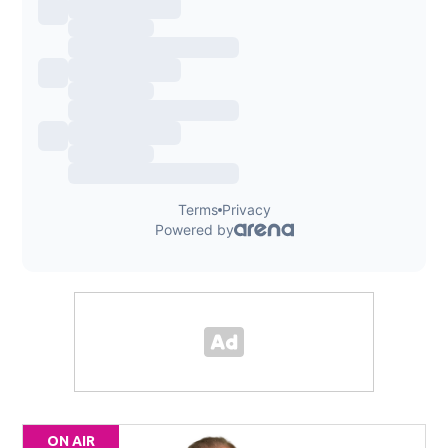
ON AIR