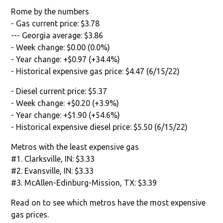
Rome by the numbers
- Gas current price: $3.78
--- Georgia average: $3.86
- Week change: $0.00 (0.0%)
- Year change: +$0.97 (+34.4%)
- Historical expensive gas price: $4.47 (6/15/22)
- Diesel current price: $5.37
- Week change: +$0.20 (+3.9%)
- Year change: +$1.90 (+54.6%)
- Historical expensive diesel price: $5.50 (6/15/22)
Metros with the least expensive gas
#1. Clarksville, IN: $3.33
#2. Evansville, IN: $3.33
#3. McAllen-Edinburg-Mission, TX: $3.39
Read on to see which metros have the most expensive
gas prices.