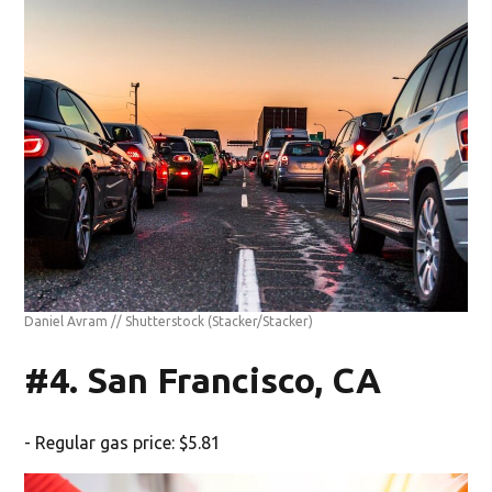
Daniel Avram // Shutterstock
(Stacker/Stacker)
#4. San Francisco, CA
- Regular gas price: $5.81