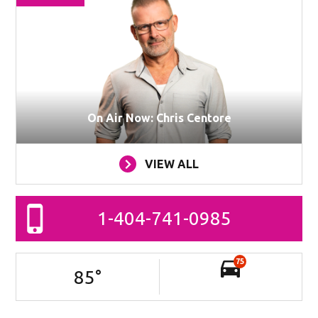
On Air Now: Chris Centore
VIEW ALL
1-404-741-0985
75
85
°