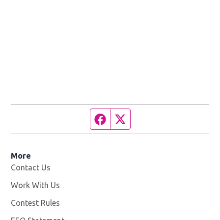
Facebook page
Twitter feed
More
Contact Us
Work With Us
Opens in new window
Contest Rules