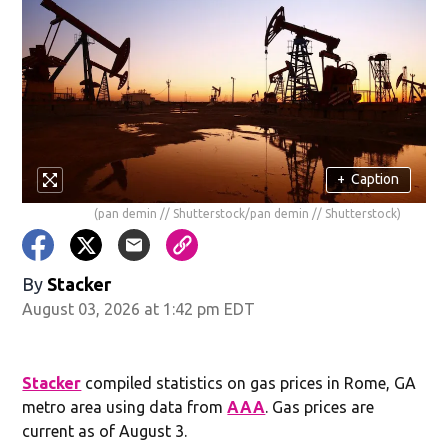
+
Caption
(pan demin // Shutterstock/pan demin // Shutterstock)
By
Stacker
August 03, 2026 at 1:42 pm EDT
Stacker
compiled statistics on gas prices in Rome, GA
metro area using data from
AAA
. Gas prices are
current as of August 3.