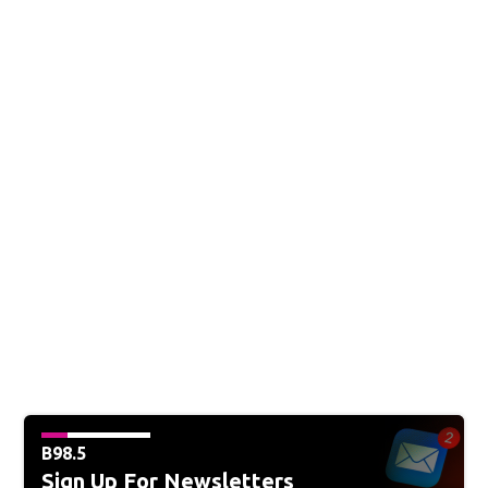
B98.5
Sign Up For Newsletters