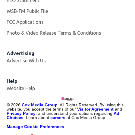
EEO Statement
WSB-FM Public File
Opens in new window
FCC Applications
Photo & Video Release Terms & Conditions
Advertising
Advertise With Us
Help
Website Help
©
2026
Cox Media Group
. All Rights Reserved. By using this
website, you accept the terms of our
Visitor Agreement
and
Privacy Policy
, and understand your options regarding
Ad
Choices
. Learn about
careers
at Cox Media Group.
Manage Cookie Preferences