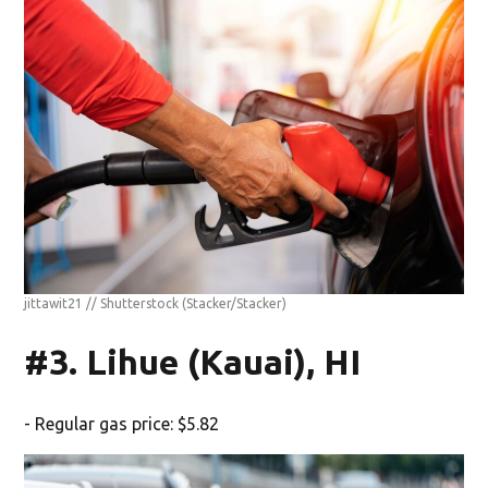
jittawit21 // Shutterstock
(Stacker/Stacker)
#3. Lihue (Kauai), HI
- Regular gas price: $5.82