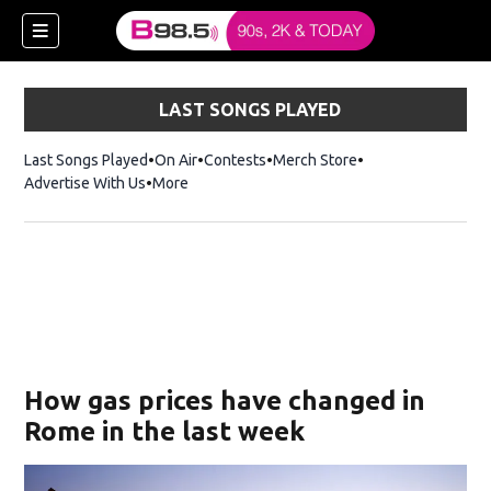
LAST SONGS PLAYED
Last Songs Played
On Air
Contests
Merch Store
Opens in new win
Advertise With Us
More
w)
How gas prices have changed in
 new window)
Rome in the last week