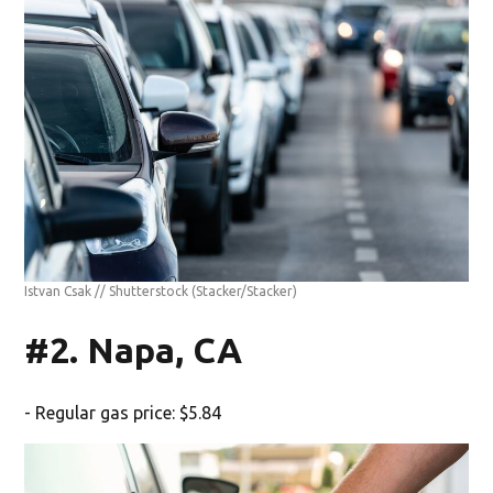
Istvan Csak // Shutterstock
(Stacker/Stacker)
#2. Napa, CA
- Regular gas price: $5.84