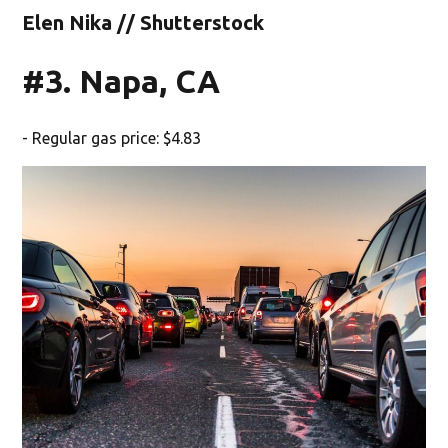
Elen Nika // Shutterstock
#3. Napa, CA
- Regular gas price: $4.83