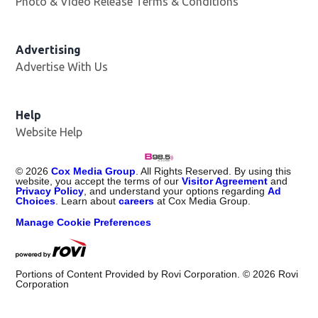
Photo & Video Release Terms & Conditions
Advertising
Advertise With Us
Help
Website Help
©
2026
Cox Media Group
. All Rights Reserved. By using this
website, you accept the terms of our
Visitor Agreement
and
Privacy Policy
, and understand your options regarding
Ad
Choices
. Learn about
careers
at Cox Media Group.
Manage Cookie Preferences
Portions of Content Provided by Rovi Corporation. ©
2026
Rovi
Corporation