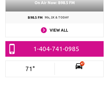
On Air Now: B98.5 FM
B98.5 FM
90s, 2K & TODAY
VIEW ALL
1-404-741-0985
67
71
°