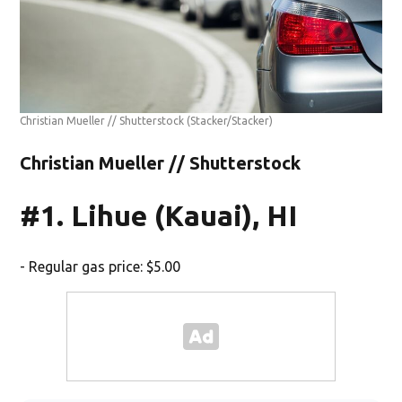
Christian Mueller // Shutterstock
(Stacker/Stacker)
Christian Mueller // Shutterstock
#1. Lihue (Kauai), HI
- Regular gas price: $5.00