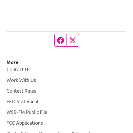
Facebook page
Twitter feed
More
Contact Us
Work With Us
Opens in new window
Contest Rules
EEO Statement
WSB-FM Public File
Opens in new window
FCC Applications