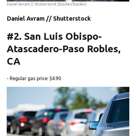
Daniel Avram // Shutterstock
(Stacker/Stacker)
Daniel Avram // Shutterstock
#2. San Luis Obispo-
Atascadero-Paso Robles,
CA
- Regular gas price: $4.90