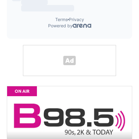
ON AIR