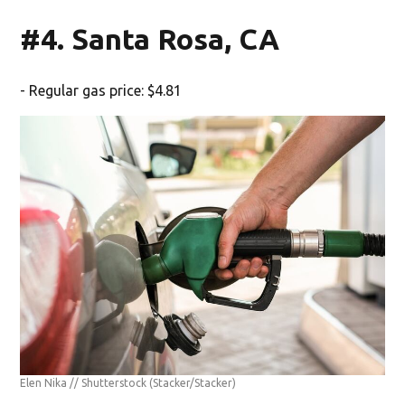
#4. Santa Rosa, CA
- Regular gas price: $4.81
Elen Nika // Shutterstock
(Stacker/Stacker)