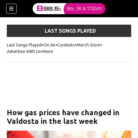
LAST SONGS PLAYED
Last Songs Played
On Air
Contests
Merch Store
Opens in new win
Advertise With Us
More
w)
How gas prices have changed in
 new window)
Valdosta in the last week