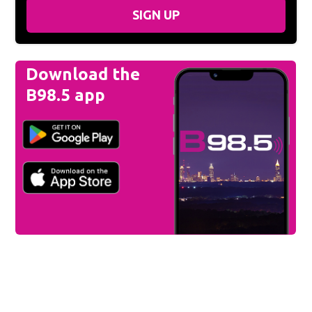
SIGN UP
Download the
B98.5 app