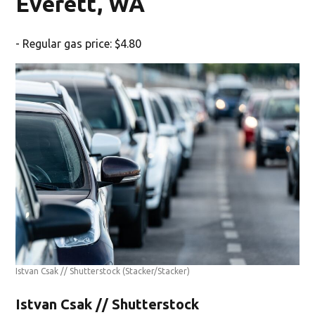
Everett, WA
- Regular gas price: $4.80
Istvan Csak // Shutterstock
(Stacker/Stacker)
Istvan Csak // Shutterstock