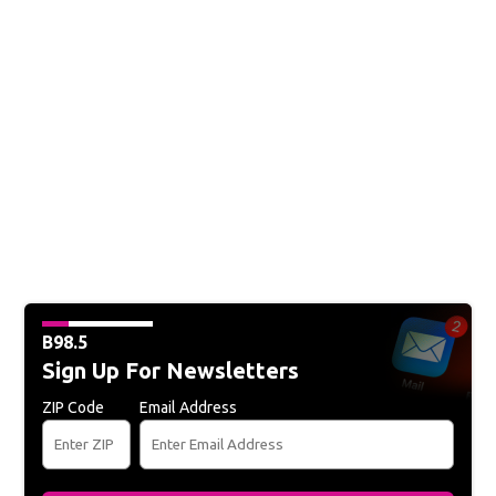
B98.5
Sign Up For Newsletters
ZIP Code
Email Address