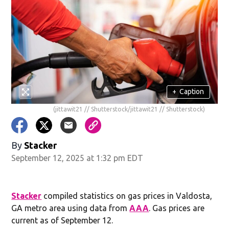
+
Caption
(jittawit21 // Shutterstock/jittawit21 // Shutterstock)
By
Stacker
September 12, 2025 at 1:32 pm EDT
Stacker
compiled statistics on gas prices in Valdosta,
GA metro area using data from
AAA
. Gas prices are
current as of September 12.