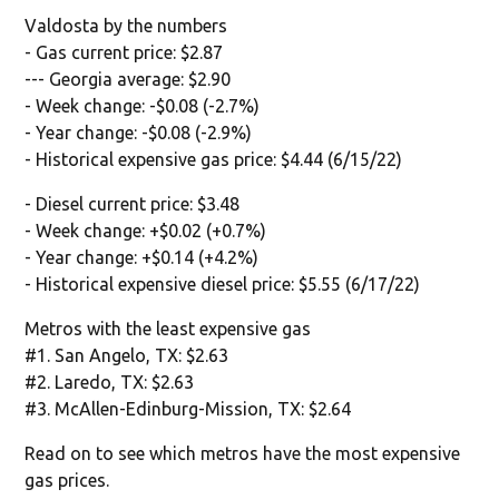
Valdosta by the numbers
- Gas current price: $2.87
--- Georgia average: $2.90
- Week change: -$0.08 (-2.7%)
- Year change: -$0.08 (-2.9%)
- Historical expensive gas price: $4.44 (6/15/22)
- Diesel current price: $3.48
- Week change: +$0.02 (+0.7%)
- Year change: +$0.14 (+4.2%)
- Historical expensive diesel price: $5.55 (6/17/22)
Metros with the least expensive gas
#1. San Angelo, TX: $2.63
#2. Laredo, TX: $2.63
#3. McAllen-Edinburg-Mission, TX: $2.64
Read on to see which metros have the most expensive
gas prices.