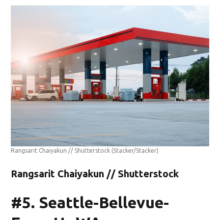
Rangsarit Chaiyakun // Shutterstock
(Stacker/Stacker)
Rangsarit Chaiyakun // Shutterstock
#5. Seattle-Bellevue-