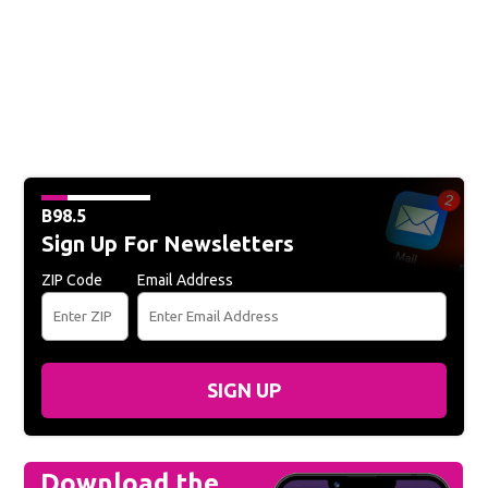
B98.5
Sign Up For Newsletters
ZIP Code
Email Address
SIGN UP
Download the