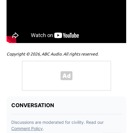
Copyright © 2026, ABC Audio. All rights reserved.