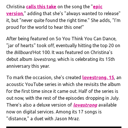
Christina
calls this take
on the song the "
epic
version
," adding that she's "always wanted to release"
it, but "never quite found the right time." She adds, "I'm
proud for the world to hear this one!"
After being featured on So You Think You Can Dance,
"jar of hearts" took off, eventually hitting the top 20 on
the
Billboard
Hot 100. It was featured on Christina's
debut album
lovestrong,
which is celebrating its 15th
anniversary this year.
To mark the occasion, she's created
lovestrong. 15
,
an
acoustic YouTube series in which she revisits the album
for the first time since it came out. Half of the series is
out now, with the rest of the episodes dropping in July.
There's also a deluxe version of
lovestrong
available
now on digital services. Among its 17 songs is
"distance," a duet with Jason Mraz.