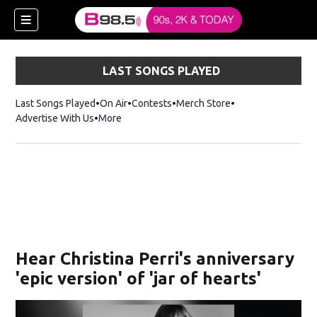
LAST SONGS PLAYED
Last Songs Played
On Air
Contests
Merch Store
Opens in new win
Advertise With Us
More
w)
Hear Christina Perri's anniversary
 new window)
'epic version' of 'jar of hearts'