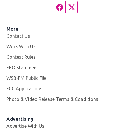
Facebook page
Twitter feed
More
Contact Us
Work With Us
Opens in new window
Contest Rules
EEO Statement
WSB-FM Public File
Opens in new window
FCC Applications
Photo & Video Release Terms & Conditions
Advertising
Advertise With Us