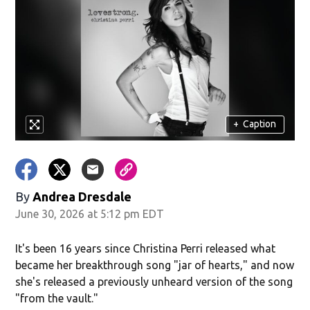
+
Caption
By
Andrea Dresdale
June 30, 2026 at 5:12 pm EDT
It's been 16 years since Christina Perri released what
became her breakthrough song "jar of hearts," and now
she's released a previously unheard version of the song
"from the vault."