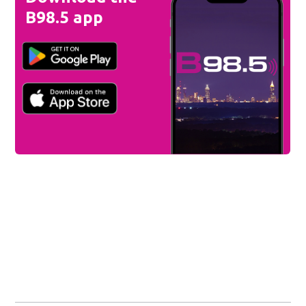
B98.5 app