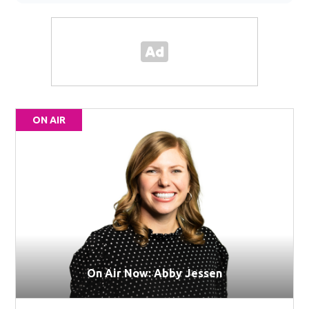
ON AIR
On Air Now: Abby Jessen