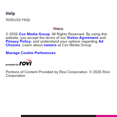
Help
Website Help
©
2026
Cox Media Group
. All Rights Reserved. By using this
website, you accept the terms of our
Visitor Agreement
and
Privacy Policy
, and understand your options regarding
Ad
Choices
. Learn about
careers
at Cox Media Group.
Manage Cookie Preferences
Portions of Content Provided by Rovi Corporation. ©
2026
Rovi
Corporation