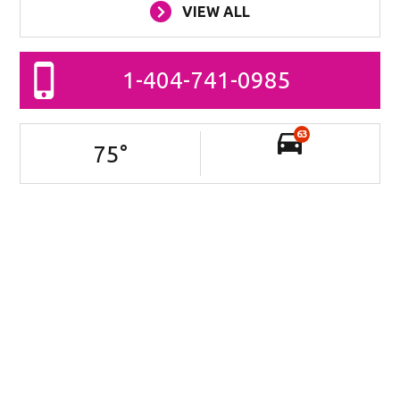
VIEW ALL
1-404-741-0985
63
75
°