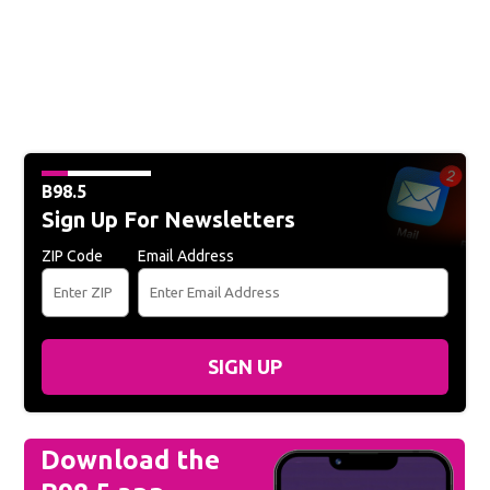
B98.5
Sign Up For Newsletters
ZIP Code
Email Address
SIGN UP
Download the