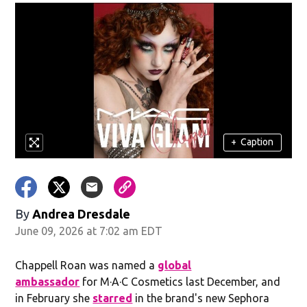
+
Caption
By
Andrea Dresdale
June 09, 2026 at 7:02 am EDT
Chappell Roan was named a
global
ambassador
for M·A·C Cosmetics last December, and
in February she
starred
in the brand's new Sephora