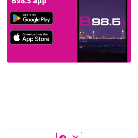
B98.5 app