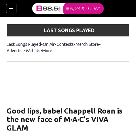
LAST SONGS PLAYED
Last Songs Played
On Air
Contests
Merch Store
Opens in new win
Advertise With Us
More
w)
Good lips, babe! Chappell Roan is
 new window)
the new face of M·A·C's VIVA
GLAM