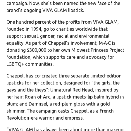
campaign. Now, she's been named the new face of the
brand's ongoing VIVA GLAM lipstick.
One hundred percent of the profits from VIVA GLAM,
founded in 1994, go to charities worldwide that
support sexual, gender, racial and environmental
equality. As part of Chappell's involvement, M·A·C is
donating $300,000 to her own Midwest Princess Project
foundation, which supports care and advocacy for
LGBTQ+ communities.
Chappell has co-created three separate limited-edition
lipsticks for her collection, designed for "the girls, the
gays and the theys": Unnatural Red Head, inspired by
her hair; Roan of Arc, a lipstick-meets-lip balm hybrid in
plum; and Damnsel, a red-plum gloss with a gold
shimmer. The campaign casts Chappell as a French
Revolution-era warrior and empress.
“VIVA GLAM has always been about more than makeup.