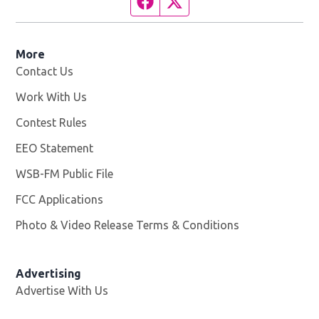
Facebook page
Twitter feed
More
Contact Us
Work With Us
Opens in new window
Contest Rules
EEO Statement
WSB-FM Public File
Opens in new window
FCC Applications
Photo & Video Release Terms & Conditions
Advertising
Advertise With Us