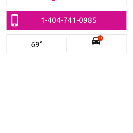
1-404-741-0985
57
69
°