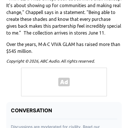
It’s about showing up for communities and making real
change," Chappell says in a statement. "Being able to
create these shades and know that every purchase
gives back makes this partnership feel incredibly special
to me.” The collection arrives in stores June 11.
Over the years, M·A·C VIVA GLAM has raised more than
$545 million.
Copyright © 2026, ABC Audio. All rights reserved.