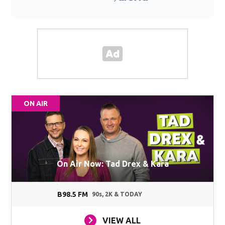
ON AIR
On Air Now: Tad Drex & Kara
B98.5 FM
90s, 2K & TODAY
VIEW ALL