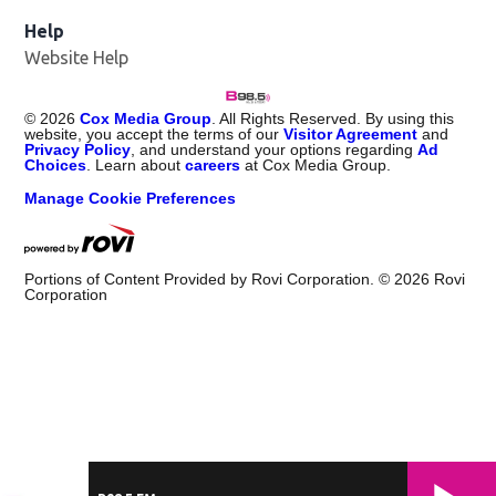
Help
Website Help
©
2026
Cox Media Group
. All Rights Reserved. By using this
website, you accept the terms of our
Visitor Agreement
and
Privacy Policy
, and understand your options regarding
Ad
Choices
. Learn about
careers
at Cox Media Group.
Manage Cookie Preferences
Portions of Content Provided by Rovi Corporation. ©
2026
Rovi
Corporation