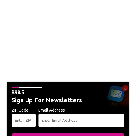
B98.5
Sign Up For Newsletters
ZIP Code
Email Address