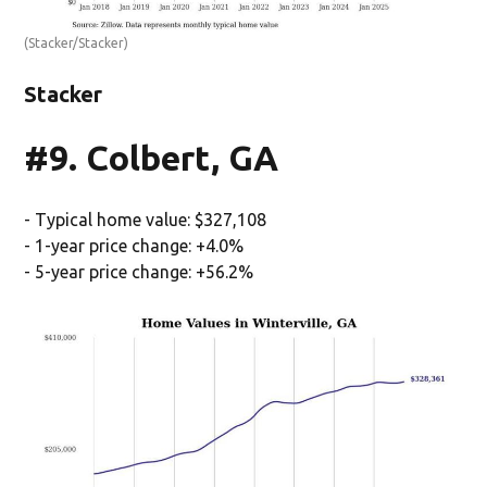
(Stacker/Stacker)
Stacker
#9. Colbert, GA
- Typical home value: $327,108
- 1-year price change: +4.0%
- 5-year price change: +56.2%