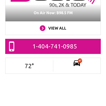
On Air Now: B98.5 FM
VIEW ALL
1-404-741-0985
67
72
°