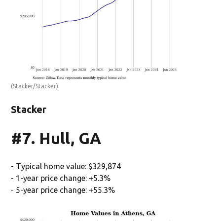
(Stacker/Stacker)
Stacker
#7. Hull, GA
- Typical home value: $329,874
- 1-year price change: +5.3%
- 5-year price change: +55.3%