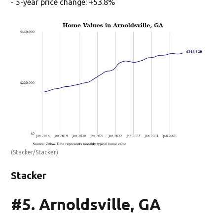
- 5-year price change: +53.8%
(Stacker/Stacker)
Stacker
#5. Arnoldsville, GA