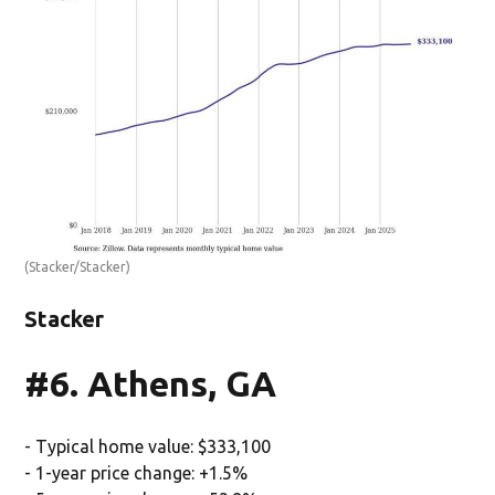
(Stacker/Stacker)
Stacker
#6. Athens, GA
- Typical home value: $333,100
- 1-year price change: +1.5%