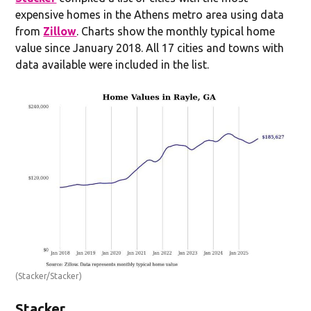
expensive homes in the Athens metro area using data
from
Zillow
. Charts show the monthly typical home
value since January 2018. All 17 cities and towns with
data available were included in the list.
(Stacker/Stacker)
Stacker