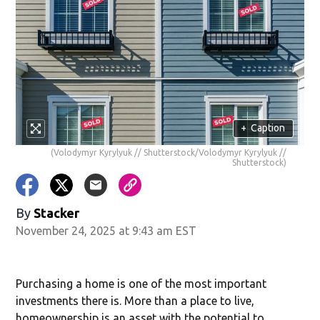
+
Caption
(Volodymyr Kyrylyuk // Shutterstock/Volodymyr Kyrylyuk //
Shutterstock)
By
Stacker
November 24, 2025 at 9:43 am EST
Purchasing a home is one of the most important
investments there is. More than a place to live,
homeownership is an asset with the potential to