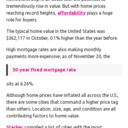
tremendously rise in value. But with home prices
reaching record heights,
affordability
plays a huge
role for buyers.
The typical home value in the United States was
$362,117 in October, 0.1% higher than the year before.
High mortgage rates are also making monthly
payments more expensive; as of November 20, the
30-year fixed mortgage rate
sits at 6.26%.
Although home prices have inflated all across the U.S.,
there are some cities that command a higher price tag
than others. Location, size, age, and condition are all
contributing factors to home value.
Stacker
compiled a list of cities with the most