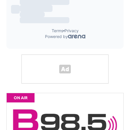
ON AIR