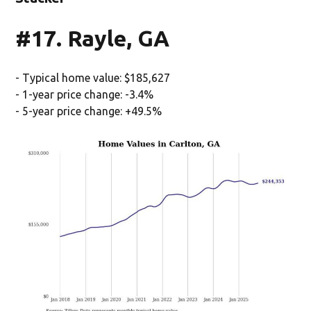
#17. Rayle, GA
- Typical home value: $185,627
- 1-year price change: -3.4%
- 5-year price change: +49.5%