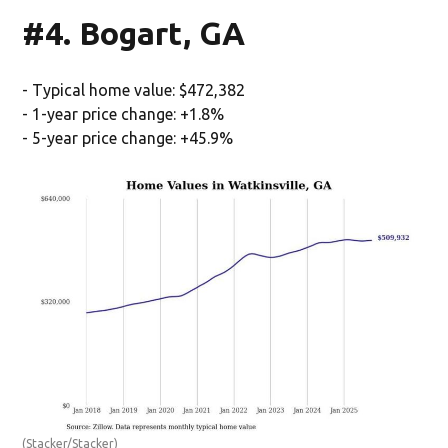
#4. Bogart, GA
- Typical home value: $472,382
- 1-year price change: +1.8%
- 5-year price change: +45.9%
(Stacker/Stacker)