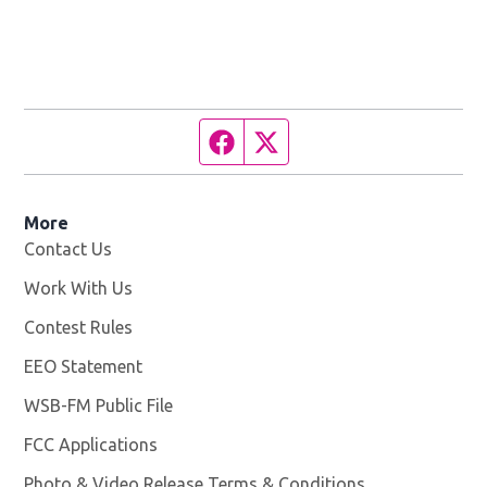
Facebook page
Twitter feed
More
Contact Us
Work With Us
Opens in new window
Contest Rules
EEO Statement
WSB-FM Public File
Opens in new window
FCC Applications
Photo & Video Release Terms & Conditions