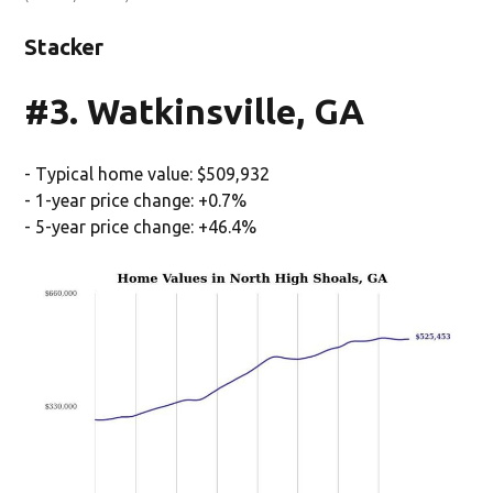
Stacker
#3. Watkinsville, GA
- Typical home value: $509,932
- 1-year price change: +0.7%
- 5-year price change: +46.4%