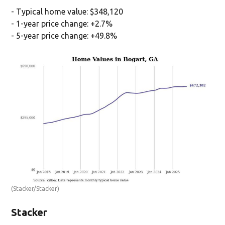
- Typical home value: $348,120
- 1-year price change: +2.7%
- 5-year price change: +49.8%
(Stacker/Stacker)
Stacker