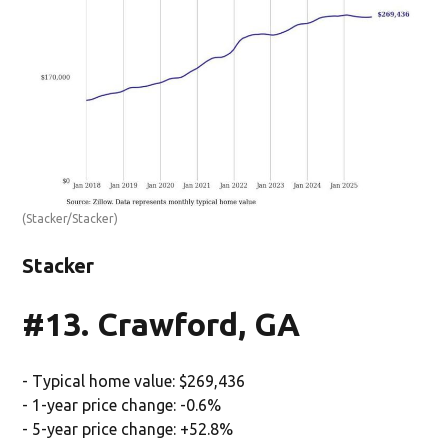
(Stacker/Stacker)
Stacker
#13. Crawford, GA
- Typical home value: $269,436
- 1-year price change: -0.6%
- 5-year price change: +52.8%