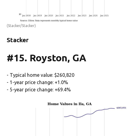
(Stacker/Stacker)
Stacker
#15. Royston, GA
- Typical home value: $260,820
- 1-year price change: +1.0%
- 5-year price change: +69.4%