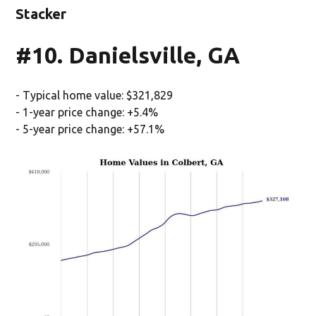
Stacker
#10. Danielsville, GA
- Typical home value: $321,829
- 1-year price change: +5.4%
- 5-year price change: +57.1%