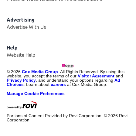
Advertising
Advertise With Us
Help
Website Help
©
2026
Cox Media Group
. All Rights Reserved. By using this
website, you accept the terms of our
Visitor Agreement
and
Privacy Policy
, and understand your options regarding
Ad
Choices
. Learn about
careers
at Cox Media Group.
Manage Cookie Preferences
Portions of Content Provided by Rovi Corporation. ©
2026
Rovi
Corporation