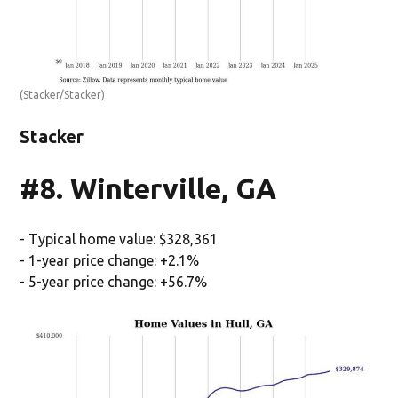
(Stacker/Stacker)
Stacker
#8. Winterville, GA
- Typical home value: $328,361
- 1-year price change: +2.1%
- 5-year price change: +56.7%