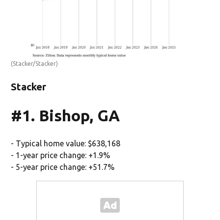
(Stacker/Stacker)
Stacker
#1. Bishop, GA
- Typical home value: $638,168
- 1-year price change: +1.9%
- 5-year price change: +51.7%