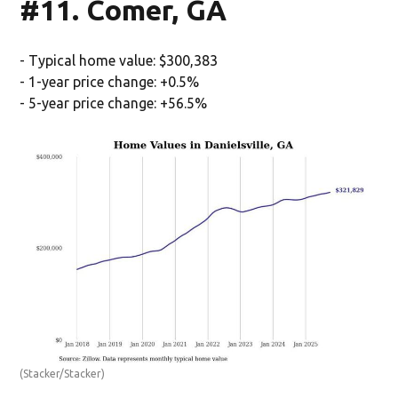
#11. Comer, GA
- Typical home value: $300,383
- 1-year price change: +0.5%
- 5-year price change: +56.5%
(Stacker/Stacker)