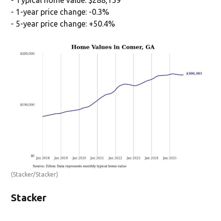
- Typical home value: $288,159
- 1-year price change: -0.3%
- 5-year price change: +50.4%
(Stacker/Stacker)
Stacker