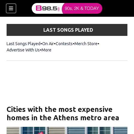
LAST SONGS PLAYED
Last Songs Played
On Air
Contests
Merch Store
Opens in new win
Advertise With Us
More
w)
Cities with the most expensive
 new window)
homes in the Athens metro area