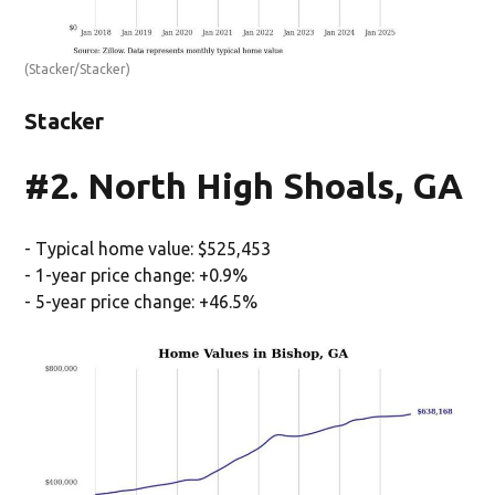
(Stacker/Stacker)
Stacker
#2. North High Shoals, GA
- Typical home value: $525,453
- 1-year price change: +0.9%
- 5-year price change: +46.5%