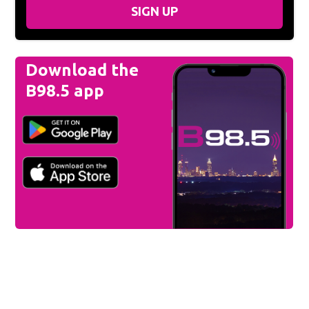
SIGN UP
Download the
B98.5 app