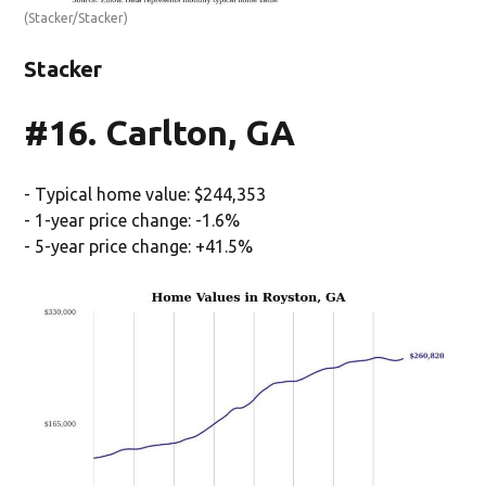
(Stacker/Stacker)
Stacker
#16. Carlton, GA
- Typical home value: $244,353
- 1-year price change: -1.6%
- 5-year price change: +41.5%