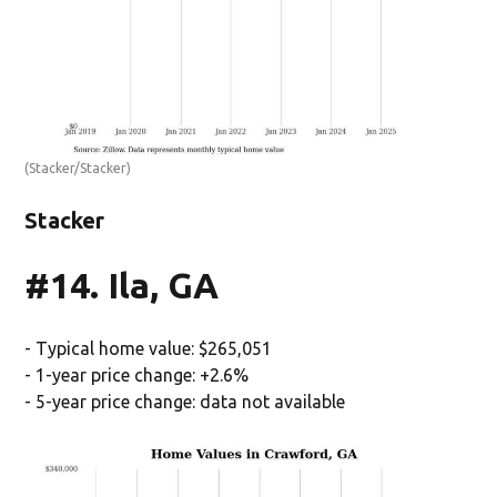
(Stacker/Stacker)
Stacker
#14. Ila, GA
- Typical home value: $265,051
- 1-year price change: +2.6%
- 5-year price change: data not available