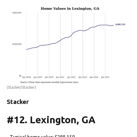
(Stacker/Stacker)
Stacker
#12. Lexington, GA