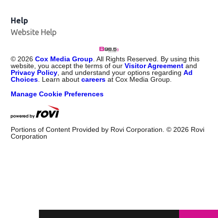
Help
Website Help
©
2026
Cox Media Group
. All Rights Reserved. By using this
website, you accept the terms of our
Visitor Agreement
and
Privacy Policy
, and understand your options regarding
Ad
Choices
. Learn about
careers
at Cox Media Group.
Manage Cookie Preferences
Portions of Content Provided by Rovi Corporation. ©
2026
Rovi
Corporation