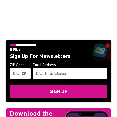
B98.5
Sign Up For Newsletters
ZIP Code
Email Address
SIGN UP
Download the