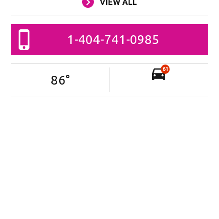
VIEW ALL
1-404-741-0985
61
86
°