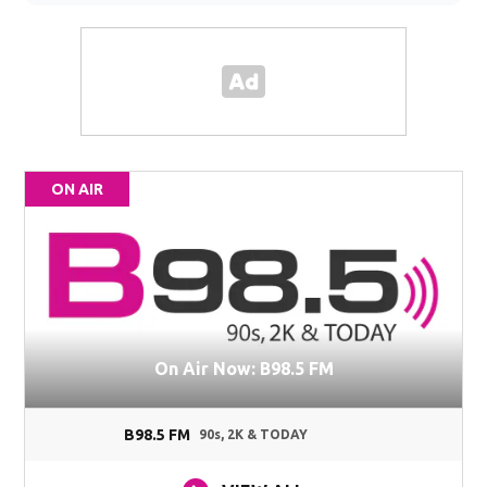
ON AIR
On Air Now: B98.5 FM
B98.5 FM
90s, 2K & TODAY