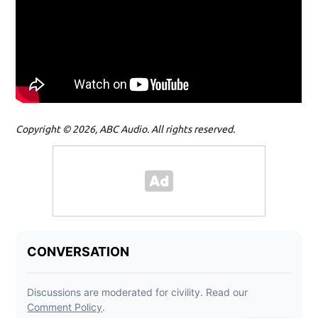
Copyright © 2026, ABC Audio. All rights reserved.