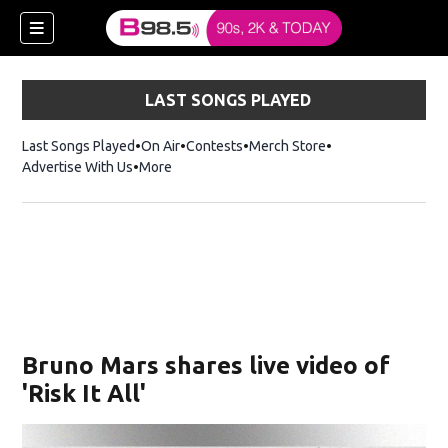
LAST SONGS PLAYED
Last Songs Played
On Air
Contests
Merch Store
Opens in new win
Advertise With Us
More
w)
Bruno Mars shares live video of
 new window)
'Risk It All'