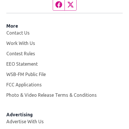
Facebook page
Twitter feed
More
Contact Us
Work With Us
Opens in new window
Contest Rules
EEO Statement
WSB-FM Public File
Opens in new window
FCC Applications
Photo & Video Release Terms & Conditions
Advertising
Advertise With Us