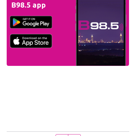
B98.5 app