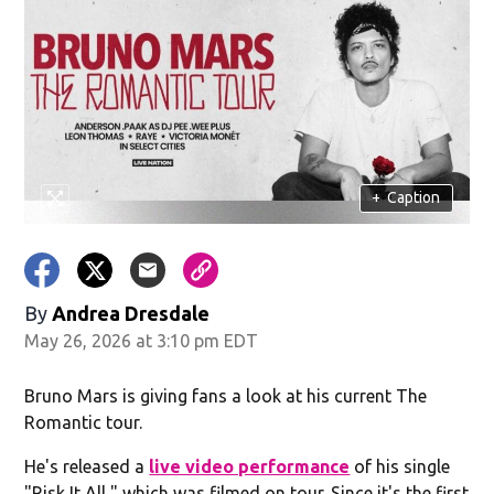
+
Caption
By
Andrea Dresdale
May 26, 2026 at 3:10 pm EDT
Bruno Mars is giving fans a look at his current The
Romantic tour.
He's released a
live video performance
of his single
"Risk It All," which was filmed on tour. Since it's the first