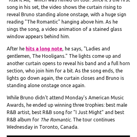
song in his set, the video shows the curtain rising to
reveal Bruno standing alone onstage, with a huge sign
reading "The Romantic" hanging above him. As he
sings the song, a video animation of a stained glass
window appears behind him.
After he
hits a long note
, he says, "Ladies and
gentlemen, The Hooligans." The lights come up and
another curtain opens to reveal his band and a full horn
section, who join him for a bit. As the song ends, the
lights go down again, the curtain closes and Bruno is
standing alone onstage once again.
While Bruno didn't attend Monday's American Music
Awards, he ended up winning three trophies: best male
R&B artist, best R&B song for "I Just Might" and best
R&B album for
The Romantic.
The tour continues
Wednesday in Toronto, Canada.