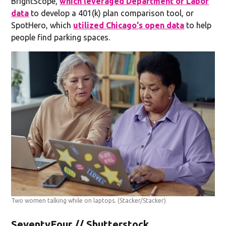
BrightScope,
which leveraged Department of Labor
data
to develop a 401(k) plan comparison tool, or
SpotHero, which
utilized Chicago's open data
to help
people find parking spaces.
Two women talking while on laptops.
(Stacker/Stacker)
SeventyFour // Shutterstock