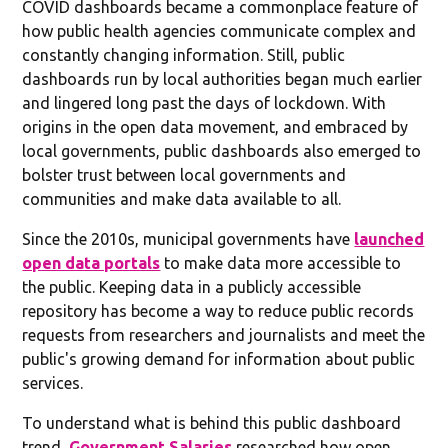
COVID dashboards became a commonplace feature of
how public health agencies communicate complex and
constantly changing information. Still, public
dashboards run by local authorities began much earlier
and lingered long past the days of lockdown. With
origins in the open data movement, and embraced by
local governments, public dashboards also emerged to
bolster trust between local governments and
communities and make data available to all.
Since the 2010s, municipal governments have
launched
open data portals
to make data more accessible to
the public. Keeping data in a publicly accessible
repository has become a way to reduce public records
requests from researchers and journalists and meet the
public's growing demand for information about public
services.
To understand what is behind this public dashboard
trend,
Government Salaries
researched how open