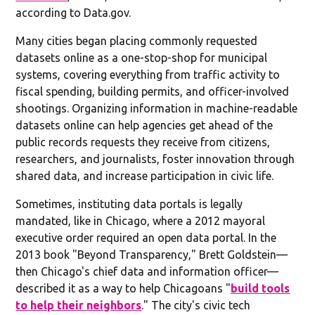
according to Data.gov.
Many cities began placing commonly requested
datasets online as a one-stop-shop for municipal
systems, covering everything from traffic activity to
fiscal spending, building permits, and officer-involved
shootings. Organizing information in machine-readable
datasets online can help agencies get ahead of the
public records requests they receive from citizens,
researchers, and journalists, foster innovation through
shared data, and increase participation in civic life.
Sometimes, instituting data portals is legally
mandated, like in Chicago, where a 2012 mayoral
executive order required an open data portal. In the
2013 book "Beyond Transparency," Brett Goldstein—
then Chicago's chief data and information officer—
described it as a way to help Chicagoans "
build tools
to help their neighbors
." The city's civic tech