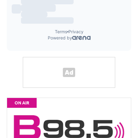
ON AIR