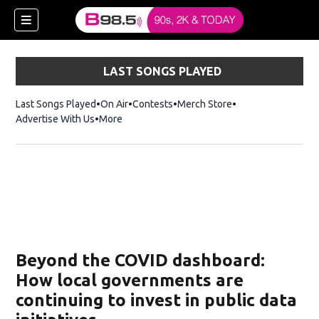
LAST SONGS PLAYED
Last Songs Played
On Air
Contests
Merch Store
Opens in new win
Advertise With Us
More
w)
Beyond the COVID dashboard:
 new window)
How local governments are
continuing to invest in public data