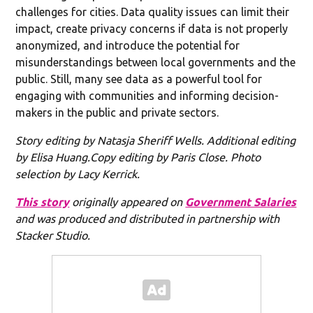
challenges for cities. Data quality issues can limit their
impact, create privacy concerns if data is not properly
anonymized, and introduce the potential for
misunderstandings between local governments and the
public. Still, many see data as a powerful tool for
engaging with communities and informing decision-
makers in the public and private sectors.
Story editing by Natasja Sheriff Wells. Additional editing
by Elisa Huang.Copy editing by Paris Close. Photo
selection by Lacy Kerrick.
This story
originally appeared on
Government Salaries
and was produced and distributed in partnership with
Stacker Studio.