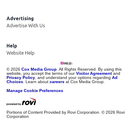
Advertising
Advertise With Us
Help
Website Help
©
2026
Cox Media Group
. All Rights Reserved. By using this
website, you accept the terms of our
Visitor Agreement
and
Privacy Policy
, and understand your options regarding
Ad
Choices
. Learn about
careers
at Cox Media Group.
Manage Cookie Preferences
Portions of Content Provided by Rovi Corporation. ©
2026
Rovi
Corporation