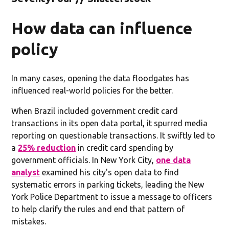
How data can influence
policy
In many cases, opening the data floodgates has
influenced real-world policies for the better.
When Brazil included government credit card
transactions in its open data portal, it spurred media
reporting on questionable transactions. It swiftly led to
a
25% reduction
in credit card spending by
government officials. In New York City,
one data
analyst
examined his city's open data to find
systematic errors in parking tickets, leading the New
York Police Department to issue a message to officers
to help clarify the rules and end that pattern of
mistakes.