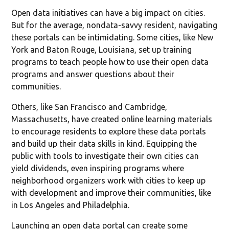
Open data initiatives can have a big impact on cities.
But for the average, nondata-savvy resident, navigating
these portals can be intimidating. Some cities, like New
York and Baton Rouge, Louisiana, set up training
programs to teach people how to use their open data
programs and answer questions about their
communities.
Others, like San Francisco and Cambridge,
Massachusetts, have created online learning materials
to encourage residents to explore these data portals
and build up their data skills in kind. Equipping the
public with tools to investigate their own cities can
yield dividends, even inspiring programs where
neighborhood organizers work with cities to keep up
with development and improve their communities, like
in Los Angeles and Philadelphia.
Launching an open data portal can create some