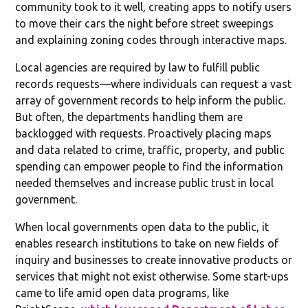
community took to it well, creating apps to notify users
to move their cars the night before street sweepings
and explaining zoning codes through interactive maps.
Local agencies are required by law to fulfill public
records requests—where individuals can request a vast
array of government records to help inform the public.
But often, the departments handling them are
backlogged with requests. Proactively placing maps
and data related to crime, traffic, property, and public
spending can empower people to find the information
needed themselves and increase public trust in local
government.
When local governments open data to the public, it
enables research institutions to take on new fields of
inquiry and businesses to create innovative products or
services that might not exist otherwise. Some start-ups
came to life amid open data programs, like