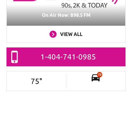
On Air Now: B98.5 FM
VIEW ALL
1-404-741-0985
73
75
°