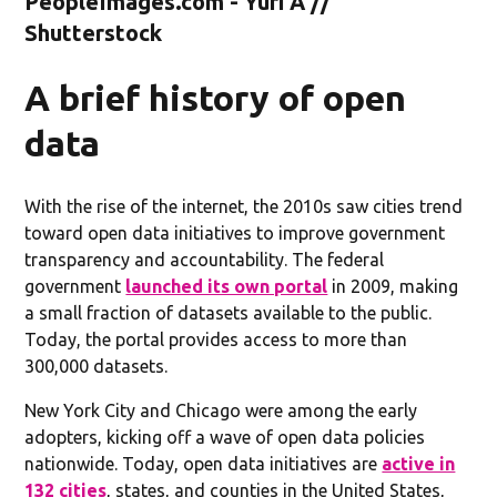
PeopleImages.com - Yuri A //
Shutterstock
A brief history of open
data
With the rise of the internet, the 2010s saw cities trend
toward open data initiatives to improve government
transparency and accountability. The federal
government
launched its own portal
in 2009, making
a small fraction of datasets available to the public.
Today, the portal provides access to more than
300,000 datasets.
New York City and Chicago were among the early
adopters, kicking off a wave of open data policies
nationwide. Today, open data initiatives are
active in
132 cities
, states, and counties in the United States,