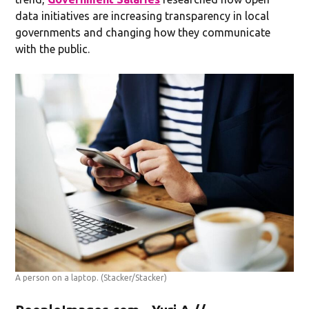
data initiatives are increasing transparency in local
governments and changing how they communicate
with the public.
A person on a laptop.
(Stacker/Stacker)