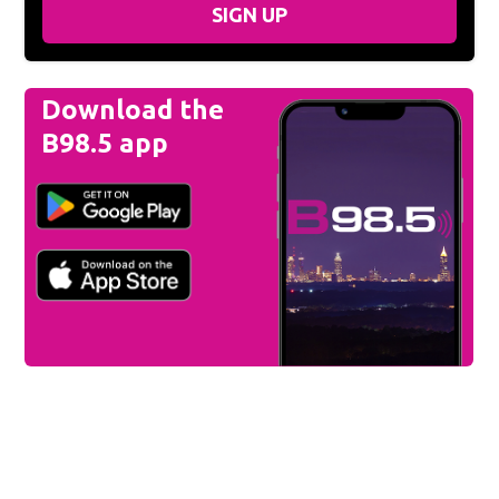
SIGN UP
Download the
B98.5 app