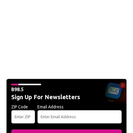
B98.5
Sign Up For Newsletters
ZIP Code
Email Address