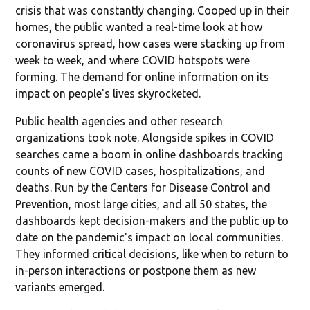
crisis that was constantly changing. Cooped up in their
homes, the public wanted a real-time look at how
coronavirus spread, how cases were stacking up from
week to week, and where COVID hotspots were
forming. The demand for online information on its
impact on people's lives skyrocketed.
Public health agencies and other research
organizations took note. Alongside spikes in COVID
searches came a boom in online dashboards tracking
counts of new COVID cases, hospitalizations, and
deaths. Run by the Centers for Disease Control and
Prevention, most large cities, and all 50 states, the
dashboards kept decision-makers and the public up to
date on the pandemic's impact on local communities.
They informed critical decisions, like when to return to
in-person interactions or postpone them as new
variants emerged.