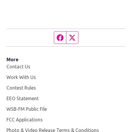
Facebook page
Twitter feed
More
Contact Us
Work With Us
Opens in new window
Contest Rules
EEO Statement
WSB-FM Public File
Opens in new window
FCC Applications
Photo & Video Release Terms & Conditions