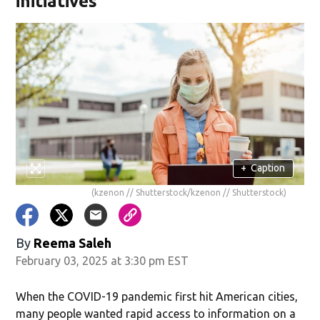
initiatives
+
Caption
(kzenon // Shutterstock/kzenon // Shutterstock)
By
Reema Saleh
February 03, 2025 at 3:30 pm EST
When the COVID-19 pandemic first hit American cities,
many people wanted rapid access to information on a