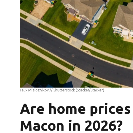
Felix Mizioznikov // Shutterstock
(Stacker/Stacker)
Are home prices 
Macon in 2026?