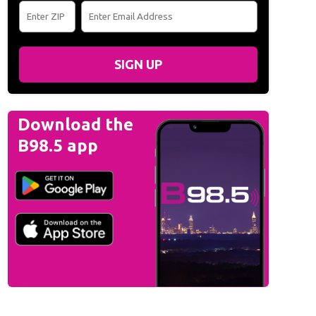
SIGN UP
Download the
B98.5 app