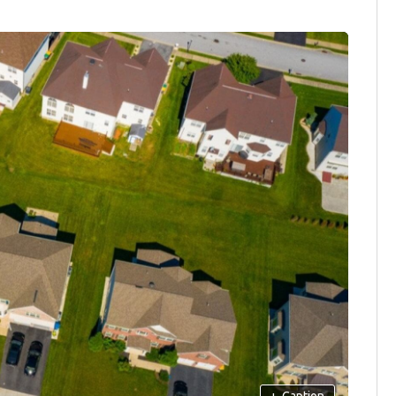
+
Caption