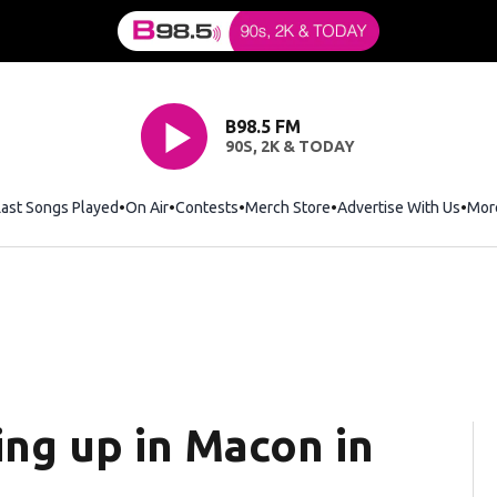
B98.5 FM
90S, 2K & TODAY
Last Songs Played
On Air
Contests
Merch Store
Opens in new window
Advertise With Us
Mor
ng up in Macon in