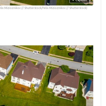
elix Mizioznikov // Shutterstock/Felix Mizioznikov // Shutterstock)