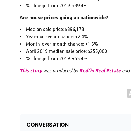
% change from 2019: +99.4%
Are house prices going up nationwide?
Median sale price: $396,173
Year-over-year change: +2.4%
Month-over-month change: +1.6%
April 2019 median sale price: $255,000
% change from 2019: +55.4%
This story
was produced by
Redfin Real Estate
and 