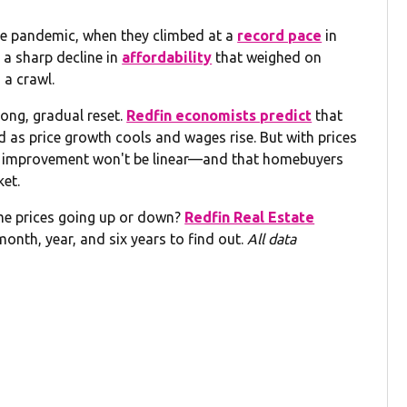
he pandemic, when they climbed at a
record pace
in
 a sharp decline in
affordability
that weighed on
 a crawl.
long, gradual reset.
Redfin economists predict
that
d as price growth cools and wages rise. But with prices
that improvement won't be linear—and that homebuyers
ket.
me prices going up or down?
Redfin Real Estate
month, year, and six years to find out.
All data