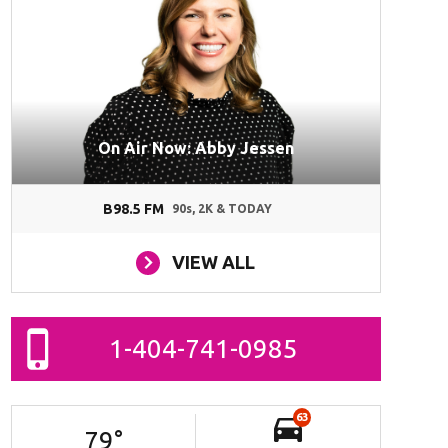
On Air Now: Abby Jessen
B98.5 FM
90s, 2K & TODAY
VIEW ALL
1-404-741-0985
63
79
°