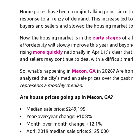
Home prices have been a major talking point since t
response to a frenzy of demand. This increase led to
buyers and sellers and slowed the housing market to
Now, the housing market is in the
early stages
of a 
affordability will slowly improve this year and beyon
rising
more quickly
nationally in April, it's clear 
and sellers may continue to deal with a difficult mar
So, what's happening in
Macon, GA
in 2026? Are ho
analyzed the city's median sale prices over the past 
represents a monthly median.
Are house prices going up in Macon, GA?
Median sale price: $249,195
Year-over-year change: +10.8%
Month-over-month change: +12.1%
April 2019 median sale price: $125,000