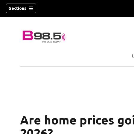
Sections
w)
 new window)
Are home prices goi
2026?