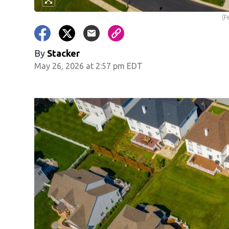
(F
By
Stacker
May 26, 2026 at 2:57 pm EDT