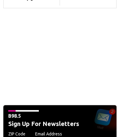
B98.5
Sign Up For Newsletters
ZIP Code
Email Address