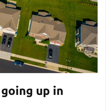
going up in