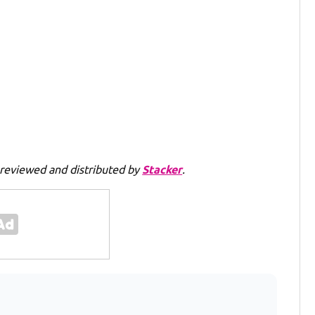
reviewed and distributed by
Stacker
.