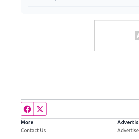
Facebook page
Twitter feed
More
Advertis
Contact Us
Advertise