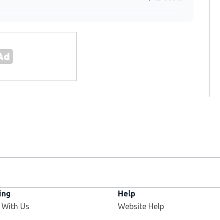
ing
Help
 With Us
Website Help