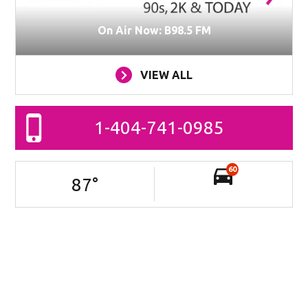
On Air Now: B98.5 FM
VIEW ALL
1-404-741-0985
60
87
°