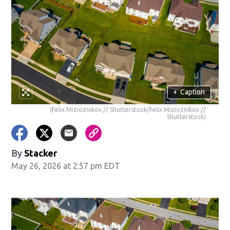
+
Caption
(Felix Mizioznikov // Shutterstock/Felix Mizioznikov //
Shutterstock)
By
Stacker
May 26, 2026 at 2:57 pm EDT