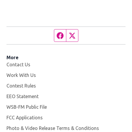
Facebook page
Twitter feed
More
Contact Us
Work With Us
Opens in new window
Contest Rules
EEO Statement
WSB-FM Public File
Opens in new window
FCC Applications
Photo & Video Release Terms & Conditions