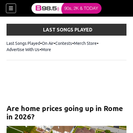
LAST SONGS PLAYED
Last Songs Played
On Air
Contests
Merch Store
Opens in new win
Advertise With Us
More
w)
Are home prices going up in Rome
 new window)
in 2026?