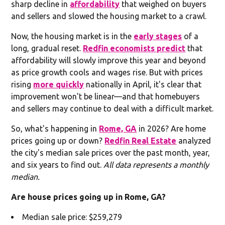
sharp decline in
affordability
that weighed on buyers
and sellers and slowed the housing market to a crawl.
Now, the housing market is in the
early stages
of a
long, gradual reset.
Redfin economists predict
that
affordability will slowly improve this year and beyond
as price growth cools and wages rise. But with prices
rising
more quickly
nationally in April, it's clear that
improvement won't be linear—and that homebuyers
and sellers may continue to deal with a difficult market.
So, what's happening in
Rome, GA
in 2026? Are home
prices going up or down?
Redfin Real Estate
analyzed
the city's median sale prices over the past month, year,
and six years to find out.
All data represents a monthly
median.
Are house prices going up in Rome, GA?
Median sale price: $259,279