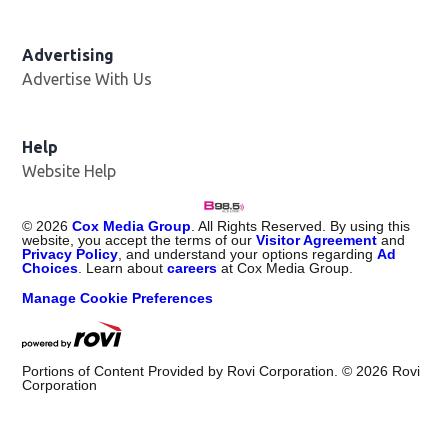
Advertising
Advertise With Us
Help
Website Help
©
2026
Cox Media Group
. All Rights Reserved. By using this
website, you accept the terms of our
Visitor Agreement
and
Privacy Policy
, and understand your options regarding
Ad
Choices
. Learn about
careers
at Cox Media Group.
Manage Cookie Preferences
Portions of Content Provided by Rovi Corporation. ©
2026
Rovi
Corporation