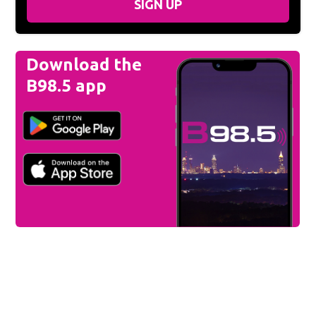
SIGN UP
Download the
B98.5 app