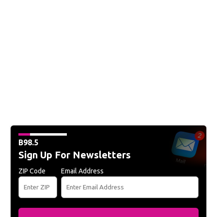
B98.5
Sign Up For Newsletters
ZIP Code
Email Address