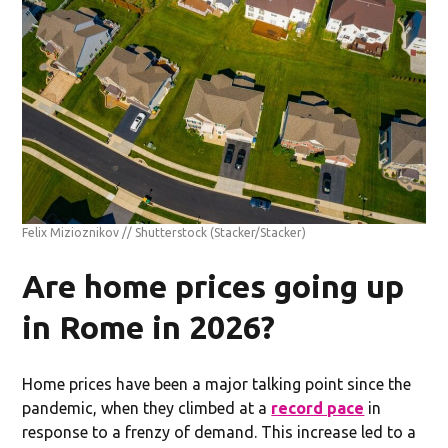
Felix Mizioznikov // Shutterstock
(Stacker/Stacker)
Are home prices going up
in Rome in 2026?
Home prices have been a major talking point since the
pandemic, when they climbed at a
record pace
in
response to a frenzy of demand. This increase led to a