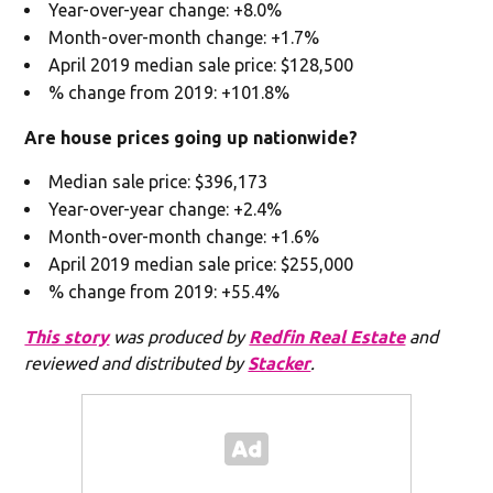
Year-over-year change: +8.0%
Month-over-month change: +1.7%
April 2019 median sale price: $128,500
% change from 2019: +101.8%
Are house prices going up nationwide?
Median sale price: $396,173
Year-over-year change: +2.4%
Month-over-month change: +1.6%
April 2019 median sale price: $255,000
% change from 2019: +55.4%
This story
was produced by
Redfin Real Estate
and
reviewed and distributed by
Stacker
.