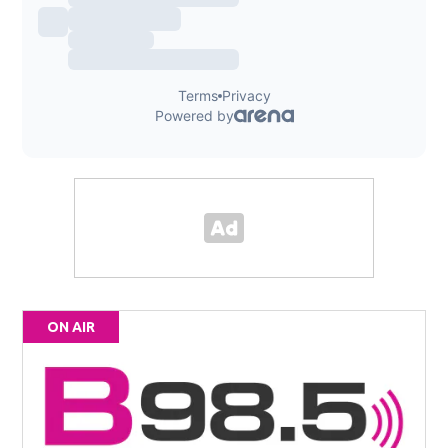
ON AIR