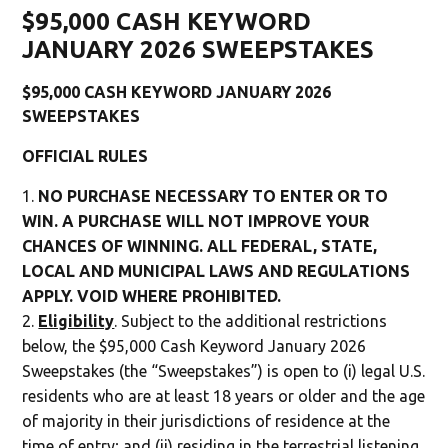
$95,000 CASH KEYWORD
JANUARY 2026 SWEEPSTAKES
$95,000 CASH KEYWORD JANUARY 2026
SWEEPSTAKES
OFFICIAL RULES
NO PURCHASE NECESSARY TO ENTER OR TO
WIN. A PURCHASE WILL NOT IMPROVE YOUR
CHANCES OF WINNING. ALL FEDERAL, STATE,
LOCAL AND MUNICIPAL LAWS AND REGULATIONS
APPLY. VOID WHERE PROHIBITED.
Eligibility
. Subject to the additional restrictions
below, the $95,000 Cash Keyword January 2026
Sweepstakes (the “Sweepstakes”) is open to (i) legal U.S.
residents who are at least 18 years or older and the age
of majority in their jurisdictions of residence at the
time of entry; and (ii) residing in the terrestrial listening