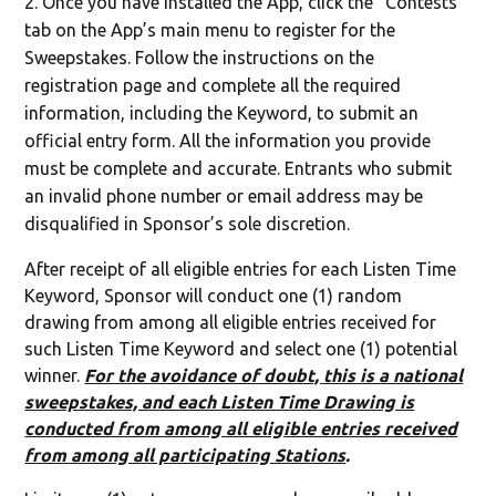
Once you have installed the App, click the “Contests”
tab on the App’s main menu to register for the
Sweepstakes. Follow the instructions on the
registration page and complete all the required
information, including the Keyword, to submit an
official entry form. All the information you provide
must be complete and accurate. Entrants who submit
an invalid phone number or email address may be
disqualified in Sponsor’s sole discretion.
After receipt of all eligible entries for each Listen Time
Keyword, Sponsor will conduct one (1) random
drawing from among all eligible entries received for
such Listen Time Keyword and select one (1) potential
winner.
For the avoidance of doubt, this is a national
sweepstakes, and each Listen Time Drawing is
conducted from among all eligible entries received
from among all participating Stations
.