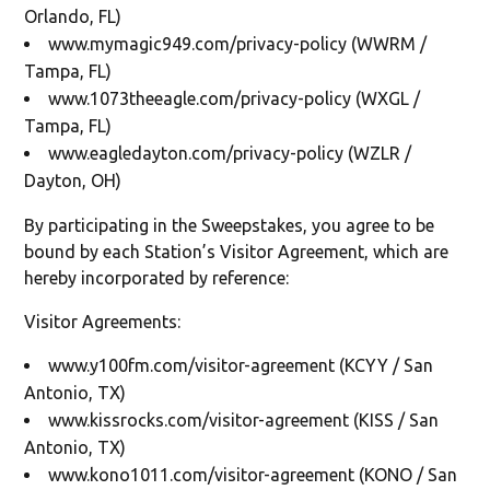
Orlando, FL)
www.mymagic949.com/privacy-policy (WWRM /
Tampa, FL)
www.1073theeagle.com/privacy-policy (WXGL /
Tampa, FL)
www.eagledayton.com/privacy-policy (WZLR /
Dayton, OH)
By participating in the Sweepstakes, you agree to be
bound by each Station’s Visitor Agreement, which are
hereby incorporated by reference:
Visitor Agreements:
www.y100fm.com/visitor-agreement (KCYY / San
Antonio, TX)
www.kissrocks.com/visitor-agreement (KISS / San
Antonio, TX)
www.kono1011.com/visitor-agreement (KONO / San