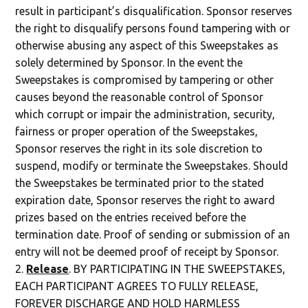
result in participant’s disqualification. Sponsor reserves
the right to disqualify persons found tampering with or
otherwise abusing any aspect of this Sweepstakes as
solely determined by Sponsor. In the event the
Sweepstakes is compromised by
tampering or other
causes beyond the reasonable control of Sponsor
which corrupt or impair the administration, security,
fairness or proper operation of the Sweepstakes,
Sponsor reserves the right in its sole discretion to
suspend, modify or terminate the Sweepstakes. Should
the Sweepstakes be terminated prior to the stated
expiration date, Sponsor reserves the right to award
prizes based on the entries received before the
termination date. Proof of sending or submission of an
entry will not be deemed proof of receipt by Sponsor.
Release
. BY PARTICIPATING IN THE SWEEPSTAKES,
EACH PARTICIPANT AGREES TO FULLY RELEASE,
FOREVER DISCHARGE AND HOLD HARMLESS