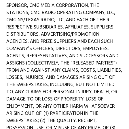
SPONSOR, CMG MEDIA CORPORATION, THE
STATIONS,
CMG RADIO OPERATING COMPANY, LLC,
CMG NY/TEXAS RADIO, LLC, AND EACH OF THEIR
RESPECTIVE SUBSIDIARIES, AFFILIATES, SUPPLIERS,
DISTRIBUTORS, ADVERTISING/PROMOTION
AGENCIES, AND PRIZE SUPPLIERS AND EACH SUCH
COMPANY’S OFFICERS, DIRECTORS, EMPLOYEES,
AGENTS, REPRESENTATIVES, AND SUCCESSORS AND
ASSIGNS (COLLECTIVELY, THE “RELEASED PARTIES”)
FROM AND AGAINST ANY CLAIMS, COSTS, LIABILITIES,
LOSSES, INJURIES, AND DAMAGES ARISING OUT OF
THE SWEEPSTAKES, INCLUDING, BUT NOT LIMITED
TO, ANY CLAIMS FOR PERSONAL INJURY, DEATH, OR
DAMAGE TO OR LOSS OF PROPERTY, LOSS OF
ENJOYMENT, OR ANY OTHER HARM WHATSOEVER
ARISING OUT OF: (1) PARTICIPATION IN THE
SWEEPSTAKES; (2) THE QUALITY, RECEIPT,
POSSESSION, USE, OR MISUSE OF ANY PRIZE; OR (3)