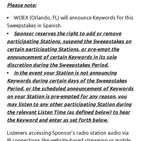
Please note:
WOEX (Orlando, FL) will announce Keywords for this
Sweepstakes in Spanish.
Sponsor reserves the right to add or remove
participating Stations, suspend the Sweepstakes on
certain participating Stations, or pre-empt the
announcement of certain Keywords in its sole
discretion during the Sweepstakes Period.
In the event your Station is not announcing
Keywords during certain days of the Sweepstakes
Period, or the scheduled announcement of Keywords
on your Station is pre-empted for any reason, you
may listen to any other participating Station during
the relevant Listen Time (as defined below) to hear
the Keyword and enter as set forth below.
Listeners accessing Sponsor’s radio station audio via
IP connections like website-based streaming or mobile