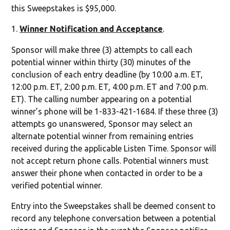
this Sweepstakes is $95,000.
Winner Notification and Acceptance
.
Sponsor will make three (3) attempts to call each
potential winner within thirty (30) minutes of the
conclusion of each entry deadline (by 10:00 a.m. ET,
12:00 p.m. ET, 2:00 p.m. ET, 4:00 p.m. ET and 7:00 p.m.
ET). The calling number appearing on a potential
winner’s phone will be 1-833-421-1684. If these three (3)
attempts go unanswered, Sponsor may select an
alternate potential winner from remaining entries
received during the applicable Listen Time. Sponsor will
not accept return phone calls. Potential winners must
answer their phone when contacted in order to be a
verified potential winner.
Entry into the Sweepstakes shall be deemed consent to
record any telephone conversation between a potential