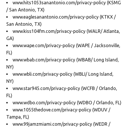
www.hits1053sanantonio.com/privacy-policy (KSMG
/ San Antonio, TX)
www.eaglesanantonio.com/privacy-policy (KTKX /
San Antonio, TX)
www.kiss104fm.com/privacy-policy (WALR/ Atlanta,
GA)
www.wape.com/privacy-policy (WAPE / Jacksonville,
FL)
www.wbab.com/privacy-policy (WBAB/ Long Island,
NY)
www.wbli.com/privacy-policy (WBLI/ Long Island,
NY)
www.star945.com/privacy-policy (WCFB / Orlando,
FL)
www.wdbo.com/privacy-policy (WDBO / Orlando, FL)
www.1055thedove.com/privacy-policy (WDUV /
Tampa, FL)
www.99jamzmiami.com/privacy-policy (WEDR /