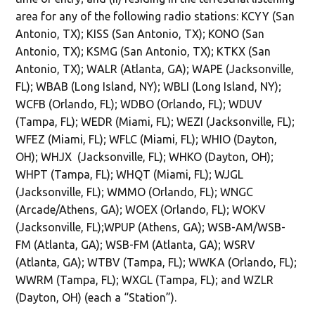
area for any of the following radio stations: KCYY (San
Antonio, TX); KISS (San Antonio, TX); KONO (San
Antonio, TX); KSMG (San Antonio, TX); KTKX (San
Antonio, TX); WALR (Atlanta, GA); WAPE (Jacksonville,
FL); WBAB (Long Island, NY); WBLI (Long Island, NY);
WCFB (Orlando, FL); WDBO (Orlando, FL); WDUV
(Tampa, FL); WEDR (Miami, FL); WEZI (Jacksonville, FL);
WFEZ (Miami, FL); WFLC (Miami, FL); WHIO (Dayton,
OH); WHJX (Jacksonville, FL); WHKO (Dayton, OH);
WHPT (Tampa, FL); WHQT (Miami, FL); WJGL
(Jacksonville, FL); WMMO (Orlando, FL); WNGC
(Arcade/Athens, GA); WOEX (Orlando, FL); WOKV
(Jacksonville, FL);WPUP (Athens, GA); WSB-AM/WSB-
FM (Atlanta, GA); WSB-FM (Atlanta, GA); WSRV
(Atlanta, GA); WTBV (Tampa, FL); WWKA (Orlando, FL);
WWRM (Tampa, FL); WXGL (Tampa, FL); and WZLR
(Dayton, OH) (each a “Station”).