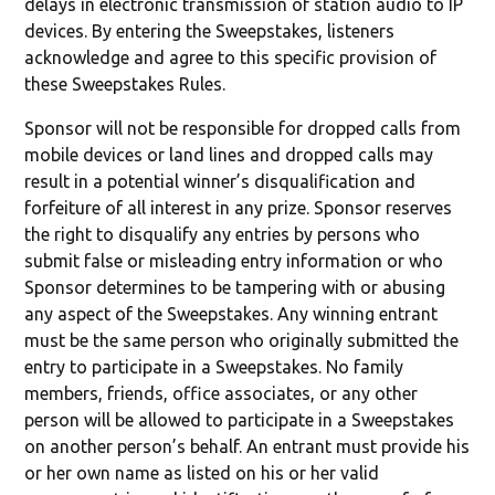
delays in electronic transmission of station audio to IP
devices. By entering the Sweepstakes, listeners
acknowledge and agree to this specific provision of
these Sweepstakes Rules.
Sponsor will not be responsible for dropped calls from
mobile devices or land lines and dropped calls may
result in a potential winner’s disqualification and
forfeiture of all interest in any prize. Sponsor reserves
the right to disqualify any entries by persons who
submit false or misleading entry information or who
Sponsor determines to be tampering with or abusing
any aspect of the Sweepstakes. Any winning entrant
must be the same person who originally submitted the
entry to participate in a Sweepstakes. No family
members, friends, office associates, or any other
person will be allowed to participate in a Sweepstakes
on another person’s behalf. An entrant must provide his
or her own name as listed on his or her valid