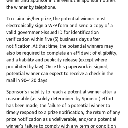
winner and Sponsor in the event the Sponsor notifies
the winner by telephone.
To claim his/her prize, the potential winner must
electronically sign a W-9 form and send a copy of a
valid government-issued ID for identification
verification within five (5) business days after
notification. At that time, the potential winners may
also be required to complete an affidavit of eligibility,
and a liability and publicity release (except where
prohibited by law). Once this paperwork is signed,
potential winner can expect to receive a check in the
mail in 90–120 days.
Sponsor’s inability to reach a potential winner after a
reasonable (as solely determined by Sponsor) effort
has been made, the failure of a potential winner to
timely respond to a prize notification, the return of any
prize notification as undeliverable, and/or a potential
winner’s failure to comply with any term or condition