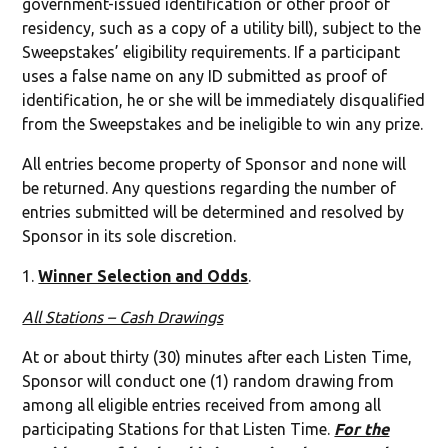
government-issued identification or other proof of
residency, such as a copy of a utility bill), subject to the
Sweepstakes’ eligibility requirements. If a participant
uses a false name on any ID submitted as proof of
identification, he or she will be immediately disqualified
from the Sweepstakes and be ineligible to win any prize.
All entries become property of Sponsor and none will
be returned. Any questions regarding the number of
entries submitted will be determined and resolved by
Sponsor in its sole discretion.
Winner Selection and Odds
.
All Stations – Cash Drawings
At or about thirty (30) minutes after each Listen Time,
Sponsor will conduct one (1) random drawing from
among all eligible entries received from among all
participating Stations for that Listen Time.
For the