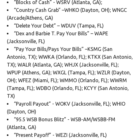
“Blocks of Cash” - WSRV (Atlanta, GA);
“Country Cash Grab” –WHKO (Dayton, OH); WNGC
(Arcade/Athens, GA)
“Delete Your Debt” – WDUV (Tampa, FL)
“Dex and Barbie T. Pay Your Bills” – WAPE
(Jacksonville, FL)
“Pay Your Bills/Pays Your Bills” –KSMG (San
Antonio, TX); WWKA (Orlando, FL); KTKX (San Antonio,
TX); WALR (Atlanta, GA); WHJX (Jacksonville, FL);
WPUP (Athens, GA); WXGL (Tampa, FL); WZLR (Dayton,
OH); WFEZ (Miami, FL); WMMO (Orlando, FL); WWRM
(Tampa, FL); WDBO (Orlando, FL); KCYY (San Antonio,
TX)
“Payroll Payout” - WOKV (Jacksonville, FL); WHIO
(Dayton, OH)
“95.5 WSB Bonus Blitz” - WSB-AM/WSBB-FM
(Atlanta, GA)
“Present Payoff” - WEZI (Jacksonville, FL)