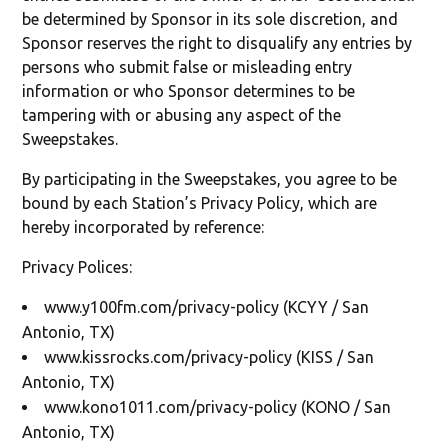
be determined by Sponsor in its sole discretion, and
Sponsor reserves the right to disqualify any entries by
persons who submit false or misleading entry
information or who Sponsor determines to be
tampering with or abusing any aspect of the
Sweepstakes.
By participating in the Sweepstakes, you agree to be
bound by each Station’s Privacy Policy, which are
hereby incorporated by reference:
Privacy Polices:
www.y100fm.com/privacy-policy (KCYY / San
Antonio, TX)
www.kissrocks.com/privacy-policy (KISS / San
Antonio, TX)
www.kono1011.com/privacy-policy (KONO / San
Antonio, TX)