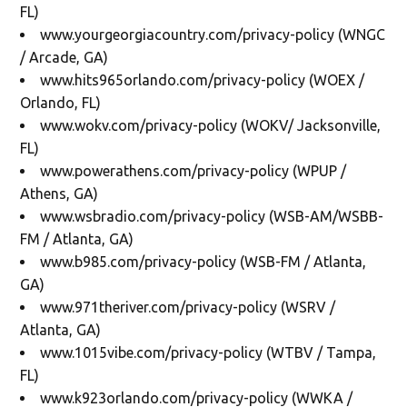
FL)
www.yourgeorgiacountry.com/privacy-policy (WNGC
/ Arcade, GA)
www.hits965orlando.com/privacy-policy (WOEX /
Orlando, FL)
www.wokv.com/privacy-policy (WOKV/ Jacksonville,
FL)
www.powerathens.com/privacy-policy (WPUP /
Athens, GA)
www.wsbradio.com/privacy-policy (WSB-AM/WSBB-
FM / Atlanta, GA)
www.b985.com/privacy-policy (WSB-FM / Atlanta,
GA)
www.971theriver.com/privacy-policy (WSRV /
Atlanta, GA)
www.1015vibe.com/privacy-policy (WTBV / Tampa,
FL)
www.k923orlando.com/privacy-policy (WWKA /