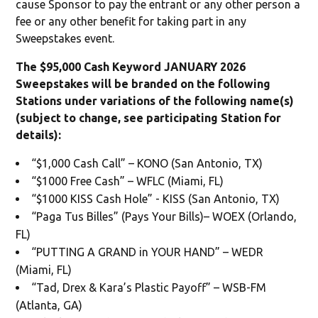
cause Sponsor to pay the entrant or any other person a
fee or any other benefit for taking part in any
Sweepstakes event.
The $95,000 Cash Keyword JANUARY 2026
Sweepstakes will be branded on the following
Stations under variations of the following name(s)
(subject to change, see participating Station for
details):
“$1,000 Cash Call” – KONO (San Antonio, TX)
“$1000 Free Cash” – WFLC (Miami, FL)
“$1000 KISS Cash Hole” - KISS (San Antonio, TX)
“Paga Tus Billes” (Pays Your Bills)– WOEX (Orlando,
FL)
“PUTTING A GRAND in YOUR HAND” – WEDR
(Miami, FL)
“Tad, Drex & Kara’s Plastic Payoff” – WSB-FM
(Atlanta, GA)