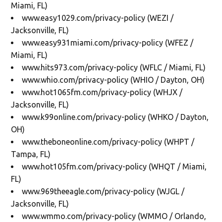
Miami, FL)
www.easy1029.com/privacy-policy (WEZI /
Jacksonville, FL)
www.easy931miami.com/privacy-policy (WFEZ /
Miami, FL)
www.hits973.com/privacy-policy (WFLC / Miami, FL)
www.whio.com/privacy-policy (WHIO / Dayton, OH)
www.hot1065fm.com/privacy-policy (WHJX /
Jacksonville, FL)
www.k99online.com/privacy-policy (WHKO / Dayton,
OH)
www.theboneonline.com/privacy-policy (WHPT /
Tampa, FL)
www.hot105fm.com/privacy-policy (WHQT / Miami,
FL)
www.969theeagle.com/privacy-policy (WJGL /
Jacksonville, FL)
www.wmmo.com/privacy-policy (WMMO / Orlando,