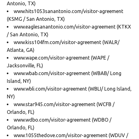
Antonio, TX)
www.hits1053sanantonio.com/visitor-agreement
(KSMG / San Antonio, TX)
www.eaglesanantonio.com/visitor-agreement (KTKX
/ San Antonio, TX)
www.kiss104fm.com/visitor-agreement (WALR/
Atlanta, GA)
www.wape.com/visitor-agreement (WAPE /
Jacksonville, FL)
www.wbab.com/visitor-agreement (WBAB/ Long
Island, NY)
www.wbli.com/visitor-agreement (WBLI/ Long Island,
NY)
www.star945.com/visitor-agreement (WCFB /
Orlando, FL)
www.wdbo.com/visitor-agreement (WDBO /
Orlando, FL)
www.1055thedove.com/visitor-agreement (WDUV /