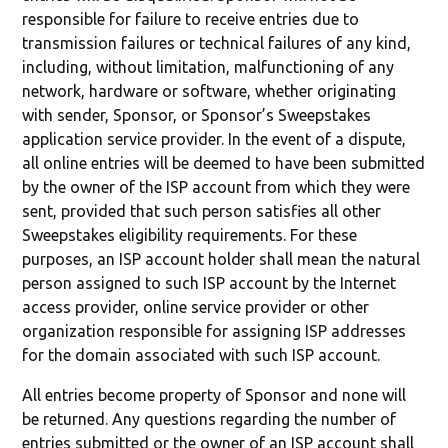
responsible for failure to receive entries due to
transmission failures or technical failures of any kind,
including, without limitation, malfunctioning of any
network, hardware or software, whether originating
with sender, Sponsor, or Sponsor’s Sweepstakes
application service provider. In the event of a dispute,
all online entries will be deemed to have been submitted
by the owner of the ISP account from which they were
sent, provided that such person satisfies all other
Sweepstakes eligibility requirements. For these
purposes, an ISP account holder shall mean the natural
person assigned to such ISP account by the Internet
access provider, online service provider or other
organization responsible for assigning ISP addresses
for the domain associated with such ISP account.
All entries become property of Sponsor and none will
be returned. Any questions regarding the number of
entries submitted or the owner of an ISP account shall