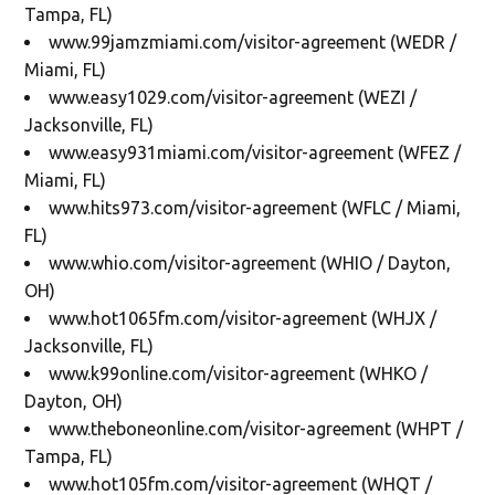
Tampa, FL)
www.99jamzmiami.com/visitor-agreement (WEDR /
Miami, FL)
www.easy1029.com/visitor-agreement (WEZI /
Jacksonville, FL)
www.easy931miami.com/visitor-agreement (WFEZ /
Miami, FL)
www.hits973.com/visitor-agreement (WFLC / Miami,
FL)
www.whio.com/visitor-agreement (WHIO / Dayton,
OH)
www.hot1065fm.com/visitor-agreement (WHJX /
Jacksonville, FL)
www.k99online.com/visitor-agreement (WHKO /
Dayton, OH)
www.theboneonline.com/visitor-agreement (WHPT /
Tampa, FL)
www.hot105fm.com/visitor-agreement (WHQT /