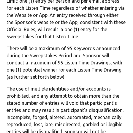
Limit: one (1) entry per person and per email address
for each Listen Time regardless of whether entering via
the Website or App. An entry received through either
the Sponsor’s website or the App, consistent with these
Official Rules, will result in one (1) entry for the
Sweepstakes for that Listen Time.
There will be a maximum of 95 Keywords announced
during the Sweepstakes Period and Sponsor will
conduct a maximum of 95 Listen Time Drawings, with
one (1) potential winner for each Listen Time Drawing
(as further set forth below).
The use of multiple identities and/or accounts is
prohibited, and any attempt to obtain more than the
stated number of entries will void that participant’s
entries and may result in participant’s disqualification.
Incomplete, forged, altered, automated, mechanically
reproduced, lost, late, misdirected, garbled or illegible
entries will be disqualified. Sponsor will not be