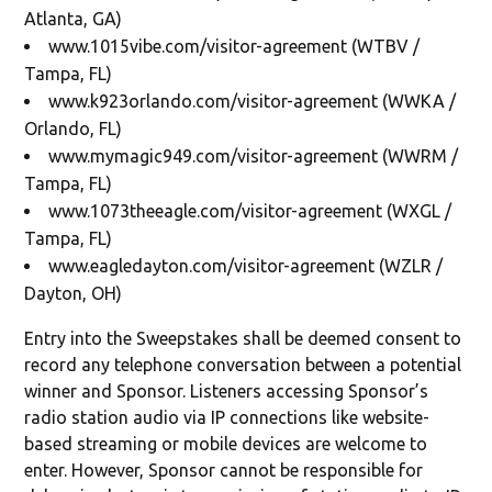
Atlanta, GA)
www.1015vibe.com/visitor-agreement (WTBV /
Tampa, FL)
www.k923orlando.com/visitor-agreement (WWKA /
Orlando, FL)
www.mymagic949.com/visitor-agreement (WWRM /
Tampa, FL)
www.1073theeagle.com/visitor-agreement (WXGL /
Tampa, FL)
www.eagledayton.com/visitor-agreement (WZLR /
Dayton, OH)
Entry into the Sweepstakes shall be deemed consent to
record any telephone conversation between a potential
winner and Sponsor. Listeners accessing Sponsor’s
radio station audio via IP connections like website-
based streaming or mobile devices are welcome to
enter. However, Sponsor cannot be responsible for