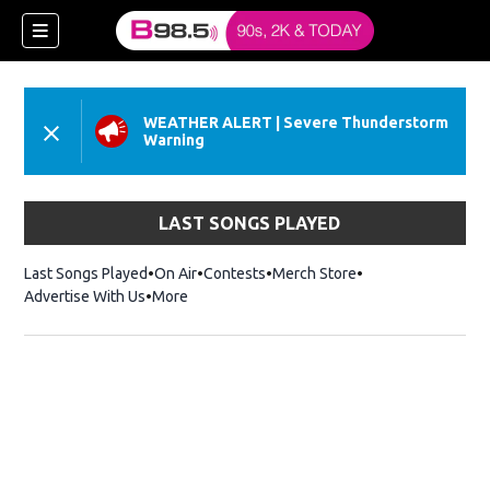
WEATHER ALERT
|
Severe Thunderstorm
Warning
LAST SONGS PLAYED
w)
Last Songs Played
On Air
Contests
Merch Store
Opens in new win
Advertise With Us
More
 new window)