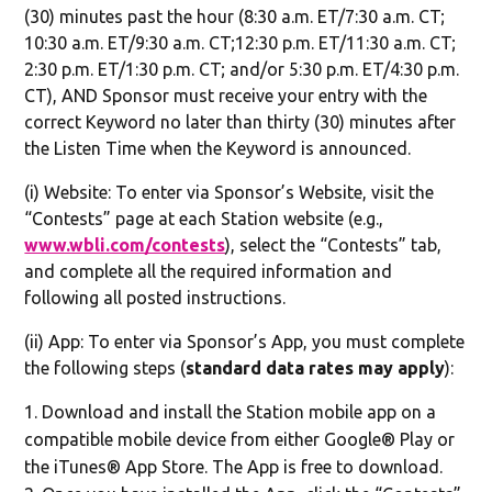
(30) minutes past the hour (8:30 a.m. ET/7:30 a.m. CT;
10:30 a.m. ET/9:30 a.m. CT;12:30 p.m. ET/11:30 a.m. CT;
2:30 p.m. ET/1:30 p.m. CT; and/or 5:30 p.m. ET/4:30 p.m.
CT), AND Sponsor must receive your entry with the
correct Keyword no later than thirty (30) minutes after
the Listen Time when the Keyword is announced.
(i) Website: To enter via Sponsor’s Website, visit the
“Contests” page at each Station website (e.g.,
www.wbli.com/contests
), select the “Contests” tab,
and complete all the required information and
following all posted instructions.
(ii) App: To enter via Sponsor’s App, you must complete
the following steps (
standard data rates may apply
):
Download and install the Station mobile app on a
compatible mobile device from either Google® Play or
the iTunes® App Store. The App is free to download.