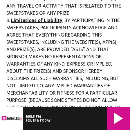
ANY TRAVEL OR ACTIVITY THAT IS RELATED TO THE
SWEEPSTAKES OR ANY PRIZE.
Limitations of Liability
. BY PARTICIPATING IN THE
SWEEPSTAKES, PARTICIPANTS ACKNOWLEDGE AND
AGREE THAT EVERYTHING REGARDING THIS
SWEEPSTAKES, INCLUDING THE WEBSITE(S), APP(S),
AND PRIZE(S), ARE PROVIDED “AS IS” AND THAT
SPONSOR MAKES NO REPRESENTATIONS OR
WARRANTIES OF ANY KIND, EXPRESS OR IMPLIED,
ABOUT THE PRIZE(S) AND SPONSOR HEREBY
DISCLAIMS ALL SUCH WARRANTIES, INCLUDING, BUT
NOT LIMITED TO, ANY IMPLIED WARRANTIES OF
MERCHANTABILITY OR FITNESS FOR A PARTICULAR
PURPOSE. (BECAUSE SOME STATES DO NOT ALLOW
THE EXCLUSION OR LIMITATION OF CERTAIN IMPLIED
WARRANTIES, THE ABOVE LIMITATION MAY NOT
B98.5 FM
90S, 2K & TODAY
APPLY TO YOU. IN SUCH STATES, THE LIABILITY OF
THE RELEASED PARTIES IS LIMITED TO THE FULLEST