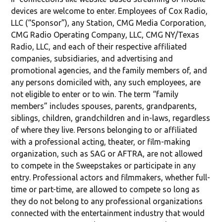
devices are welcome to enter. Employees of Cox Radio,
LLC (“Sponsor”), any Station, CMG Media Corporation,
CMG Radio Operating Company, LLC, CMG NY/Texas
Radio, LLC, and each of their respective affiliated
companies, subsidiaries, and advertising and
promotional agencies, and the family members of, and
any persons domiciled with, any such employees, are
not eligible to enter or to win. The term “family
members” includes spouses, parents, grandparents,
siblings, children, grandchildren and in-laws, regardless
of where they live. Persons belonging to or affiliated
with a professional acting, theater, or film-making
organization, such as SAG or AFTRA, are not allowed
to compete in the Sweepstakes or participate in any
entry. Professional actors and filmmakers, whether full-
time or part-time, are allowed to compete so long as
they do not belong to any professional organizations
connected with the entertainment industry that would