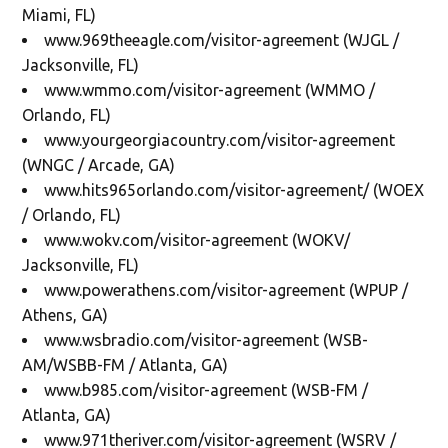
Miami, FL)
www.969theeagle.com/visitor-agreement (WJGL /
Jacksonville, FL)
www.wmmo.com/visitor-agreement (WMMO /
Orlando, FL)
www.yourgeorgiacountry.com/visitor-agreement
(WNGC / Arcade, GA)
www.hits965orlando.com/visitor-agreement/ (WOEX
/ Orlando, FL)
www.wokv.com/visitor-agreement (WOKV/
Jacksonville, FL)
www.powerathens.com/visitor-agreement (WPUP /
Athens, GA)
www.wsbradio.com/visitor-agreement (WSB-
AM/WSBB-FM / Atlanta, GA)
www.b985.com/visitor-agreement (WSB-FM /
Atlanta, GA)
www.971theriver.com/visitor-agreement (WSRV /