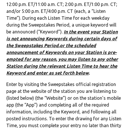
12:00 p.m. ET/11:00 a.m. CT; 2:00 p.m. ET/1:00 p.m. CT;
and/or 5:00 p.m. ET/4:00 p.m. CT (each, a “Listen
Time”). During each Listen Time for each weekday
during the Sweepstakes Period, a unique keyword will
be announced (“Keyword”).
In the event your Station
is not announcing Keywords during certain days of
the Sweepstakes Period,or the scheduled
announcement of Keywords on your Station is pre-
empted for any reason, you may listen to any other
Station during the relevant Listen Time to hear the
Keyword and enter as set forth below
.
Enter by visiting the Sweepstakes official registration
page at the website of the station you are listening to
(listed below) (the “Website”) or on the station’s mobile
app (the “App”) and completing all of the required
information, including the Keyword, and following all
posted instructions. To enter the drawing for any Listen
Time, you must complete your entry no later than thirty