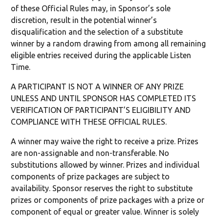
of these Official Rules may, in Sponsor’s sole
discretion, result in the potential winner’s
disqualification and the selection of a substitute
winner by a random drawing from among all remaining
eligible entries received during the applicable Listen
Time.
A PARTICIPANT IS NOT A WINNER OF ANY PRIZE
UNLESS AND UNTIL SPONSOR HAS COMPLETED ITS
VERIFICATION OF PARTICIPANT’S ELIGIBILITY AND
COMPLIANCE WITH THESE OFFICIAL RULES.
A winner may waive the right to receive a prize. Prizes
are non-assignable and non-transferable. No
substitutions allowed by winner. Prizes and individual
components of prize packages are subject to
availability. Sponsor reserves the right to substitute
prizes or components of prize packages with a prize or
component of equal or greater value. Winner is solely