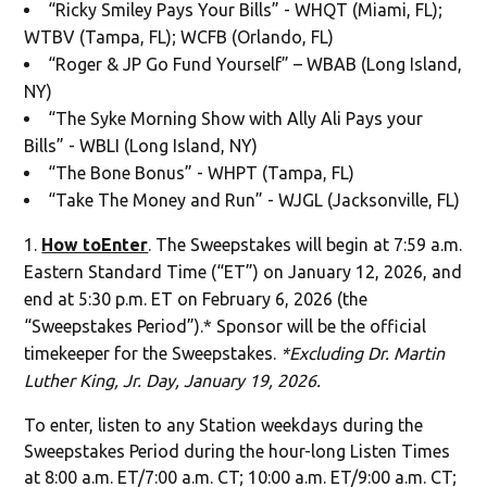
“Ricky Smiley Pays Your Bills” - WHQT (Miami, FL);
WTBV (Tampa, FL); WCFB (Orlando, FL)
“Roger & JP Go Fund Yourself” – WBAB (Long Island,
NY)
“The Syke Morning Show with Ally Ali Pays your
Bills” - WBLI (Long Island, NY)
“The Bone Bonus” - WHPT (Tampa, FL)
“Take The Money and Run” - WJGL (Jacksonville, FL)
How toEnter
. The Sweepstakes will begin at 7:59 a.m.
Eastern Standard Time (“ET”) on January 12, 2026, and
end at 5:30 p.m. ET on February 6, 2026 (the
“Sweepstakes Period”).* Sponsor will be the official
timekeeper for the Sweepstakes.
*Excluding Dr. Martin
Luther King, Jr. Day, January 19, 2026.
To enter, listen to any Station weekdays during the
Sweepstakes Period during the hour-long Listen Times
at 8:00 a.m. ET/7:00 a.m. CT; 10:00 a.m. ET/9:00 a.m. CT;