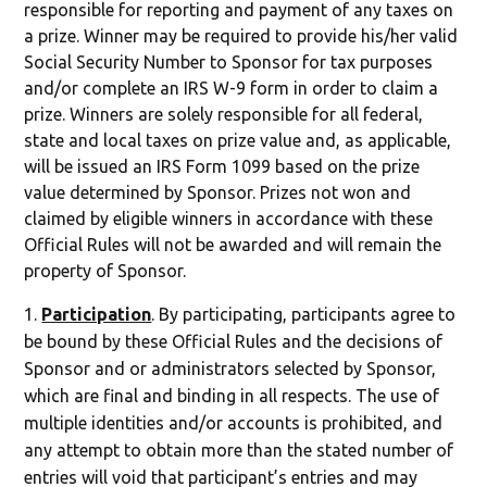
responsible for reporting and payment of any taxes on
a prize. Winner may be required to provide his/her valid
Social Security Number to Sponsor for tax purposes
and/or complete an IRS W-9 form in order to claim a
prize. Winners are solely responsible for all federal,
state and local taxes on prize value and, as applicable,
will be issued an IRS Form 1099 based on the prize
value determined by Sponsor. Prizes not won and
claimed by eligible winners in accordance with these
Official Rules will not be awarded and will remain the
property of Sponsor.
Participation
. By participating, participants agree to
be bound by these Official Rules and the decisions of
Sponsor and or administrators selected by Sponsor,
which are final and binding in all respects. The use of
multiple identities and/or accounts is prohibited, and
any attempt to obtain more than the stated number of
entries will void that participant’s entries and may