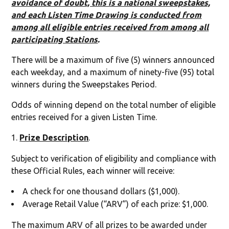
avoidance of doubt, this is a national sweepstakes,
and each Listen Time Drawing is conducted from
among all eligible entries received from among all
participating Stations
.
There will be a maximum of five (5) winners announced
each weekday, and a maximum of ninety-five (95) total
winners during the Sweepstakes Period.
Odds of winning depend on the total number of eligible
entries received for a given Listen Time.
Prize Description
.
Subject to verification of eligibility and compliance with
these Official Rules, each winner will receive:
A check for one thousand dollars ($1,000).
Average Retail Value (“ARV”) of each prize: $1,000.
The maximum ARV of all prizes to be awarded under