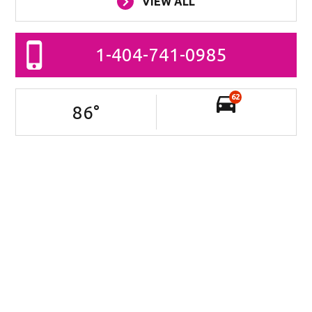
VIEW ALL
1-404-741-0985
62
86
°