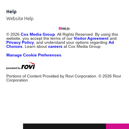
Help
Website Help
©
2026
Cox Media Group
. All Rights Reserved. By using this
website, you accept the terms of our
Visitor Agreement
and
Privacy Policy
, and understand your options regarding
Ad
Choices
. Learn about
careers
at Cox Media Group.
Manage Cookie Preferences
Portions of Content Provided by Rovi Corporation. ©
2026
Rovi
Corporation