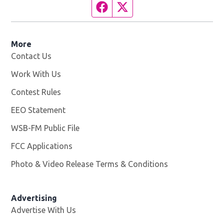
Facebook page
Twitter feed
More
Contact Us
Work With Us
Opens in new window
Contest Rules
EEO Statement
WSB-FM Public File
Opens in new window
FCC Applications
Photo & Video Release Terms & Conditions
Advertising
Advertise With Us