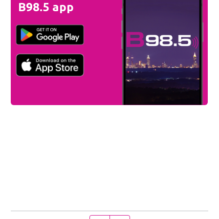
B98.5 app