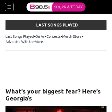
LAST SONGS PLAYED
Last Songs Played
On Air
Contests
Merch Store
Opens in new win
Advertise With Us
More
w)
What‘s your biggest fear? Here‘s
 new window)
Georgia’s