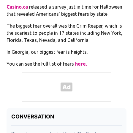
Casino.ca
released a survey just in time for Halloween
that revealed Americans' biggest fears by state.
The biggest fear overall was the Grim Reaper, which is
the scariest to people in 17 states including New York,
Florida, Texas, Nevada, and California.
In Georgia, our biggest fear is heights.
You can see the full list of fears
here.