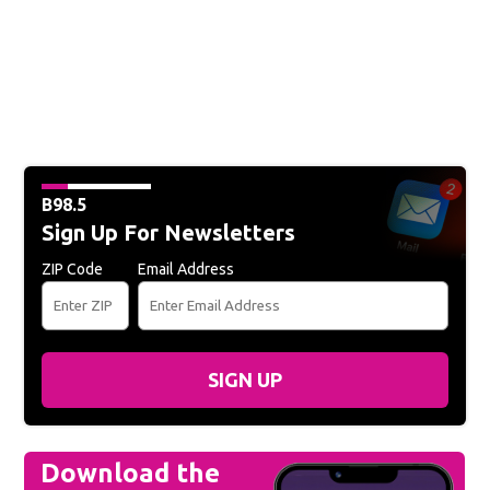
B98.5
Sign Up For Newsletters
ZIP Code
Email Address
SIGN UP
Download the