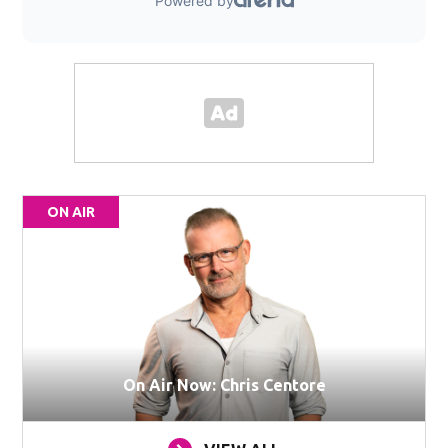
ON AIR
On Air Now: Chris Centore