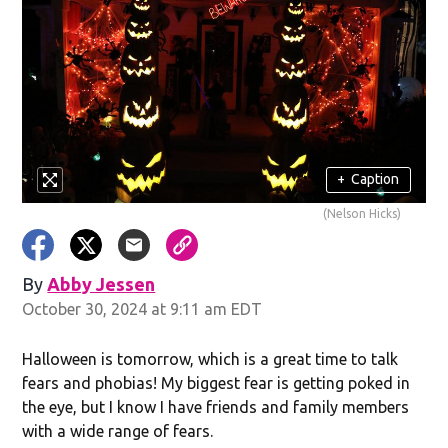
+
Caption
(Nelson Hicks)
By
Abby Jessen
Opens in new window
October 30, 2024 at 9:11 am EDT
Halloween is tomorrow, which is a great time to talk
fears and phobias! My biggest fear is getting poked in
the eye, but I know I have friends and family members
with a wide range of fears.