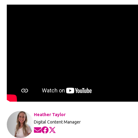
Heather Taylor
Digital Content Manager
Opens in new window
Opens in new window
Opens in new window