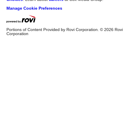
Manage Cookie Preferences
Portions of Content Provided by Rovi Corporation. ©
2026
Rovi
Corporation