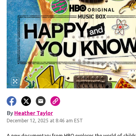
By
Heather Taylor
December 12, 2025 at 8:46 am EST
A new documentary from HBO explores the world of childr