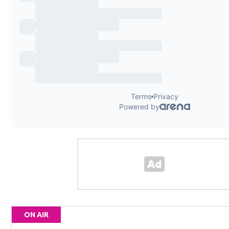
ON AIR