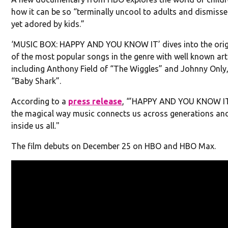
how it can be so “terminally uncool to adults and dismissed
yet adored by kids.”
‘MUSIC BOX: HAPPY AND YOU KNOW IT’ dives into the orig
of the most popular songs in the genre with well known artis
including Anthony Field of “The Wiggles” and Johnny Only,
“Baby Shark”.
According to a
press release
, “’HAPPY AND YOU KNOW IT
the magical way music connects us across generations and
inside us all."
The film debuts on December 25 on HBO and HBO Max.