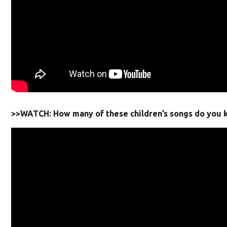
>>WATCH: How many of these children’s songs do you 