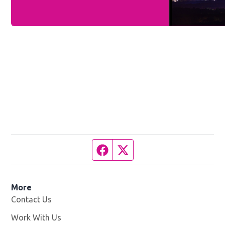
Facebook page
Twitter feed
More
Contact Us
Work With Us
Opens in new window