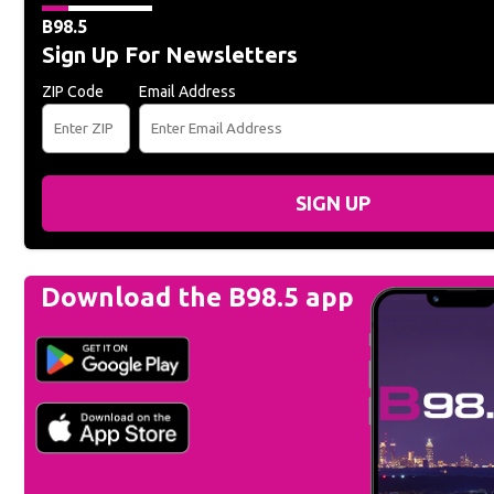
B98.5
Sign Up For Newsletters
ZIP Code
Email Address
SIGN UP
Download the B98.5 app