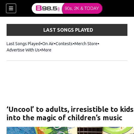
LAST SONGS PLAYED
Last Songs Played
On Air
Contests
Merch Store
Opens in new win
Advertise With Us
More
w)
‘Uncool’ to adults, irresistible to kid
 new window)
into the magic of children’s music