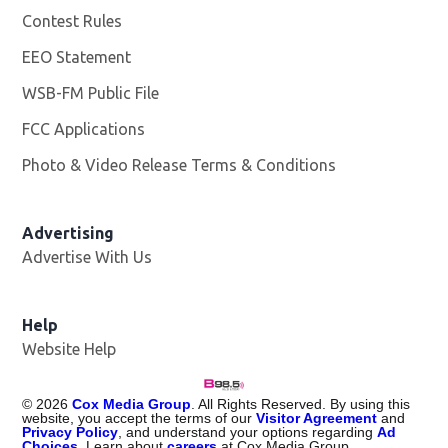
Contest Rules
EEO Statement
WSB-FM Public File
Opens in new window
FCC Applications
Photo & Video Release Terms & Conditions
Advertising
Advertise With Us
Help
Website Help
©
2026
Cox Media Group
. All Rights Reserved. By using this
website, you accept the terms of our
Visitor Agreement
and
Privacy Policy
, and understand your options regarding
Ad
Choices
. Learn about
careers
at Cox Media Group.