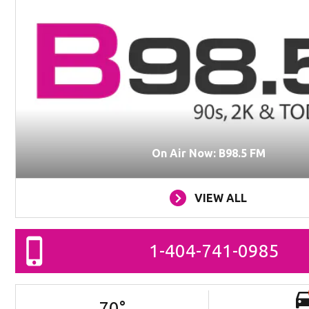
On Air Now: B98.5 FM
VIEW ALL
1-404-741-0985
70
°