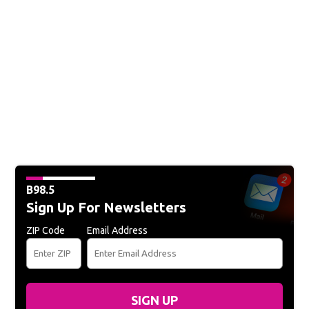
B98.5
Sign Up For Newsletters
ZIP Code
Email Address
SIGN UP