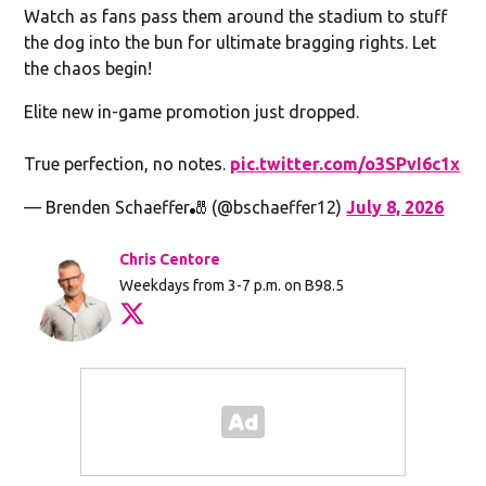
Watch as fans pass them around the stadium to stuff
the dog into the bun for ultimate bragging rights. Let
the chaos begin!
Elite new in-game promotion just dropped.
True perfection, no notes.
pic.twitter.com/o3SPvI6c1x
— Brenden Schaeffer🎳 (@bschaeffer12)
July 8, 2026
Chris Centore
Weekdays from 3-7 p.m. on B98.5
Opens in new window