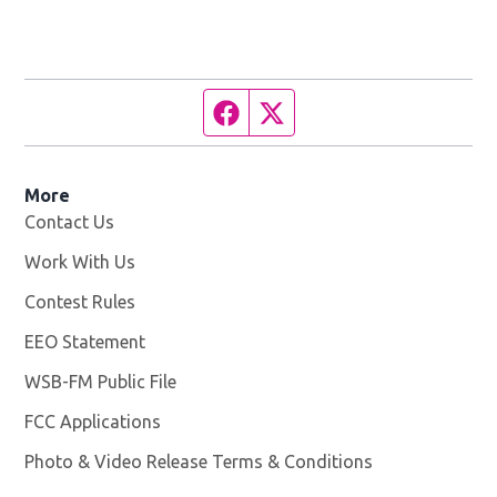
Facebook page
Twitter feed
More
Contact Us
Work With Us
Opens in new window
Contest Rules
EEO Statement
WSB-FM Public File
Opens in new window
FCC Applications
Photo & Video Release Terms & Conditions