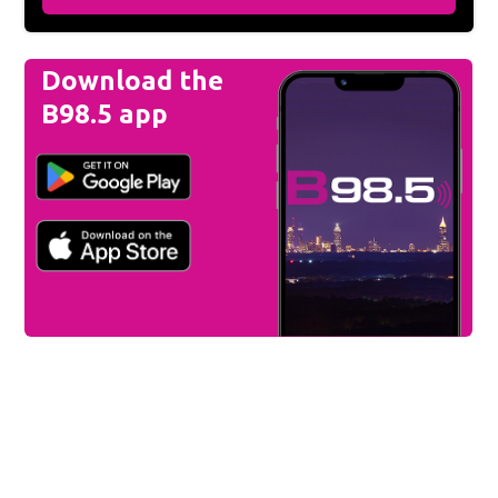
Download the
B98.5 app