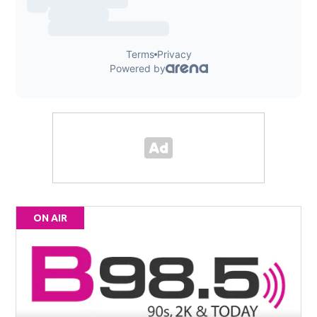
ON AIR