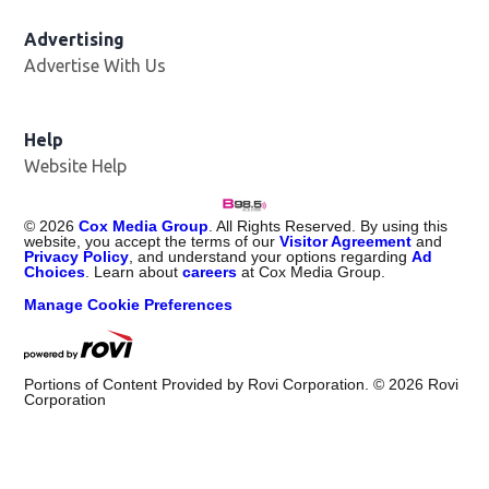
Advertising
Advertise With Us
Help
Website Help
©
2026
Cox Media Group
. All Rights Reserved. By using this
website, you accept the terms of our
Visitor Agreement
and
Privacy Policy
, and understand your options regarding
Ad
Choices
. Learn about
careers
at Cox Media Group.
Manage Cookie Preferences
Portions of Content Provided by Rovi Corporation. ©
2026
Rovi
Corporation