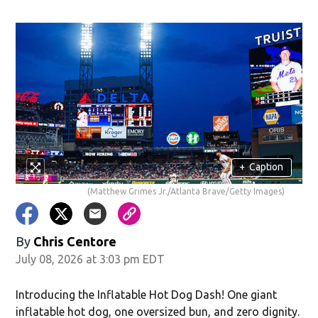
+
Caption
(Matthew Grimes Jr./Atlanta Brave/Getty Images)
By
Chris Centore
July 08, 2026 at 3:03 pm EDT
Introducing the Inflatable Hot Dog Dash! One giant
inflatable hot dog, one oversized bun, and zero dignity.