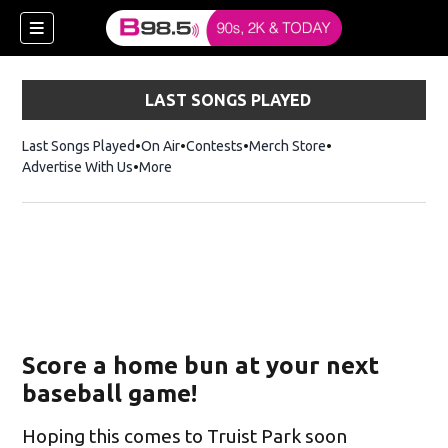
LAST SONGS PLAYED
Last Songs Played
On Air
Contests
Merch Store
Opens in new win
Advertise With Us
More
w)
Score a home bun at your next
 new window)
baseball game!
Hoping this comes to Truist Park soon