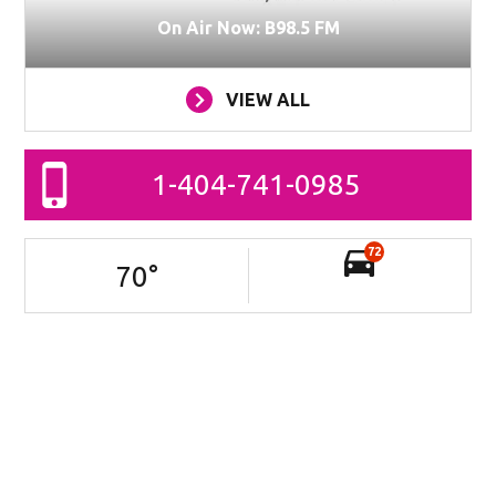
On Air Now: B98.5 FM
VIEW ALL
1-404-741-0985
72
70
°