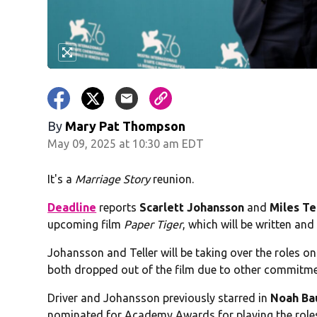
By
Mary Pat Thompson
May 09, 2025 at 10:30 am EDT
It's a
Marriage Story
reunion.
Deadline
reports
Scarlett Johansson
and
Miles Te
upcoming film
Paper Tiger
, which will be written an
Johansson and Teller will be taking over the roles o
both dropped out of the film due to other commitme
Driver and Johansson previously starred in
Noah B
nominated for Academy Awards for playing the roles 