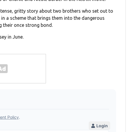
 tense, gritty story about two brothers who set out to
in a scheme that brings them into the dangerous
g their once strong bond.
sey in June.