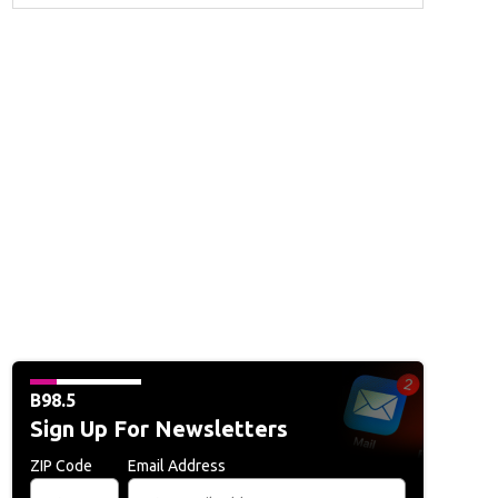
B98.5
Sign Up For Newsletters
ZIP Code
Email Address