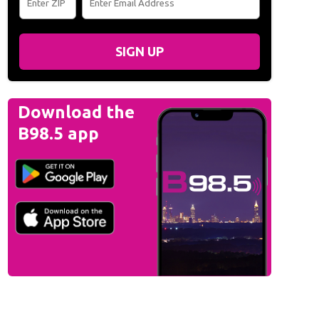
SIGN UP
Download the
B98.5 app