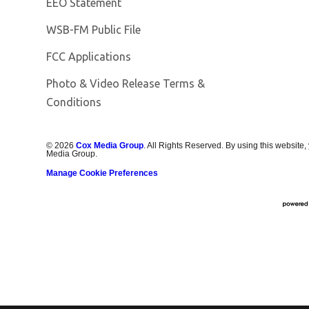
EEO Statement
Opens in new window
WSB-FM Public File
FCC Applications
Photo & Video Release Terms &
Conditions
©
2026
Cox Media Group
. All Rights Reserved. By using this website,
Media Group.
Manage Cookie Preferences