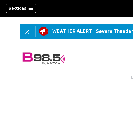
Sections
WEATHER ALERT
|
Severe Thunder
w)
 new window)