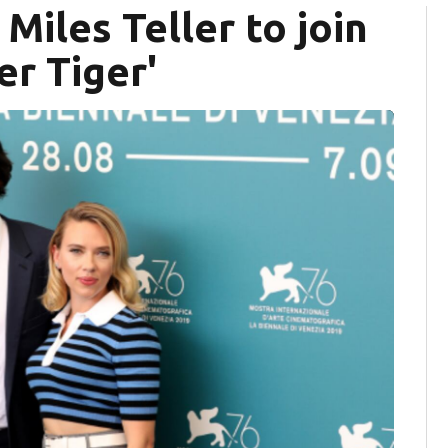
Miles Teller to join
er Tiger'