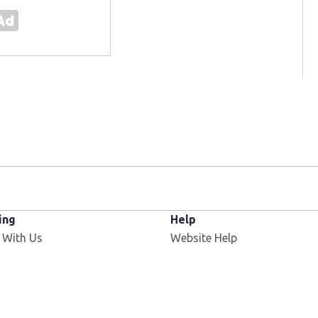
ing
Help
 With Us
Website Help