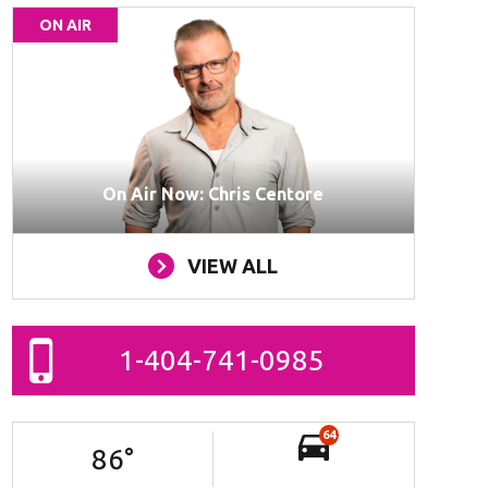
ON AIR
On Air Now: Chris Centore
VIEW ALL
1-404-741-0985
64
86
°