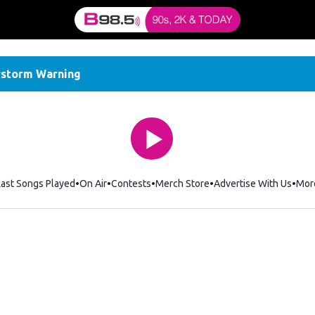
storm Warning
Last Songs Played
On Air
Contests
Merch Store
Opens in new window
Advertise With Us
Mor