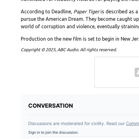
According to Deadline,
Paper Tiger
is described as a
pursue the American Dream. They become caught up 
world of corruption and violence, eventually strainin
Production on the new film is set to begin in New Jer
Copyright © 2025, ABC Audio. All rights reserved.