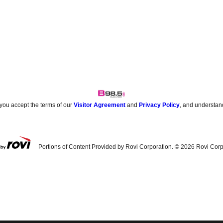
 you accept the terms of our
Visitor Agreement
and
Privacy Policy
, and understan
Portions of Content Provided by Rovi Corporation. ©
2026
Rovi Corp