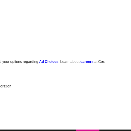
d your options regarding
Ad Choices
. Learn about
careers
at Cox
oration