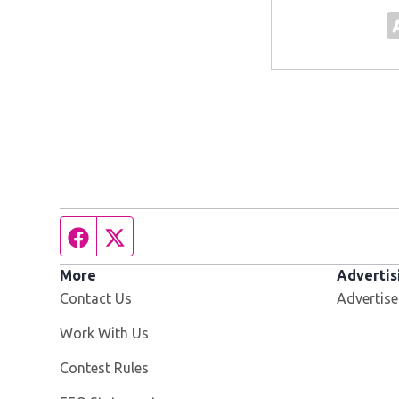
Facebook page
Twitter feed
More
Advertis
Contact Us
Advertise
Opens in new window
Work With Us
Contest Rules