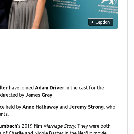
+
Caption
ller
have joined
Adam Driver
in the cast for the
d directed by
James Gray
.
nce held by
Anne Hathaway
and
Jeremy Strong
, who
nts.
aumbach
's 2019 film
Marriage Story
. They were both
of Charlie and Nicole Barber in the Netflix movie.