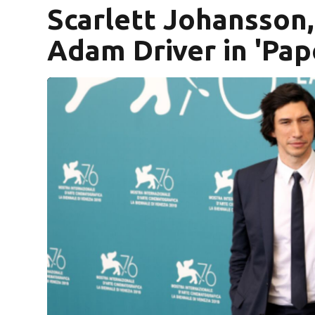
Scarlett Johansson, 
Adam Driver in 'Pap