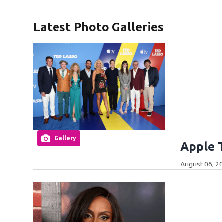
Latest Photo Galleries
Gallery
Apple 
August 06, 2