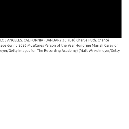
Mus
Maso
Los 
Reco
e
LOS ANGELES, CALIFORNIA - JANUARY 30: (L-R) Charlie Puth, Chanté
tage during 2026 MusiCares Person of the Year Honoring Mariah Carey on
elmeyer/Getty Images for The Recording Academy)
(Matt Winkelmeyer/Getty