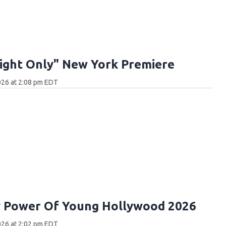
ight Only" New York Premiere
026 at 2:08 pm EDT
y Power Of Young Hollywood 2026
026 at 2:02 pm EDT