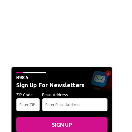
B98.5
Sign Up For Newsletters
ZIP Code
Email Address
SIGN UP