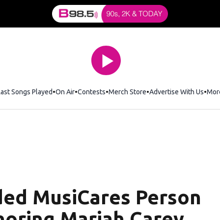
Last Songs Played
On Air
Contests
Merch Store
Opens in new window
Advertise With Us
Mor
ded MusiCares Person
noring Mariah Carey