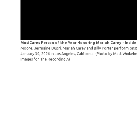
MusiCares Person of the Year Honoring Mariah Carey - Insid
Moore, Jermaine Dupri, Mariah Carey and Billy Porter perform ons
January 30, 2026 in Los Angeles, California. (Photo by Matt Wink
Images for The Recording A)