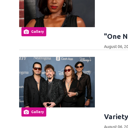
Gallery
"One N
August 06, 2
Gallery
Variet
August 06, 2