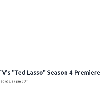
TV's "Ted Lasso" Season 4 Premiere
026 at 2:29 pm EDT