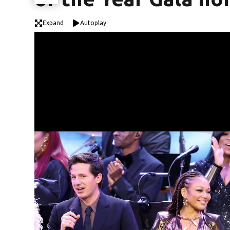
Expand
Autoplay