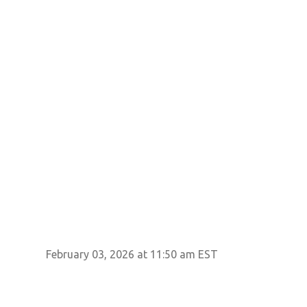
February 03, 2026 at 11:50 am EST