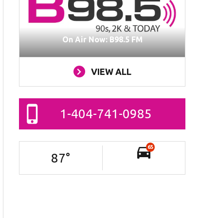
On Air Now: B98.5 FM
VIEW ALL
1-404-741-0985
65
87
°