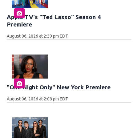
Apple TV's "Ted Lasso" Season 4
Premiere
August 06, 2026 at 2:29 pm EDT
"One Night Only" New York Premiere
August 06, 2026 at 2:08 pm EDT