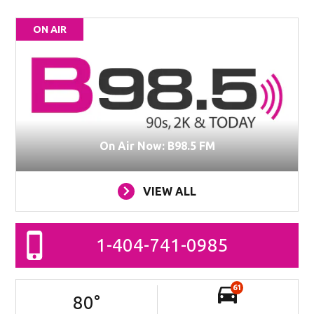
ON AIR
On Air Now: B98.5 FM
VIEW ALL
1-404-741-0985
61
80
°