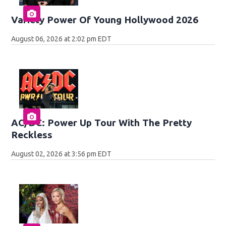
Variety Power Of Young Hollywood 2026
August 06, 2026 at 2:02 pm EDT
AC/DC: Power Up Tour With The Pretty
Reckless
August 02, 2026 at 3:56 pm EDT