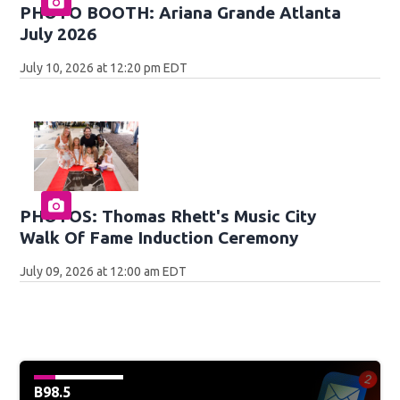
PHOTO BOOTH: Ariana Grande Atlanta
July 2026
July 10, 2026 at 12:20 pm EDT
PHOTOS: Thomas Rhett's Music City
Walk Of Fame Induction Ceremony
July 09, 2026 at 12:00 am EDT
B98.5