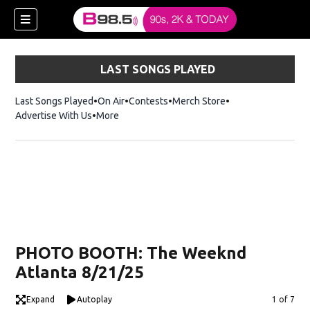
LAST SONGS PLAYED
Last Songs Played
On Air
Contests
Merch Store
Opens in new win
Advertise With Us
More
w)
PHOTO BOOTH: The Weeknd
 new window)
Atlanta 8/21/25
Expand
Autoplay
Image
1 of 7