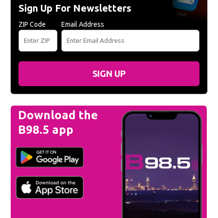
Sign Up For Newsletters
ZIP Code
Email Address
SIGN UP
Download the
B98.5 app