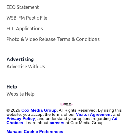
EEO Statement
WSB-FM Public File
Opens in new window
FCC Applications
Photo & Video Release Terms & Conditions
Advertising
Advertise With Us
Help
Website Help
©
2026
Cox Media Group
. All Rights Reserved. By using this
website, you accept the terms of our
Visitor Agreement
and
Privacy Policy
, and understand your options regarding
Ad
Choices
. Learn about
careers
at Cox Media Group.
Manage Cookie Preferences