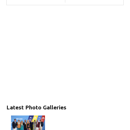
Latest Photo Galleries