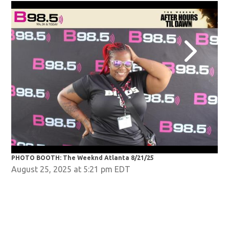
PHOTO BOOTH: The Weeknd Atlanta 8/21/25
PHO
August 25, 2025 at 5:21 pm EDT