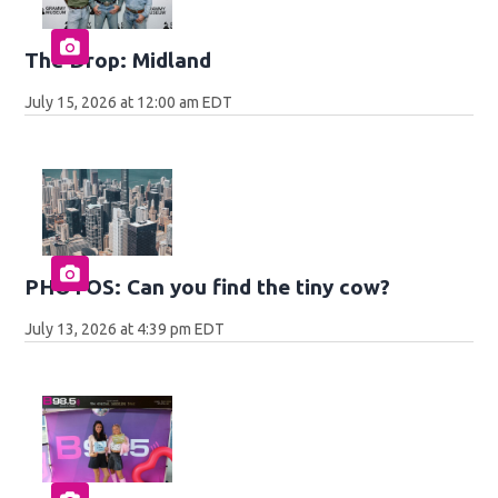
The Drop: Midland
July 15, 2026 at 12:00 am EDT
PHOTOS: Can you find the tiny cow?
July 13, 2026 at 4:39 pm EDT