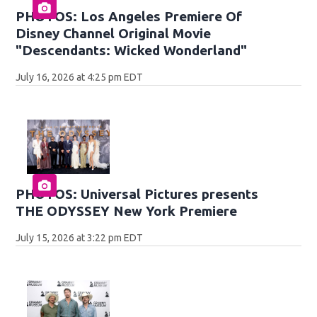
PHOTOS: Los Angeles Premiere Of
Disney Channel Original Movie
"Descendants: Wicked Wonderland"
July 16, 2026 at 4:25 pm EDT
PHOTOS: Universal Pictures presents
THE ODYSSEY New York Premiere
July 15, 2026 at 3:22 pm EDT