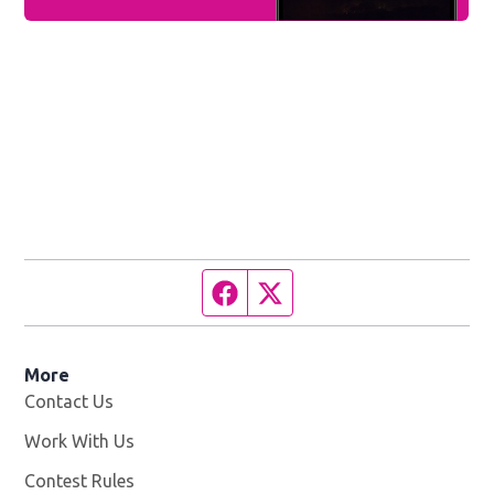
Facebook page
Twitter feed
More
Contact Us
Work With Us
Opens in new window
Contest Rules