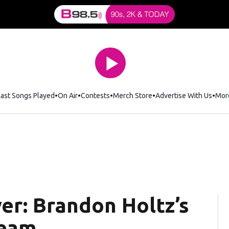
Last Songs Played
On Air
Contests
Merch Store
Opens in new window
Advertise With Us
Mor
er: Brandon Holtz’s
ream