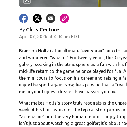
By
Chris Centore
April 07, 2026 at 4:04 pm EDT
Brandon Holtz is the ultimate “everyman” hero for 
and wondered “what if.” For twenty years, the 39-yea
gallery, soaking in the atmosphere as a fan with his
mid-life return to the game he once played for fun. A
the mini tours to focus on his career and raising a f
enjoy the sport again. Now, he’s proving that a “real
mean your biggest dreams have passed you by.
What makes Holtz’s story truly resonate is the unpre
week of his life. Instead of the typical stoic professi
“adrenaline” and the very human fear of simply trippi
isn’t just about watching a great golfer; it’s about r