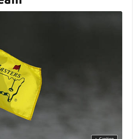
+
Caption