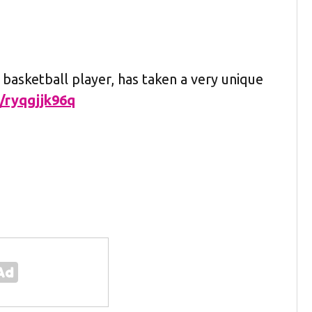
 basketball player, has taken a very unique
m/ryqgjjk96q