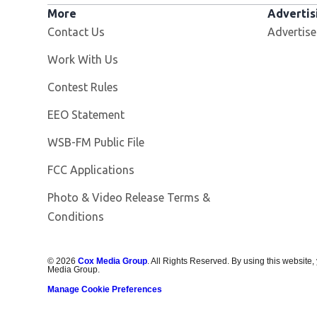
More
Advertis
Contact Us
Advertise
Opens in new window
Work With Us
Contest Rules
EEO Statement
Opens in new window
WSB-FM Public File
FCC Applications
Photo & Video Release Terms &
Conditions
©
2026
Cox Media Group
. All Rights Reserved. By using this website,
Media Group.
Manage Cookie Preferences