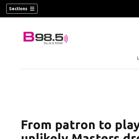
Sections
w)
 new window)
From patron to play
unlikely Masters d