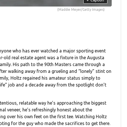
(Maddie Meyer/Getty Images)
anyone who has ever watched a major sporting event
r-old real estate agent was a fixture in the Augusta
 family. His path to the 90th Masters came through a
fter walking away from a grueling and “lonely” stint on
amily, Holtz regained his amateur status simply to
 life” job and a decade away from the spotlight don’t
tentious, relatable way he’s approaching the biggest
onal veneer, he’s refreshingly honest about the
ng over his own feet on the first tee. Watching Holtz
ooting for the guy who made the sacrifices to get there.