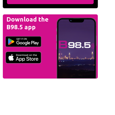
Download the
B98.5 app