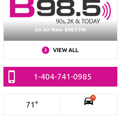
On Air Now: B98.5 FM
VIEW ALL
1-404-741-0985
71
71
°