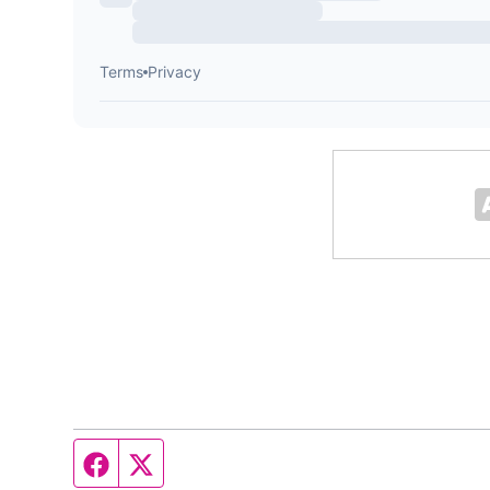
Facebook page
Twitter feed