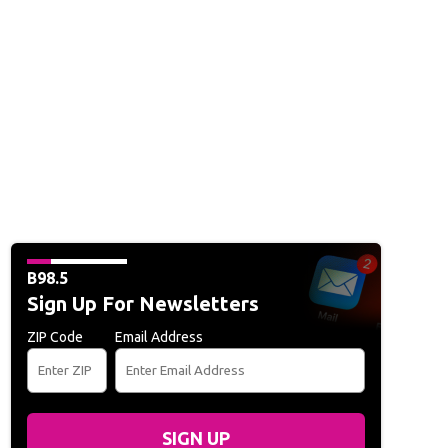
B98.5
Sign Up For Newsletters
ZIP Code
Email Address
SIGN UP