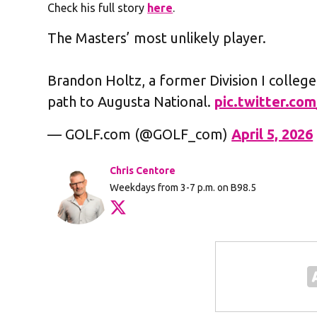
Check his full story
here
.
The Masters’ most unlikely player.
Brandon Holtz, a former Division I college
path to Augusta National.
pic.twitter.co
— GOLF.com (@GOLF_com)
April 5, 2026
Chris Centore
Weekdays from 3-7 p.m. on B98.5
Opens in new window