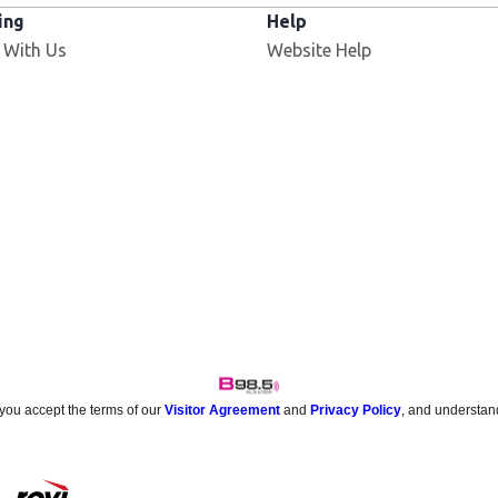
ing
Help
 With Us
Website Help
 you accept the terms of our
Visitor Agreement
and
Privacy Policy
, and understan