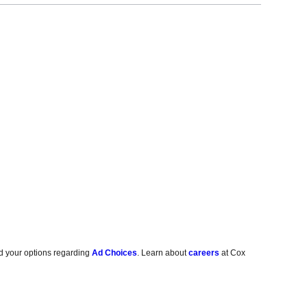
d your options regarding
Ad Choices
. Learn about
careers
at Cox