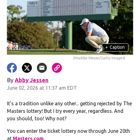
+
Caption
(Maddie Meyer/Getty Images)
By
Abby Jessen
Opens in new window
June 02, 2026 at 11:37 am EDT
It’s a tradition unlike any other... getting rejected by The
Masters lottery! But I try every year, regardless. And
you should, too! Why not?
You can enter the ticket lottery now through June 20th
at
Masters.com
.