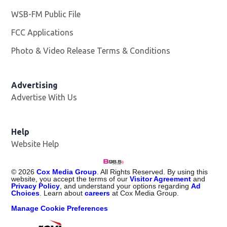
WSB-FM Public File
Opens in new window
FCC Applications
Photo & Video Release Terms & Conditions
Advertising
Advertise With Us
Help
Website Help
©
2026
Cox Media Group
. All Rights Reserved. By using this
website, you accept the terms of our
Visitor Agreement
and
Privacy Policy
, and understand your options regarding
Ad
Choices
. Learn about
careers
at Cox Media Group.
Manage Cookie Preferences