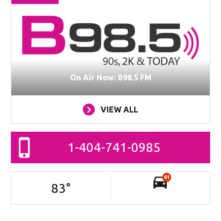
On Air Now: B98.5 FM
VIEW ALL
1-404-741-0985
61
83
°