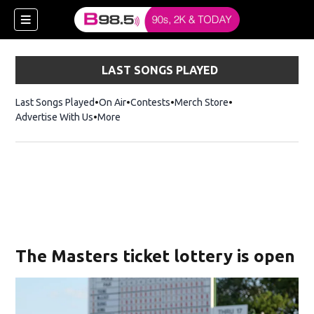
LAST SONGS PLAYED
Last Songs Played
On Air
Contests
Merch Store
Opens in new win
Advertise With Us
More
w)
The Masters ticket lottery is open
 new window)