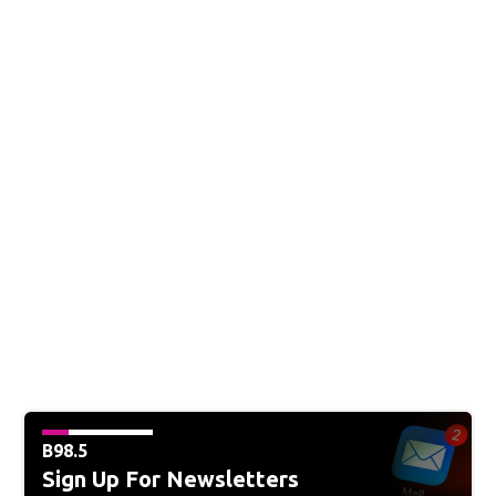
B98.5
Sign Up For Newsletters