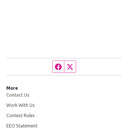
Facebook page
Twitter feed
More
Contact Us
Work With Us
Opens in new window
Contest Rules
EEO Statement