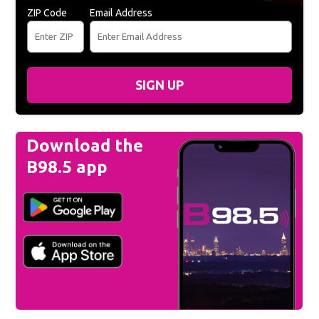
ZIP Code
Email Address
SIGN UP
Download the
B98.5 app