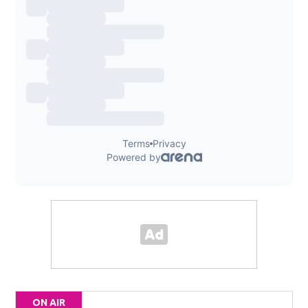
ON AIR