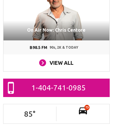
On Air Now: Chris Centore
B98.5 FM
90s, 2K & TODAY
VIEW ALL
1-404-741-0985
73
85
°