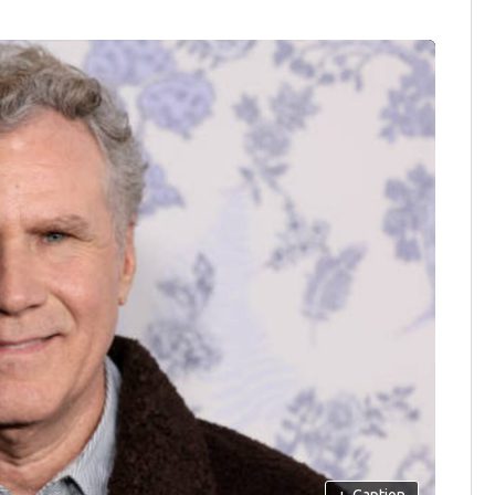
+
Caption