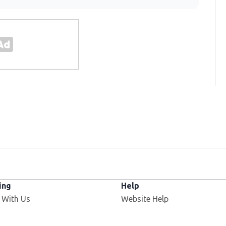
ing
Help
 With Us
Website Help