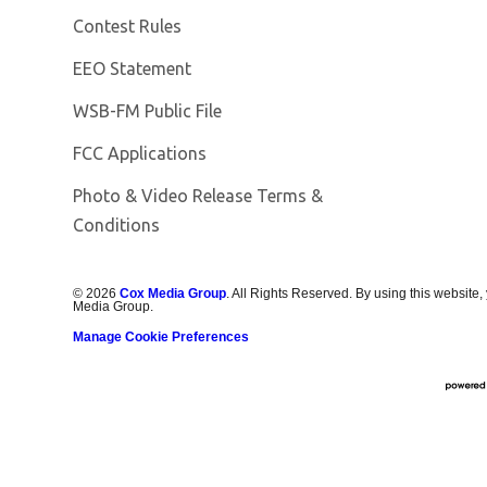
Contest Rules
EEO Statement
Opens in new window
WSB-FM Public File
FCC Applications
Photo & Video Release Terms &
Conditions
©
2026
Cox Media Group
. All Rights Reserved. By using this website,
Media Group.
Manage Cookie Preferences