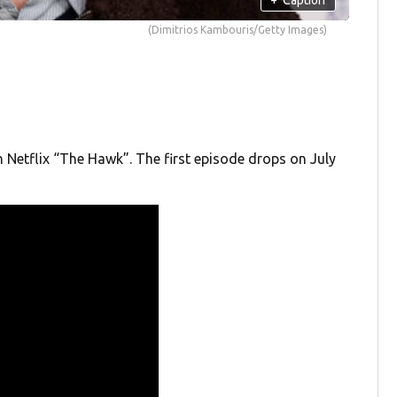
(Dimitrios Kambouris/Getty Images)
on Netflix “The Hawk”. The first episode drops on July