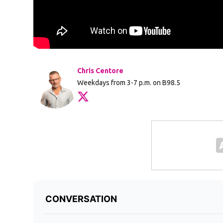
Chris Centore
Weekdays from 3-7 p.m. on B98.5
Opens in new window