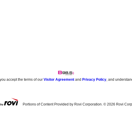
 you accept the terms of our
Visitor Agreement
and
Privacy Policy
, and understan
Portions of Content Provided by Rovi Corporation. ©
2026
Rovi Corp