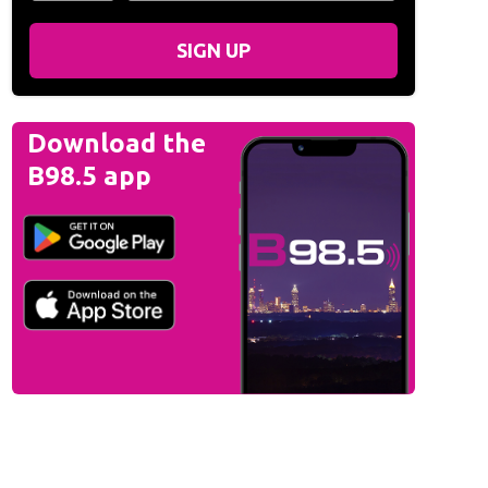
SIGN UP
Download the
B98.5 app