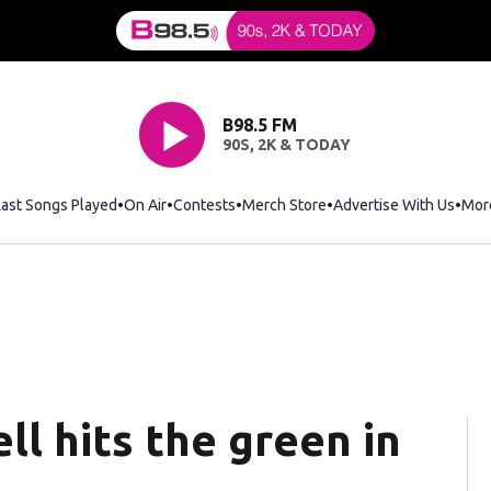
B98.5 FM
90S, 2K & TODAY
Last Songs Played
On Air
Contests
Merch Store
Opens in new window
Advertise With Us
Mor
ell hits the green in
’