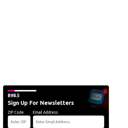
B98.5
Sign Up For Newsletters
ZIP Code
Email Address