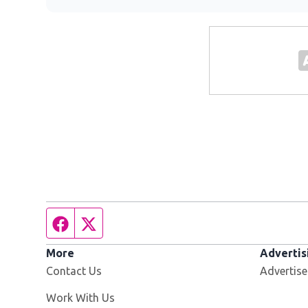
Facebook page
Twitter feed
More
Advertis
Contact Us
Advertise
Opens in new window
Work With Us