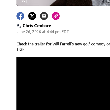
By
Chris Centore
June 26, 2026 at 4:44 pm EDT
Check the trailer for Will Farrell’s new golf comedy 
16
th
.