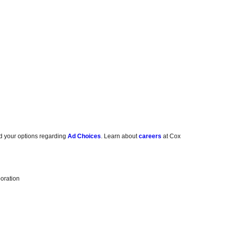
d your options regarding
Ad Choices
. Learn about
careers
at Cox
oration