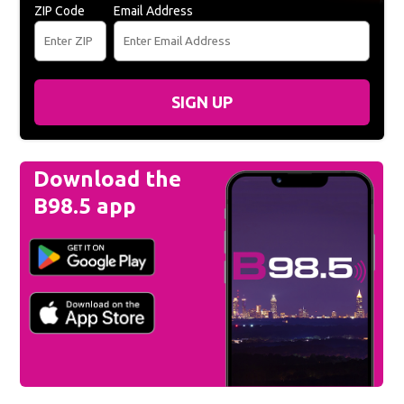
ZIP Code
Email Address
SIGN UP
Download the
B98.5 app