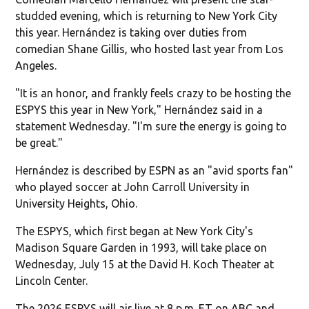
studded evening, which is returning to New York City
this year. Hernández is taking over duties from
comedian Shane Gillis, who hosted last year from Los
Angeles.
"It is an honor, and frankly feels crazy to be hosting the
ESPYS this year in New York," Hernández said in a
statement Wednesday. "I'm sure the energy is going to
be great."
Hernández is described by ESPN as an "avid sports fan"
who played soccer at John Carroll University in
University Heights, Ohio.
The ESPYS, which first began at New York City's
Madison Square Garden in 1993, will take place on
Wednesday, July 15 at the David H. Koch Theater at
Lincoln Center.
The 2026 ESPYS will air live at 8 p.m. ET on ABC and