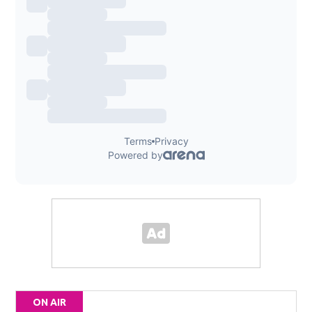
ON AIR