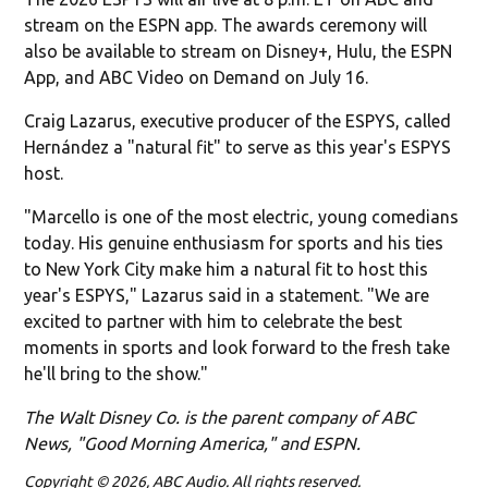
stream on the ESPN app. The awards ceremony will
also be available to stream on Disney+, Hulu, the ESPN
App, and ABC Video on Demand on July 16.
Craig Lazarus, executive producer of the ESPYS, called
Hernández a "natural fit" to serve as this year's ESPYS
host.
"Marcello is one of the most electric, young comedians
today. His genuine enthusiasm for sports and his ties
to New York City make him a natural fit to host this
year's ESPYS," Lazarus said in a statement. "We are
excited to partner with him to celebrate the best
moments in sports and look forward to the fresh take
he'll bring to the show."
The Walt Disney Co. is the parent company of ABC
News, "Good Morning America," and ESPN.
Copyright © 2026, ABC Audio. All rights reserved.