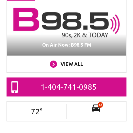
On Air Now: B98.5 FM
VIEW ALL
1-404-741-0985
67
72
°