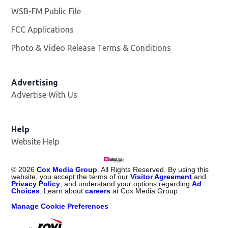
WSB-FM Public File
Opens in new window
FCC Applications
Photo & Video Release Terms & Conditions
Advertising
Advertise With Us
Help
Website Help
©
2026
Cox Media Group
. All Rights Reserved. By using this
website, you accept the terms of our
Visitor Agreement
and
Privacy Policy
, and understand your options regarding
Ad
Choices
. Learn about
careers
at Cox Media Group.
Manage Cookie Preferences