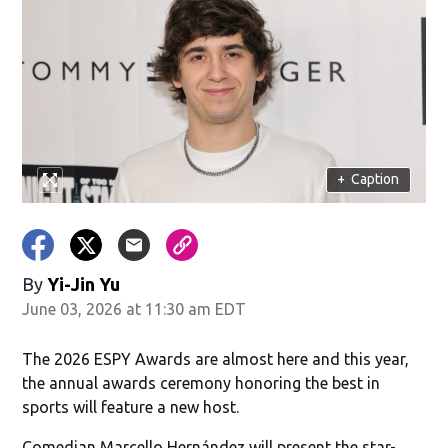
+
Caption
By
Yi-Jin Yu
June 03, 2026 at 11:30 am EDT
The 2026 ESPY Awards are almost here and this year,
the annual awards ceremony honoring the best in
sports will feature a new host.
Comedian Marcello Hernández will present the star-