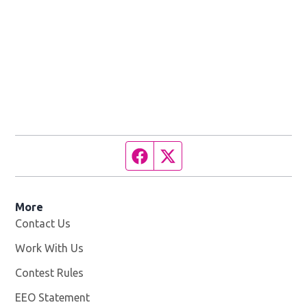
Facebook page
Twitter feed
More
Contact Us
Work With Us
Opens in new window
Contest Rules
EEO Statement