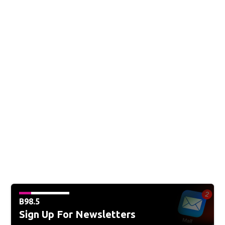
B98.5
Sign Up For Newsletters