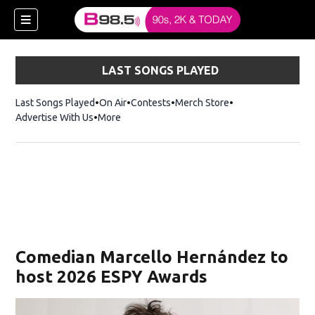
LAST SONGS PLAYED
Last Songs Played
On Air
Contests
Merch Store
Opens in new win
Advertise With Us
More
w)
Comedian Marcello Hernández to
 new window)
host 2026 ESPY Awards