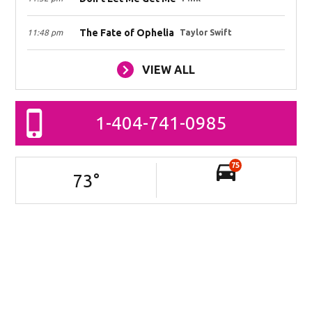
The Fate of Ophelia
11:48 pm
Taylor Swift
VIEW ALL
1-404-741-0985
75
73
°