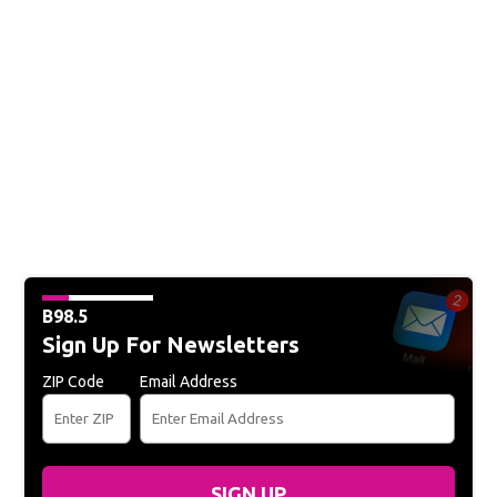
B98.5
Sign Up For Newsletters
ZIP Code
Email Address
SIGN UP