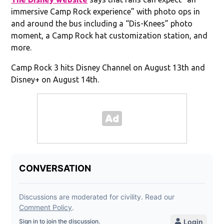
immersive Camp Rock experience” with photo ops in
and around the bus including a “Dis-Knees” photo
moment, a Camp Rock hat customization station, and
more.
Camp Rock 3 hits Disney Channel on August 13th and
Disney+ on August 14th.