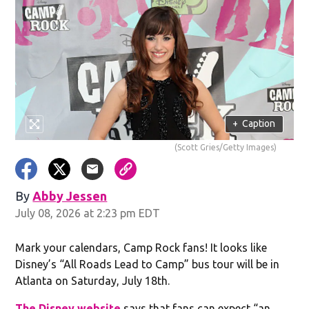
+
Caption
(Scott Gries/Getty Images)
By
Abby Jessen
Opens in new window
July 08, 2026 at 2:23 pm EDT
Mark your calendars, Camp Rock fans! It looks like
Disney’s “All Roads Lead to Camp” bus tour will be in
Atlanta on Saturday, July 18th.
The Disney website
says that fans can expect “an