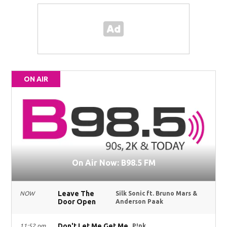
ON AIR
On Air Now: B98.5 FM
Leave The
NOW
Silk Sonic ft. Bruno Mars &
Door Open
Anderson Paak
Don't Let Me Get Me
11:52 pm
P!nk