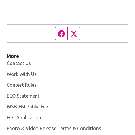
Facebook page
Twitter feed
More
Contact Us
Work With Us
Opens in new window
Contest Rules
EEO Statement
WSB-FM Public File
Opens in new window
FCC Applications
Photo & Video Release Terms & Conditions