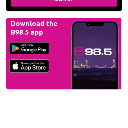
Download the
B98.5 app