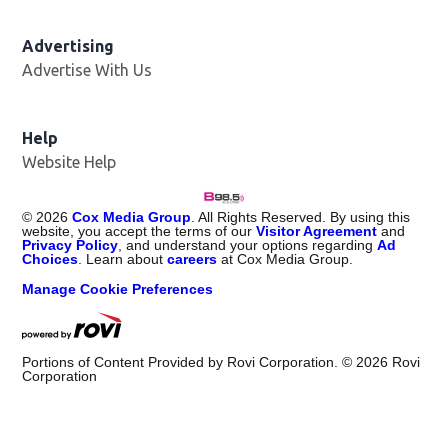
Advertising
Advertise With Us
Help
Website Help
©
2026
Cox Media Group
. All Rights Reserved. By using this
website, you accept the terms of our
Visitor Agreement
and
Privacy Policy
, and understand your options regarding
Ad
Choices
. Learn about
careers
at Cox Media Group.
Manage Cookie Preferences
Portions of Content Provided by Rovi Corporation. ©
2026
Rovi
Corporation