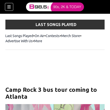
LAST SONGS PLAYED
Last Songs Played
On Air
Contests
Merch Store
Opens in new win
Advertise With Us
More
w)
Camp Rock 3 bus tour coming to
 new window)
Atlanta