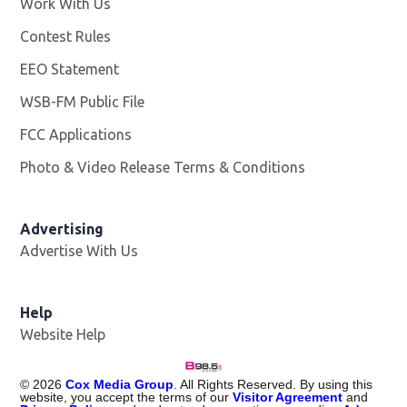
Work With Us
Opens in new window
Contest Rules
EEO Statement
WSB-FM Public File
Opens in new window
FCC Applications
Photo & Video Release Terms & Conditions
Advertising
Advertise With Us
Help
Website Help
©
2026
Cox Media Group
. All Rights Reserved. By using this
website, you accept the terms of our
Visitor Agreement
and