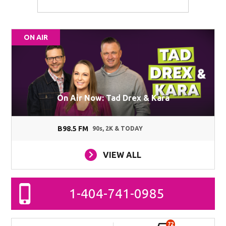
ON AIR
On Air Now: Tad Drex & Kara
B98.5 FM
90s, 2K & TODAY
VIEW ALL
1-404-741-0985
72