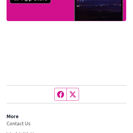
Facebook page
Twitter feed
More
Contact Us