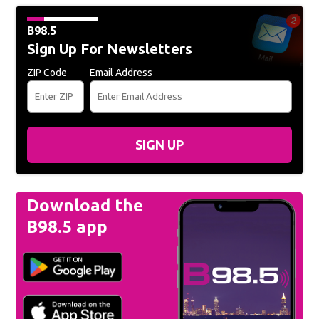
B98.5
Sign Up For Newsletters
ZIP Code
Email Address
SIGN UP
Download the
B98.5 app