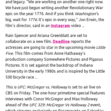
and legacy. "We are working on another one right now.
We have just begun writing another Revolutionary War
epic on the year 1776. And if you think
Washington
's
big, wait for
1776
. It's epic in every way," Jon Erwin, the
film's director, said in an
Instagram
video ...
Rain Spencer and Ariana Greenblatt are set to
collaborate on a new film.
Deadline
reports the
actresses are going to star in the upcoming movie
Little
Five
. This film comes from Anne Hathaway's
production company Somewhere Pictures and Pigasus
Pictures. It is set against the backdrop of Indiana
University in the early 1980s and is inspired by the Little
500 bicycle race ...
This is UFC: McGregor vs. Holloway
is set to air live on
CBS on Friday. The one-hour primetime special features
interviews with Conor McGregor and Max Holloway
ahead of the
UFC 329: McGregor Vs Holloway 2
event,
which streams exclusively on Paramount+ on Saturday.