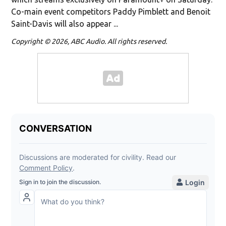
Co-main event competitors Paddy Pimblett and Benoit
Saint-Davis will also appear ...
Copyright © 2026, ABC Audio. All rights reserved.