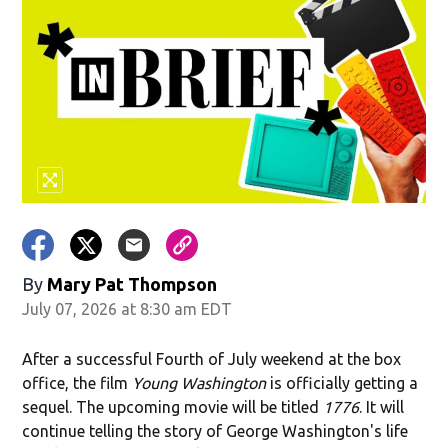
By
Mary Pat Thompson
July 07, 2026 at 8:30 am EDT
After a successful Fourth of July weekend at the box
office, the film
Young Washington
is officially getting a
sequel. The upcoming movie will be titled
1776
. It will
continue telling the story of George Washington's life