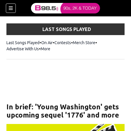
LAST SONGS PLAYED
Last Songs Played
On Air
Contests
Merch Store
Opens in new win
Advertise With Us
More
w)
In brief: 'Young Washington' gets
 new window)
upcoming sequel '1776' and more