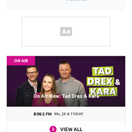
ON AIR
On Air Now: Tad Drex & Kara
B98.5 FM
90s, 2K & TODAY
VIEW ALL