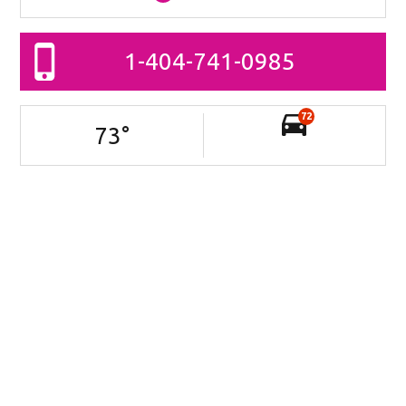
1-404-741-0985
72
73
°