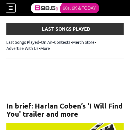
LAST SONGS PLAYED
Last Songs Played
On Air
Contests
Merch Store
Opens in new win
Advertise With Us
More
w)
In brief: Harlan Coben’s 'I Will Find
 new window)
You' trailer and more