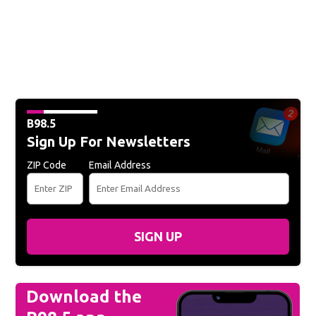
B98.5
Sign Up For Newsletters
ZIP Code
Email Address
SIGN UP
Download the