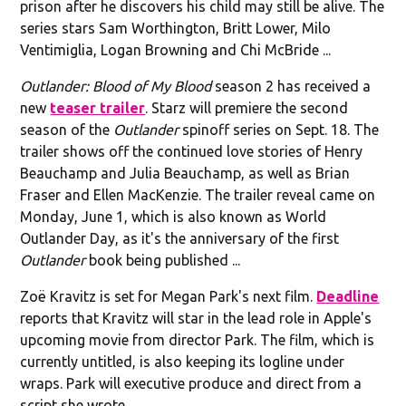
prison after he discovers his child may still be alive. The
series stars Sam Worthington, Britt Lower, Milo
Ventimiglia, Logan Browning and Chi McBride ...
Outlander: Blood of My Blood
season 2 has received a
new
teaser trailer
. Starz will premiere the second
season of the
Outlander
spinoff series on Sept. 18. The
trailer shows off the continued love stories of Henry
Beauchamp and Julia Beauchamp, as well as Brian
Fraser and Ellen MacKenzie. The trailer reveal came on
Monday, June 1, which is also known as World
Outlander Day, as it's the anniversary of the first
Outlander
book being published ...
Zoë Kravitz is set for Megan Park's next film.
Deadline
reports that Kravitz will star in the lead role in Apple's
upcoming movie from director Park. The film, which is
currently untitled, is also keeping its logline under
wraps. Park will executive produce and direct from a
script she wrote ...