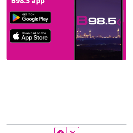
B98.5 app