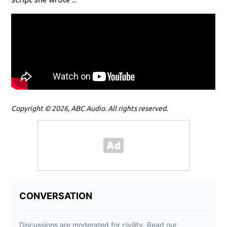
Copyright © 2026, ABC Audio. All rights reserved.