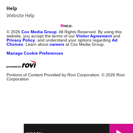
Help
Website Help
©
2026
Cox Media Group
. All Rights Reserved. By using this
website, you accept the terms of our
Visitor Agreement
and
Privacy Policy
, and understand your options regarding
Ad
Choices
. Learn about
careers
at Cox Media Group.
Manage Cookie Preferences
Portions of Content Provided by Rovi Corporation. ©
2026
Rovi
Corporation