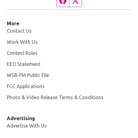
Facebook page
Twitter feed
More
Contact Us
Work With Us
Opens in new window
Contest Rules
EEO Statement
WSB-FM Public File
Opens in new window
FCC Applications
Photo & Video Release Terms & Conditions
Advertising
Advertise With Us