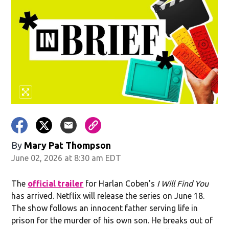
By
Mary Pat Thompson
June 02, 2026 at 8:30 am EDT
The
official trailer
for Harlan Coben's
I Will Find You
has arrived. Netflix will release the series on June 18.
The show follows an innocent father serving life in
prison for the murder of his own son. He breaks out of