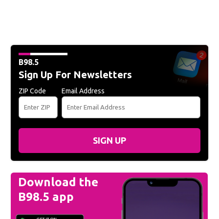
B98.5
Sign Up For Newsletters
ZIP Code
Email Address
SIGN UP
Download the
B98.5 app