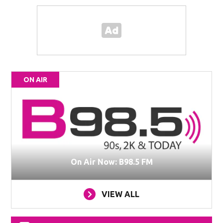
ON AIR
On Air Now: B98.5 FM
VIEW ALL