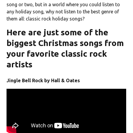
song or two, but in a world where you could listen to
any holiday song, why not listen to the best genre of
them all: classic rock holiday songs?
Here are just some of the
biggest Christmas songs from
your favorite classic rock
artists
Jingle Bell Rock by Hall & Oates