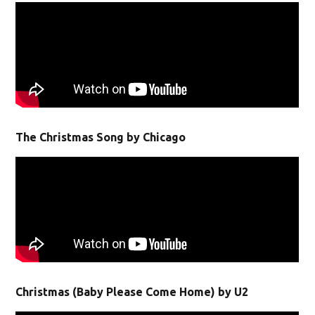
The Christmas Song by Chicago
Christmas (Baby Please Come Home) by U2