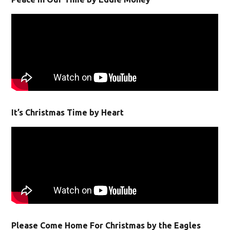
It’s Christmas Time by Heart
Please Come Home For Christmas by the Eagles