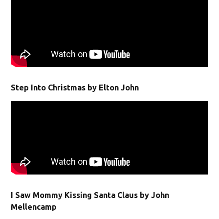
Step Into Christmas by Elton John
I Saw Mommy Kissing Santa Claus by John
Mellencamp