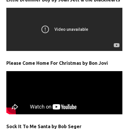
Please Come Home For Christmas by Bon Jovi
Sock It To Me Santa by Bob Seger