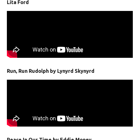
Lita Ford
Run, Run Rudolph by Lynyrd Skynyrd
Peace In Our Time by Eddie Money