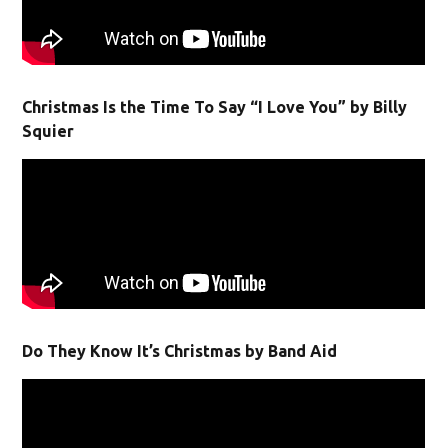
Christmas Is the Time To Say “I Love You” by Billy
Squier
Do They Know It’s Christmas by Band Aid