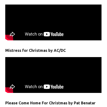
Mistress for Christmas by AC/DC
Please Come Home For Christmas by Pat Benatar