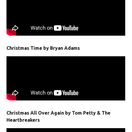
Christmas Time by Bryan Adams
Christmas All Over Again by Tom Petty & The
Heartbreakers