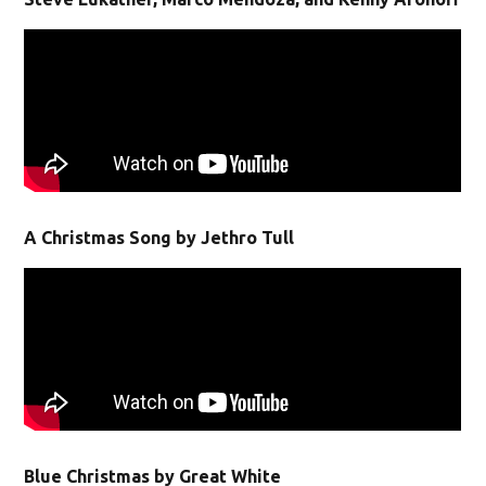
A Christmas Song by Jethro Tull
Blue Christmas by Great White