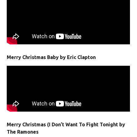
Merry Christmas Baby by Eric Clapton
Merry Christmas (I Don’t Want To Fight Tonight by
The Ramones