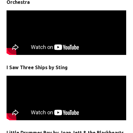
Orchestra
I Saw Three Ships by Sting
Little Drummer Boy by Joan Jett & the Blackhearts