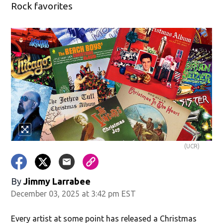
Rock favorites
(UCR)
By
Jimmy Larrabee
December 03, 2025 at 3:42 pm EST
Every artist at some point has released a Christmas