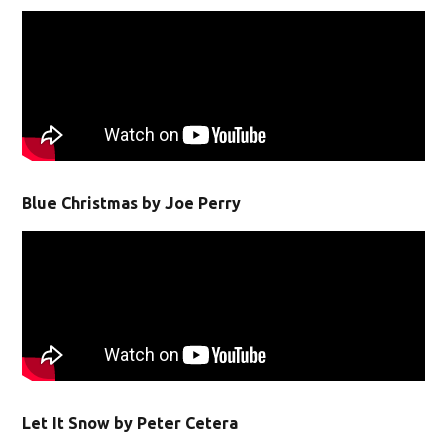
Blue Christmas by Joe Perry
Let It Snow by Peter Cetera