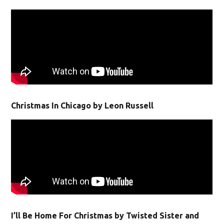
Christmas In Chicago by Leon Russell
I’ll Be Home For Christmas by Twisted Sister and