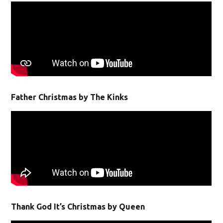
Father Christmas by The Kinks
Thank God It’s Christmas by Queen