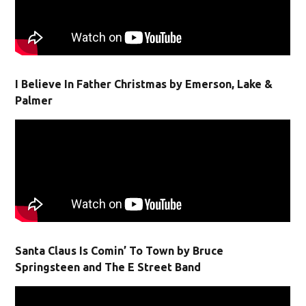
I Believe In Father Christmas by Emerson, Lake &
Palmer
Santa Claus Is Comin’ To Town by Bruce
Springsteen and The E Street Band