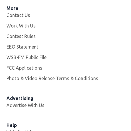
More
Contact Us
Work With Us
Opens in new window
Contest Rules
EEO Statement
WSB-FM Public File
Opens in new window
FCC Applications
Photo & Video Release Terms & Conditions
Advertising
Advertise With Us
Help