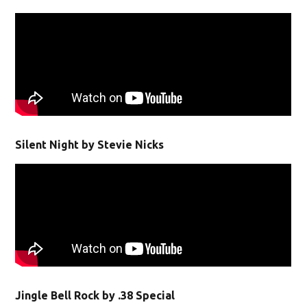
Silent Night by Stevie Nicks
Jingle Bell Rock by .38 Special