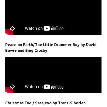
Peace on Earth/The Little Drummer Boy by David
Bowie and Bing Crosby
Christmas Eve / Sarajevo by Trans-Siberian