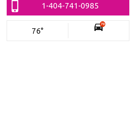
1-404-741-0985
70
76
°