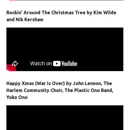
Rockin’ Around The Christmas Tree by Kim Wilde
and Nik Kershaw
Happy Xmas (War Is Over) by John Lennon, The
Harlem Community Choir, The Plastic Ono Band,
Yoko Ono