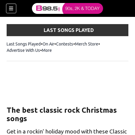
LAST SONGS PLAYED
Last Songs Played
On Air
Contests
Merch Store
Opens in new win
Advertise With Us
More
w)
The best classic rock Christmas
 new window)
songs
Get in a rockin’ holiday mood with these Classic