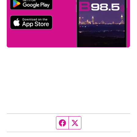
Facebook page
Twitter feed