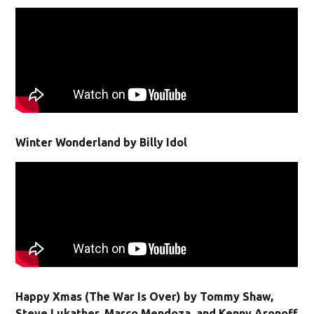
Winter Wonderland by Billy Idol
Happy Xmas (The War Is Over) by Tommy Shaw,
Steve Lukather, Marco Mendoza, and Kenny Aronoff