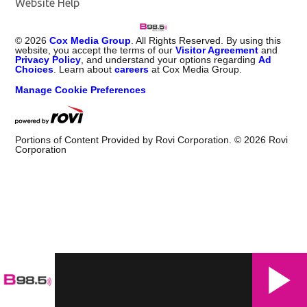
Website Help
©
2026
Cox Media Group
. All Rights Reserved. By using this
website, you accept the terms of our
Visitor Agreement
and
Privacy Policy
, and understand your options regarding
Ad
Choices
. Learn about
careers
at Cox Media Group.
Manage Cookie Preferences
Portions of Content Provided by Rovi Corporation. ©
2026
Rovi
Corporation