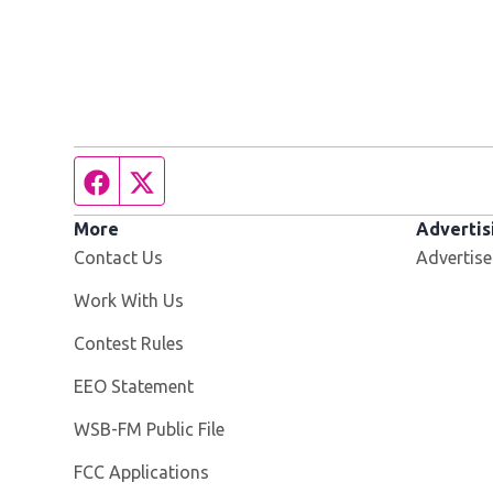
Facebook page
Twitter feed
More
Advertis
Contact Us
Advertise
Opens in new window
Work With Us
Contest Rules
EEO Statement
Opens in new window
WSB-FM Public File
FCC Applications