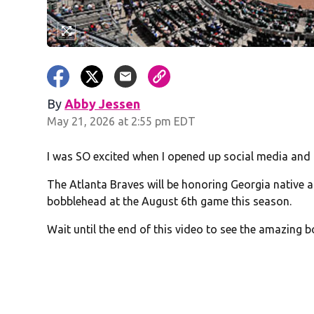
By
Abby Jessen
Opens in new window
May 21, 2026 at 2:55 pm EDT
I was SO excited when I opened up social media and
The Atlanta Braves will be honoring Georgia native 
bobblehead at the August 6th game this season.
Wait until the end of this video to see the amazing 