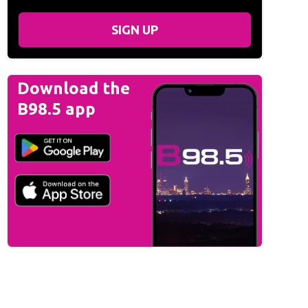
SIGN UP
Download the
B98.5 app