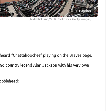
+
Caption
(Todd Kirkland/MLB Photos via Getty Images)
 heard “Chattahoochee” playing on the Braves page.
and country legend Alan Jackson with his very own
bobblehead: