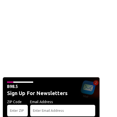
B98.5
Sign Up For Newsletters
ZIP Code
Email Address