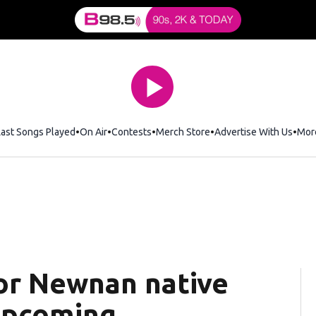
Last Songs Played
On Air
Contests
Merch Store
Opens in new window
Advertise With Us
Mor
or Newnan native
upcoming