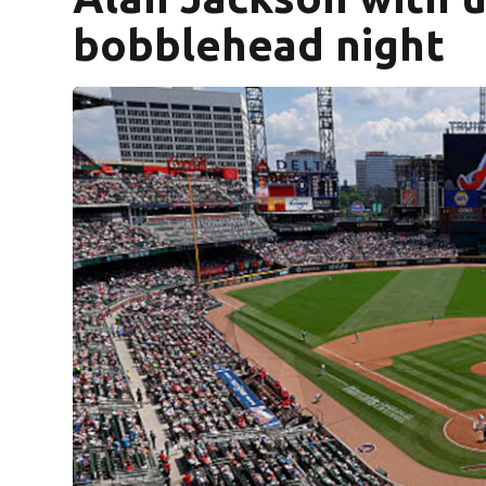
bobblehead night