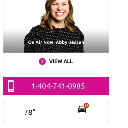
On Air Now: Abby Jessen
VIEW ALL
1-404-741-0985
61
78
°