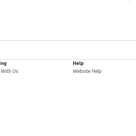
ing
Help
 With Us
Website Help